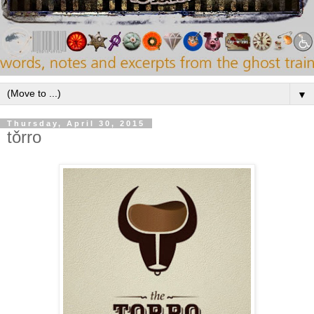
▼
Thursday, April 30, 2015
tǒrro