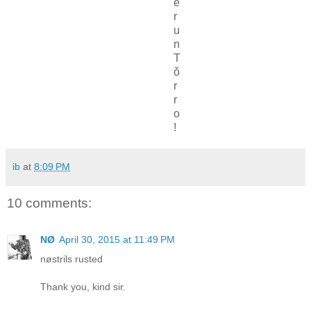
e
r
u
n
T
ǒ
r
r
o
!
ib
at
8:09 PM
10 comments:
NØ
April 30, 2015 at 11:49 PM
nøstrils rusted
Thank you, kind sir.