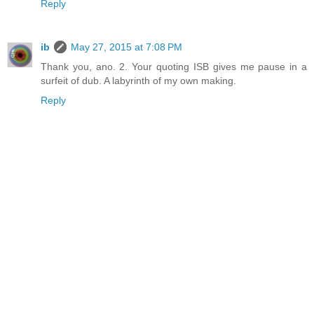
Reply
ib
May 27, 2015 at 7:08 PM
Thank you, ano. 2. Your quoting ISB gives me pause in a
surfeit of dub. A labyrinth of my own making.
Reply