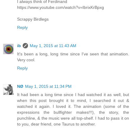
I always think of Ferdinand
https://www.youtube.com/watch?v=IbrixKrBpxg
Scrappy Birdlegs
Reply
ib
May 1, 2015 at 11:43 AM
It's been a long, long time since I've seen that animation.
Very cool.
Reply
NØ
May 1, 2015 at 11:34 PM
It had been a long time since I had watched it as well, but
when this post brought it to mind, I searched it out &
watched it again. I loved it. The animation (some of the
expressions the bullfighter makes!!!), the story, the
punchline, & the music were all top-shelf. I had to pass it on
to you, dear friend, one Taurus to another.