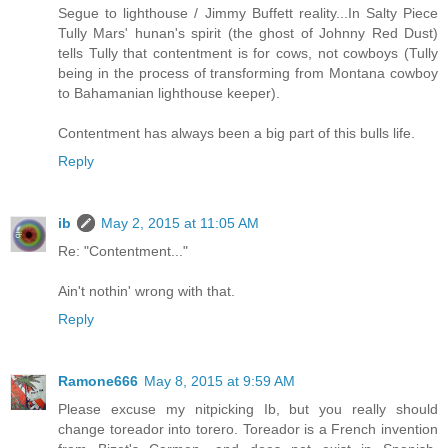
Segue to lighthouse / Jimmy Buffett reality...In Salty Piece
Tully Mars' hunan's spirit (the ghost of Johnny Red Dust)
tells Tully that contentment is for cows, not cowboys (Tully
being in the process of transforming from Montana cowboy
to Bahamanian lighthouse keeper).
Contentment has always been a big part of this bulls life.
Reply
ib
May 2, 2015 at 11:05 AM
Re: "Contentment..."
Ain't nothin' wrong with that.
Reply
Ramone666
May 8, 2015 at 9:59 AM
Please excuse my nitpicking Ib, but you really should
change toreador into torero. Toreador is a French invention