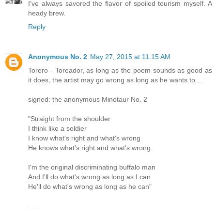
I've always savored the flavor of spoiled tourism myself. A
heady brew.
Reply
Anonymous No. 2
May 27, 2015 at 11:15 AM
Torero - Toreador, as long as the poem sounds as good as
it does, the artist may go wrong as long as he wants to....
signed: the anonymous Minotaur No. 2
"Straight from the shoulder
I think like a soldier
I know what's right and what's wrong
He knows what's right and what's wrong.
I'm the original discriminating buffalo man
And I'll do what's wrong as long as I can
He'll do what's wrong as long as he can"
.....