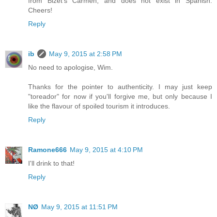
from Bizet's Carmen, and does not exist in Spanish.
Cheers!
Reply
ib
May 9, 2015 at 2:58 PM
No need to apologise, Wim.
Thanks for the pointer to authenticity. I may just keep
"toreador" for now if you'll forgive me, but only because I
like the flavour of spoiled tourism it introduces.
Reply
Ramone666
May 9, 2015 at 4:10 PM
I'll drink to that!
Reply
NØ
May 9, 2015 at 11:51 PM