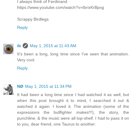
I always think of Ferdinand
https://www.youtube.com/watch?v=IbrixKrBpxg
Scrappy Birdlegs
Reply
ib
May 1, 2015 at 11:43 AM
It's been a long, long time since I've seen that animation.
Very cool.
Reply
NØ
May 1, 2015 at 11:34 PM
It had been a long time since I had watched it as well, but
when this post brought it to mind, I searched it out &
watched it again. I loved it. The animation (some of the
expressions the bullfighter makes!!!), the story, the
punchline, & the music were all top-shelf. I had to pass it on
to you, dear friend, one Taurus to another.