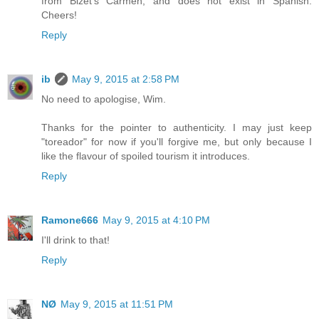
from Bizet's Carmen, and does not exist in Spanish.
Cheers!
Reply
ib
May 9, 2015 at 2:58 PM
No need to apologise, Wim.
Thanks for the pointer to authenticity. I may just keep
"toreador" for now if you'll forgive me, but only because I
like the flavour of spoiled tourism it introduces.
Reply
Ramone666
May 9, 2015 at 4:10 PM
I'll drink to that!
Reply
NØ
May 9, 2015 at 11:51 PM