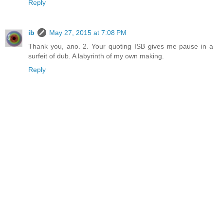
Reply
ib
May 27, 2015 at 7:08 PM
Thank you, ano. 2. Your quoting ISB gives me pause in a
surfeit of dub. A labyrinth of my own making.
Reply