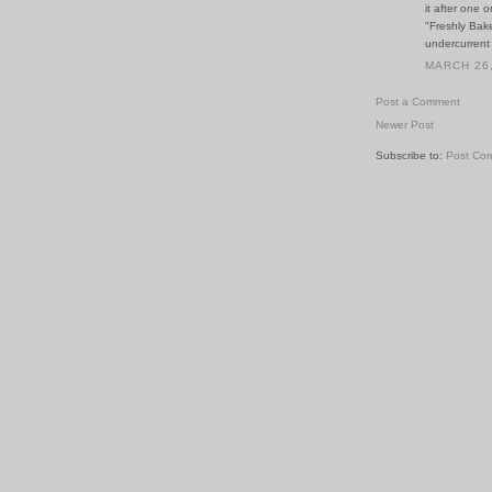
it after one 
"Freshly Bak
undercurrent
MARCH 26,
Post a Comment
Newer Post
Subscribe to:
Post Co