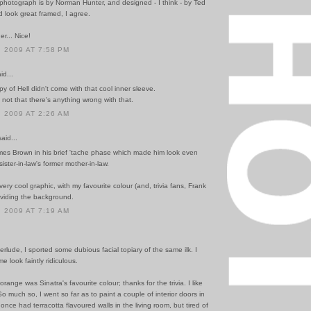
photograph is by Norman Hunter, and designed - I think - by Ted
 look great framed, I agree.
er... Nice!
 2009 AT 7:58 PM
id...
 of Hell didn't come with that cool inner sleeve.
not that there's anything wrong with that.
 2009 AT 2:26 AM
id...
es Brown in his brief 'tache phase which made him look even
sister-in-law's former mother-in-law.
very cool graphic, with my favourite colour (and, trivia fans, Frank
oviding the background.
 2009 AT 7:19 AM
nterlude, I sported some dubious facial topiary of the same ilk. I
e look faintly ridiculous.
orange was Sinatra's favourite colour; thanks for the trivia. I like
o much so, I went so far as to paint a couple of interior doors in
 once had terracotta flavoured walls in the living room, but tired of