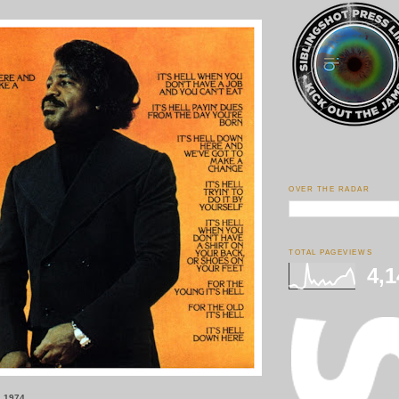
OVER THE RADAR
TOTAL PAGEVIEWS
4,1
, 1974.