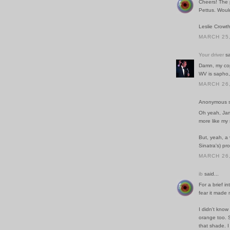
Cheers! The 
Pettus. Would
Leslie Crowth
MARCH 25,
Your driver
sa
Damn, my copy
WV is sapho, 
MARCH 26,
Anonymous sa
Oh yeah, Jam
more like my 
But, yeah, a 
Sinatra's) pr
MARCH 26,
ib
said...
For a brief i
fear it made m
I didn't know 
orange too. S
that shade. I