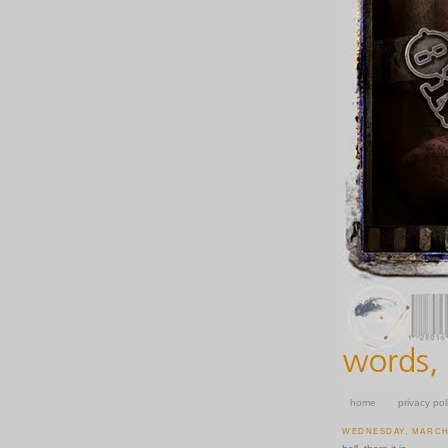
home
privacy pol
WEDNESDAY, MARCH 