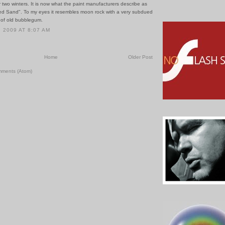
or two winters. It is now what the paint manufacturers describe as
ed Sand". To my eyes it resembles moon rock with a very subdued
 of old bubblegum.
 2009 AT 8:07 AM
Home
Older Post
mments (Atom)