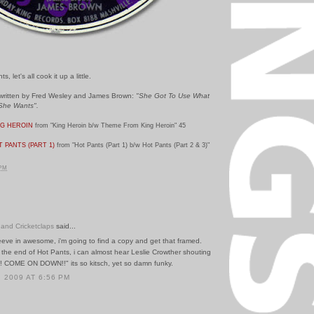
 let's all cook it up a little.
 written by Fred Wesley and James Brown:
"
She Got To Use What
She Wants".
NG HEROIN
from "King Heroin b/w Theme From King Heroin" 45
 PANTS (PART 1)
from "Hot Pants (Part 1) b/w Hot Pants (Part 2 & 3)"
 PM
 and Cricketclaps
said...
eeve in awesome, i'm going to find a copy and get that framed.
 the end of Hot Pants, i can almost hear Leslie Crowther shouting
! COME ON DOWN!!" its so kitsch, yet so damn funky.
 2009 AT 6:56 PM