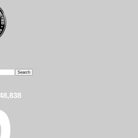
48,838