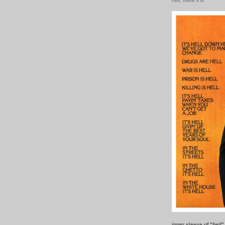
hell, there it is
inner sleeve of "
hell
"