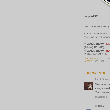
people-2501.
Hell. On second thoughts,
Bonus a-side from '71
She Got To Get What 
▼
JAMES BROWN:
KI
(Polydor) 1972 (US)
▼
JAMES BROWN:
HOT
45 (People) 1971 (US)
POSTED BY
IB
AT
12:20
LABELS:
1972; 1971
5 COMMENTS:
Blank Stares
That inner sl
Always loved
"Fred Wesley
MARCH 25,
ib
said...