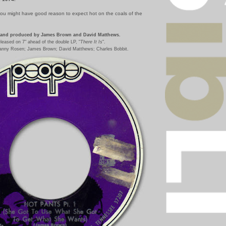
you might have good reason to expect hot on the coals of the
and produced by James Brown and David Matthews.
leased on 7" ahead of the double LP, "
There It Is
".
anny Rosen; James Brown; David Matthews; Charles Bobbit.