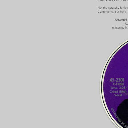
Not the scratchy funk 
Contortions. But itchy.
Arranged 
Re
Written by M