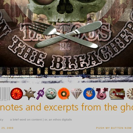
icy
a brief word on content | or, an ethos digitalis
25, 2009
PUSH MY BUTTON NOW