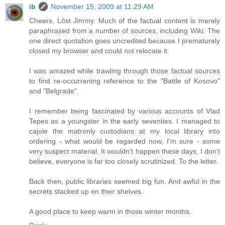
ib
November 15, 2009 at 11:29 AM
Cheers, Löst Jimmy. Much of the factual content is merely
paraphrased from a number of sources, including Wiki. The
one direct quotation goes uncredited because I prematurely
closed my browser and could not relocate it.
I was amazed while trawling through those factual sources
to find re-occurrening reference to the "Battle of Kosovo"
and "Belgrade".
I remember being fascinated by various accounts of Vlad
Tepes as a youngster in the early seventies. I managed to
cajole the matronly custodians at my local library into
ordering - what would be regarded now, I'm sure - some
very suspect material. It wouldn't happen these days, I don't
believe, everyone is far too closely scrutinized. To the letter.
Back then, public libraries seemed big fun. And awful in the
secrets stacked up on their shelves.
A good place to keep warm in those winter months.