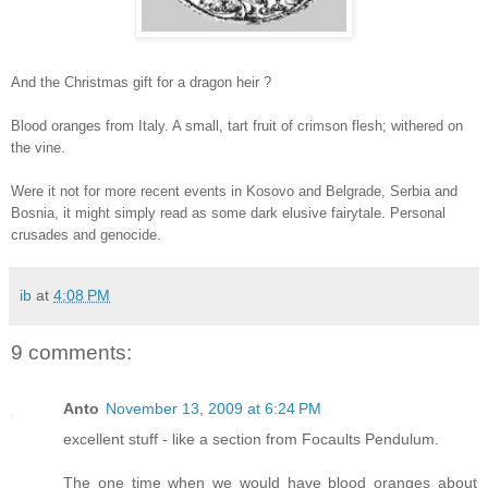
And the Christmas gift for a dragon heir ?
Blood oranges from Italy. A small, tart fruit of crimson flesh; withered on
the vine.
Were it not for more recent events in Kosovo and Belgrade, Serbia and
Bosnia, it might simply read as some dark elusive fairytale. Personal
crusades and genocide.
ib
at
4:08 PM
9 comments:
Anto
November 13, 2009 at 6:24 PM
excellent stuff - like a section from Focaults Pendulum.
The one time when we would have blood oranges about