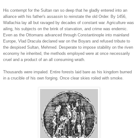
His contempt for the Sultan ran so deep that he gladly entered into an
alliance with his father's assassin to reinstate the old Order. By 1456,
Wallachia lay all but ravaged by decades of constant war. Agriculture was
ailing, his subjects on the brink of starvation, and crime was endemic.
Even as the Ottomans advanced through Constantinople into mainland
Europe, Vlad Dracula declared war on the Boyars and refused tribute to
the despised Sultan, Mehmed. Desperate to impose stability on the riven
economy he inherited, the methods employed were at once necessarily
cruel and a product of an all consuming wrath.
Thousands were impaled. Entire forests laid bare as his kingdom burned
in a crucible of his own forging. Once clear skies roiled with smoke.