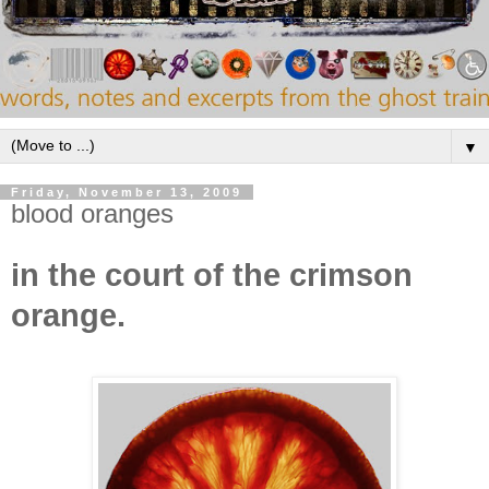
▼
Friday, November 13, 2009
blood oranges
in the court of the crimson
orange.