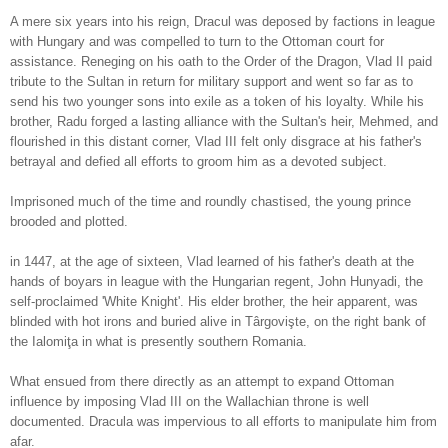
A mere six years into his reign, Dracul was deposed by factions in league
with Hungary and was compelled to turn to the Ottoman court for
assistance. Reneging on his oath to the Order of the Dragon, Vlad II paid
tribute to the Sultan in return for military support and went so far as to
send his two younger sons into exile as a token of his loyalty. While his
brother, Radu forged a lasting alliance with the Sultan's heir, Mehmed, and
flourished in this distant corner, Vlad III felt only disgrace at his father's
betrayal and defied all efforts to groom him as a devoted subject.
Imprisoned much of the time and roundly chastised, the young prince
brooded and plotted.
in 1447, at the age of sixteen, Vlad learned of his father's death at the
hands of boyars in league with the Hungarian regent, John Hunyadi, the
self-proclaimed 'White Knight'. His
elder brother, the heir apparent, was
blinded with hot irons and
buried alive in Târgovişte, on the right bank of
the Ialomiţa in what is presently southern Rom
ania.
What ensued from there directly as an attempt to expand Ottoman
influence by imposing Vlad III on the Wallachian throne is well
documented. Dracula was impervious to all efforts to manipulate him from
afar.