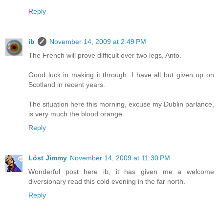
Reply
ib
November 14, 2009 at 2:49 PM
The French will prove difficult over two legs, Anto.
Good luck in making it through. I have all but given up on
Scotland in recent years.
The situation here this morning, excuse my Dublin parlance,
is very much the blood orange.
Reply
Löst Jimmy
November 14, 2009 at 11:30 PM
Wonderful post here ib, it has given me a welcome
diversionary read this cold evening in the far north.
Reply