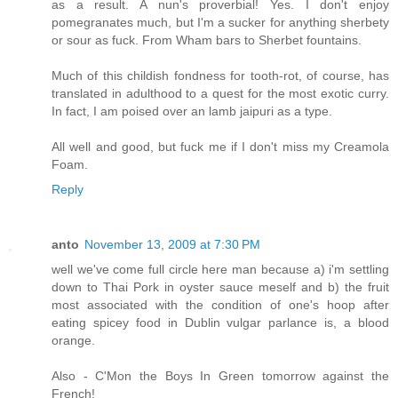
as a result. A nun's proverbial! Yes. I don't enjoy
pomegranates much, but I'm a sucker for anything sherbety
or sour as fuck. From Wham bars to Sherbet fountains.
Much of this childish fondness for tooth-rot, of course, has
translated in adulthood to a quest for the most exotic curry.
In fact, I am poised over an lamb jaipuri as a type.
All well and good, but fuck me if I don't miss my Creamola
Foam.
Reply
anto
November 13, 2009 at 7:30 PM
well we've come full circle here man because a) i'm settling
down to Thai Pork in oyster sauce meself and b) the fruit
most associated with the condition of one's hoop after
eating spicey food in Dublin vulgar parlance is, a blood
orange.
Also - C'Mon the Boys In Green tomorrow against the
French!