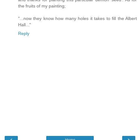
the fruits of my painting;
"...now they know how many holes it takes to fill the Albert
Hall..."
Reply
‹
›
Home