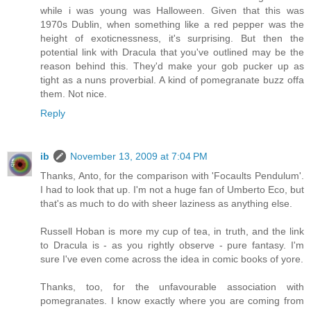
while i was young was Halloween. Given that this was
1970s Dublin, when something like a red pepper was the
height of exoticnessness, it's surprising. But then the
potential link with Dracula that you've outlined may be the
reason behind this. They'd make your gob pucker up as
tight as a nuns proverbial. A kind of pomegranate buzz offa
them. Not nice.
Reply
ib
November 13, 2009 at 7:04 PM
Thanks, Anto, for the comparison with 'Focaults Pendulum'.
I had to look that up. I'm not a huge fan of Umberto Eco, but
that's as much to do with sheer laziness as anything else.
Russell Hoban is more my cup of tea, in truth, and the link
to Dracula is - as you rightly observe - pure fantasy. I'm
sure I've even come across the idea in comic books of yore.
Thanks, too, for the unfavourable association with
pomegranates. I know exactly where you are coming from