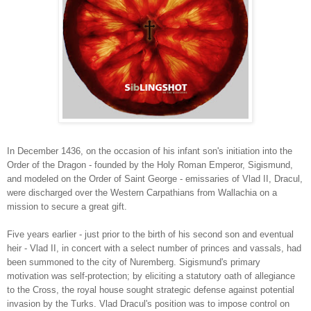
In December 1436, on the occasion of his infant son's initiation into the
Order of the Dragon - founded by the Holy Roman Emperor, Sigismund,
and modeled on the Order of Saint George - emissaries of Vlad II, Dracul,
were discharged over the Western Carpathians from Wallachia on a
mission to secure a grea
t gift.
Five years earlier - just prior to the birth of his second son and eventual
heir - Vlad II, in concert with a select number of princes and vassals, had
been summoned to the city of Nuremberg. Sigismund's primary
motivation was self-protection; by eliciting a statutory oath of allegiance
to the Cross, the royal house sought strategic defense against potential
invasion by the Turks. Vlad Dracul's position was to impose control on