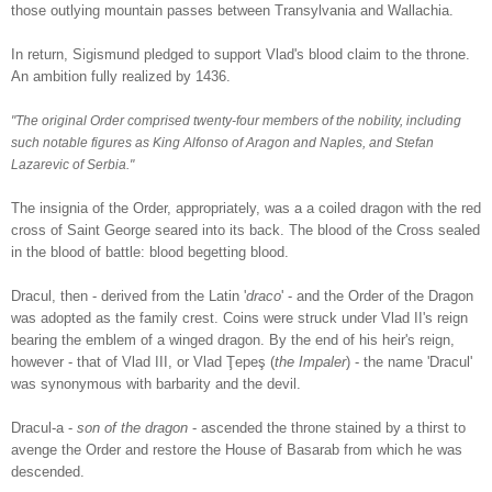
those outlying mountain passes between Transylvania and Wallachia.
In return, Sigismund pledged to support Vlad's blood claim to the throne.
An ambition f
ully realized by 1436.
"The original Order comprised twenty-four members of the nobility, including
such notable figures as King Alfonso of Aragon and Naples, and Stefan
Lazarevic of Serbia."
The insignia of the Order, appropriately, was a a coiled dragon with the red
cross of Saint George seared into its back. The blood of the Cross sealed
in the blood of battle: blood begetting blood.
Dracul, then - derived from the Latin '
draco
' - and the Order of the Dragon
was adopted as the family crest. Coins were struck under Vlad II's reign
bearing the emblem of a winged dragon. By the end of his heir's reign,
however - that of Vlad III, or Vlad Ţepeş (
the Impaler
) - the name 'Dracul'
was synonymous with barbarity and the devil.
Dracul-a -
son of the dragon
- ascended the throne stained by a thirst to
a
venge the Order and restore the House of Basarab from which he was
descended.