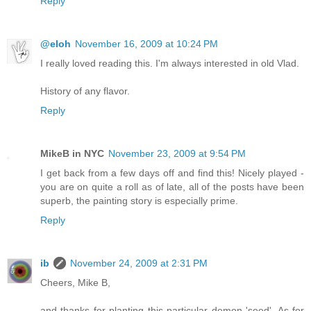
Reply
@eloh
November 16, 2009 at 10:24 PM
I really loved reading this. I'm always interested in old Vlad.
History of any flavor.
Reply
MikeB in NYC
November 23, 2009 at 9:54 PM
I get back from a few days off and find this! Nicely played -
you are on quite a roll as of late, all of the posts have been
superb, the painting story is especially prime.
Reply
ib
November 24, 2009 at 2:31 PM
Cheers, Mike B,
and thanks for planting this particular demon 'seed'. As for