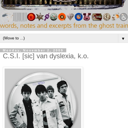
▼
Monday, November 2, 2009
C.S.I. [sic] van dyslexia, k.o.