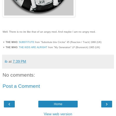
Well. There is no ire like that of an angry mod. And maybe I am no angry mod.
▼
THE WHO:
SUBSTITUTE
from "Substitute b/w Circles" 45 (Reaction / Track) 1966 (UK)
▼
THE WHO:
THE KIDS ARE ALRIGHT
from "My Generation" LP (Brunswick) 1965 (UK)
ib
at
7:39 PM
No comments:
Post a Comment
‹
›
Home
View web version