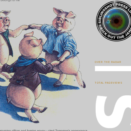
w belongs to me
OVER THE RADAR
TOTAL PAGEVIEWS
eturning officer and foreign envoy - cited Tomorrow's appearance