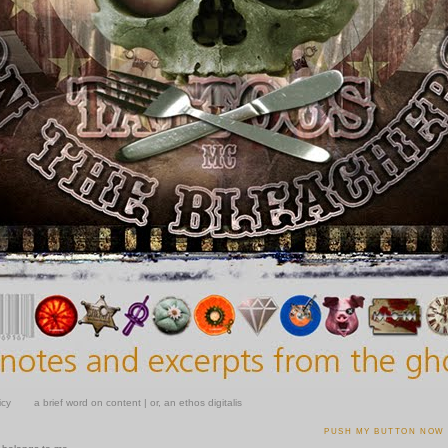
icy
a brief word on content | or, an ethos digitalis
0
PUSH MY BUTTON NOW