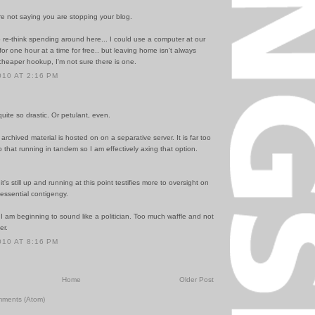
re not saying you are stopping your blog.
 re-think spending around here... I could use a computer at our
y for one hour at a time for free.. but leaving home isn't always
cheaper hookup, I'm not sure there is one.
010 AT 2:16 PM
uite so drastic. Or petulant, even.
, archived material is hosted on on a separative server. It is far too
p that running in tandem so I am effectively axing that option.
it's still up and running at this point testifies more to oversight on
essential contigengy.
 I am beginning to sound like a politician. Too much waffle and not
er.
010 AT 8:16 PM
Home
Older Post
mments (Atom)