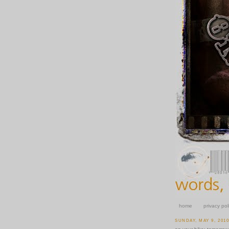
home
privacy pol
SUNDAY, MAY 9, 201