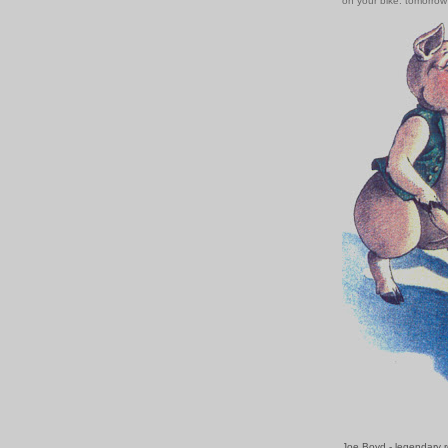
on your bike: tomorro
Joe Boyd - legendary r