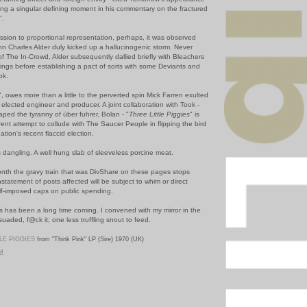
ng a singular defining moment in his commentary on the fractured
".
ssion to proportional representation, perhaps, it was observed
ohn Charles Alder duly kicked up a hallucinogenic storm. Never
f The In-Crowd, Alder subsequently dallied briefly with Bleachers
hings before establishing a pact of sorts with some Deviants and
ok.
", owes more than a little to the perverted spin Mick Farren exulted
 elected engineer and producer. A joint collaboration with Took -
aped the tyranny of über fuhrer, Bolan - "
Three Little Piggies
" is
ent attempt to collude with The Saucer People in flipping the bird
nation's recent flaccid election.
 dangling. A well hung slab of sleeveless porcine meat.
month the gravy train that was DivShare on these pages stops
instatement of posts affected will be subject to whim or direct
elf-imposed caps on public spending.
s has been a long time coming. I convened with my mirror in the
aded, f@ck it; one less truffling snout to feed.
LE PIGGIES
from "Think Pink" LP (Sire) 1970 (UK)
PM