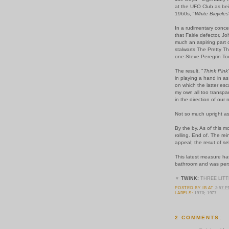
at the UFO Club as bei
1960s, "
White Bicycles
In a rudimentary conce
that Fairie defector, J
much an aspiring part o
stalwarts The Pretty T
one Steve Peregrin To
The result, "
Think Pink
in playing a hand in as
on which the latter esc
my own all too transpar
in the direction of our 
Not so much upright as
By the by. As of this 
rolling. End of. The re
appeal; the resut of s
This latest measure ha
bathroom and was persu
▼
TWINK:
THREE LITT
POSTED BY
IB
AT
3:57 
LABELS:
1970; 1977
2 COMMENTS: