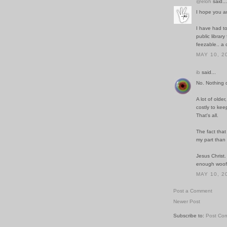
@eloh
said...
I hope you a
I have had to
public librar
feezable.. a 
MAY 10, 2
ib
said...
No. Nothing q
A lot of older
costly to kee
That's all.
The fact that 
my part than 
Jesus Christ.
enough woof
MAY 10, 2
Post a Comment
Newer Post
Subscribe to:
Post Co