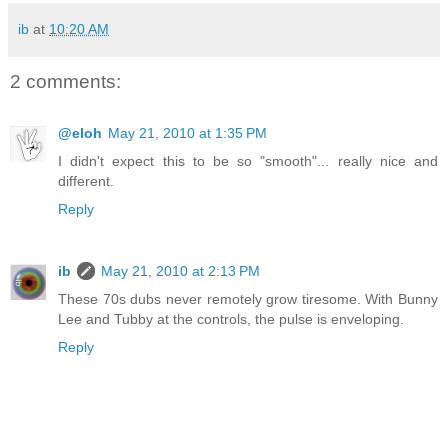
ib
at
10:20 AM
2 comments:
@eloh
May 21, 2010 at 1:35 PM
I didn't expect this to be so "smooth"... really nice and
different.
Reply
ib
May 21, 2010 at 2:13 PM
These 70s dubs never remotely grow tiresome. With Bunny
Lee and Tubby at the controls, the pulse is enveloping.
Reply