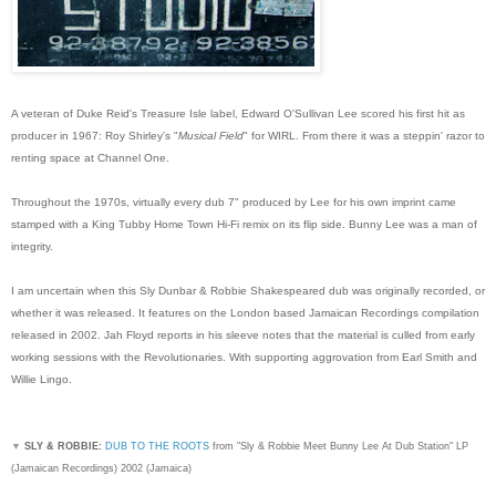
A veteran of Duke Reid's Treasure Isle label, Edward O'Sullivan Lee scored his first hit as
producer in 1967: Roy Shirley's "
Musical Field
" for WIRL. From there it was a steppin' razor to
renting space at Channel One.
Throughout the 1970s, virtually every dub 7" produced by Lee for his own imprint came
stamped with a King Tubby Home Town Hi-Fi remix on its flip side. Bunny Lee was a man of
integrity.
I am uncertain when this Sly Dunbar & Robbie Shakespeared dub was originally recorded, or
whether it was released. It features on the London based Jamaican Recordings compilation
released in 2002. Jah Floyd reports in his sleeve notes that the material is culled from early
working sessions with the Revolutionaries. With supporting aggrovation from Earl Smith and
Willie Lingo.
▼
SLY & ROBBIE:
DUB TO THE ROOTS
from "Sly & Robbie Meet Bunny Lee At Dub Station" LP
(Jamaican Recordings) 2002 (Jamaica)