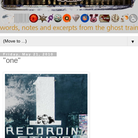
▼
Friday, May 21, 2010
"one"