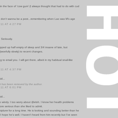
 in the face of 'cow gum' (I always thought that had to do with cud
t don't wanna be a pest...remembering when Lao was M's age
011 AT 4:27 PM
 Seriously.
pped up half empty of sleep and 3/4 insane of late, but
 (woefully slowly) to recent changes.
to email you. I will get there, albeit in my habitual snail-like
011 AT 4:37 PM
id...
 has been removed by the author.
011 AT 6:01 PM
id...
o windy. I too worry about @eloh. I know her health problems
re serious than she liked to admit.
iplumr for a long time. He is looking and sounding better than he
 I hope he's well. I haven't heard from him recently but I've seen