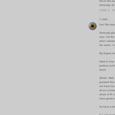
him in the p
Seriously, all
JUNE 4, 2
ib
said...
Jon! Not wind
Seriously gla
was, I hit th
what I wanted 
the same - I'
My fingers h
Glad to hear
perilous at t
storm.
@eloh. Well.
greased the c
not have her 
all our comm
share of IP c
have grown v
As have a lot
I've refraine