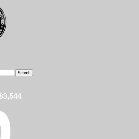
83,544