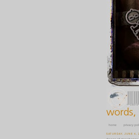
home
privacy pol
SATURDAY, JUNE 4, 