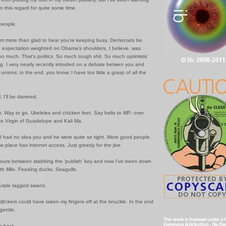
in this regard for quite some time.
people.
I am more than glad to hear you're keeping busy, Democrats be
expectation weighted on Obama's shoulders, I believe, was
o much. That's politics. So much tough shit. So much optimistic
g. I very nearly recently intruded on a debate betwen you and
unions; in the end, you know, I have too little a grasp of all the
 I'll be damned.
. Way to go. Ukeleles and chicken feet. Say hello to MP; over
e Virgin of Guadelupe and Kali Ma.
 I had no idea you and he were quite so tight. More good people.
w place has internet access. Just greedy for the jive.
 hours between stabbing the 'publish' key and now I've been down
ith Milo. Feeding ducks. Seagulls.
 purple tagged swans.
@ckers could have taken my fingers off at the knuckle. In the end
 gentle.
s best.