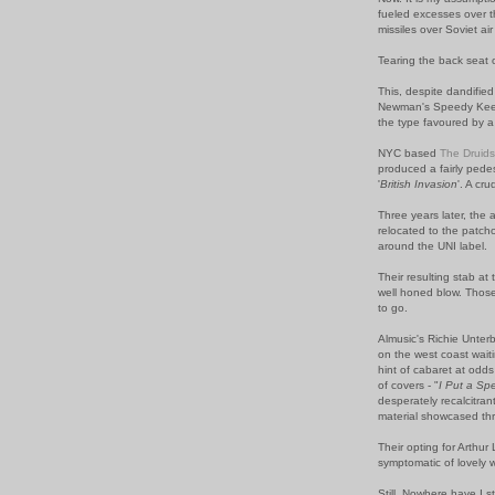
fueled excesses over t
missiles over Soviet ai
Tearing the back seat o
This, despite dandifie
Newman's Speedy Keene;
the type favoured by 
NYC based
The Druids
produced a fairly pede
'
British Invasion
'. A cr
Three years later, th
relocated to the patcho
around the UNI label.
Their resulting stab at 
well honed blow. Those 
to go.
Almusic's Richie Unterb
on the west coast wait
hint of cabaret at odd
of covers - "
I Put a Sp
desperately recalcitrant
material showcased th
Their opting for Arthur 
symptomatic of lovely 
Still. Nowhere have I s