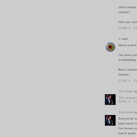
minor details
chewin')
miss you, bu
JUNE 4, 2
ib
said...
Never a pest.
I've been pro
acclimatising
Been meaning 
fashion.
JUNE 4, 2
Your driver
sa
This comment
JUNE 4, 2
Your driver
sa
Sorry to be s
were much mo
I've known un
has in years.