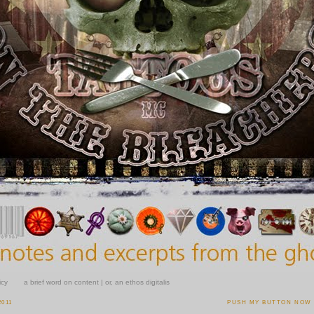
icy
a brief word on content | or, an ethos digitalis
2011
PUSH MY BUTTON NOW