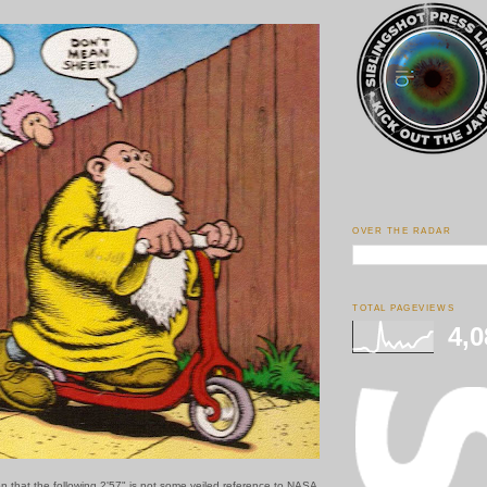
OVER THE RADAR
TOTAL PAGEVIEWS
4,0
on that the following 2'57" is not some veiled reference to NASA