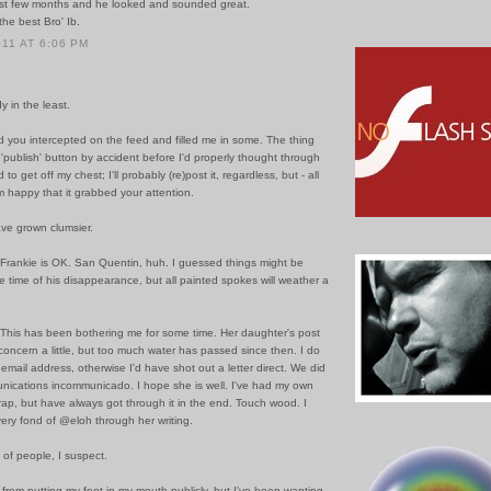
ast few months and he looked and sounded great.
 the best Bro' Ib.
011 AT 6:06 PM
y in the least.
d you intercepted on the feed and filled me in some. The thing
e 'publish' button by accident before I'd properly thought through
to get off my chest; I'll probably (re)post it, regardless, but - all
m happy that it grabbed your attention.
ave grown clumsier.
 Frankie is OK. San Quentin, huh. I guessed things might be
he time of his disappearance, but all painted spokes will weather a
 This has been bothering me for some time. Her daughter's post
oncern a little, but too much water has passed since then. I do
email address, otherwise I'd have shot out a letter direct. We did
unications incommunicado. I hope she is well. I've had my own
rap, but have always got through it in the end. Touch wood. I
ery fond of @eloh through her writing.
 of people, I suspect.
d from putting my foot in my mouth publicly, but I've been wanting