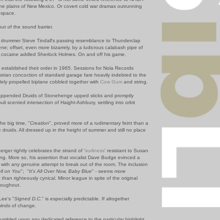
he plains of New Mexico. Or covert cold war dramas outrunning
r space.
ut of the sound barrier.
d drummer Steve Tindall's passing resemblance to Thunderclap
 offset, even more bizarrely, by a ludicrous calabash pipe of
a cocaine addled Sherlock Holmes. On and off his game.
established their order in 1965. Sessions for Nola Records
strian concoction of standard garage fare heavily indebted to the
udely propelled biplane cobbled together with
Cow Gum
and string.
e appended Druids of Stonehenge upped sticks and promptly
uli scented intersection of Haight-Ashbury, settling into orbit
the big time, "
Creation
", proved more of a rudimentary feint than a
druids. All dressed up in the height of summer and still no place
erger rightly celebrates the strand of '
surliness
' resistant to Susan
ing. More so, his assertion that vocalist Dave Budge evinced a
s with any genuine attempt to break out of the room. The inclusion
ell on You
"; "
It's All Over Now, Baby Blue
" - seems more
 than righteously cynical. Minor league in spite of the original
roughout.
Lee's "
Signed D.C.
" is especially predictable. If altogether
winds of change.
tumbled upon any dedicated reference to the particular highlight