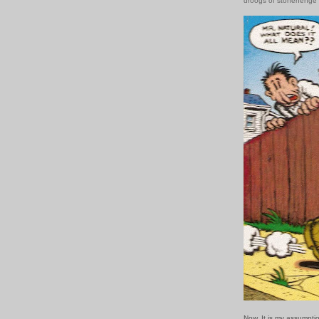
droogs of stonehenge
Now. It is my assumpti