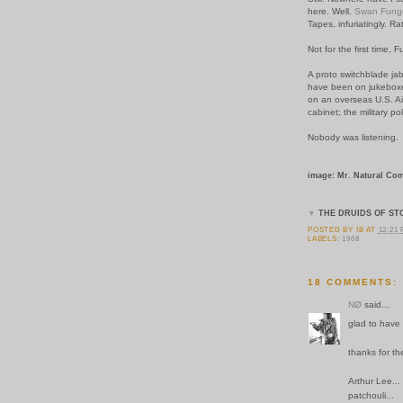
here. Well.
Swan Fung
Tapes, infuriatingly. Ra
Not for the first time, 
A proto switchblade ja
have been on jukeboxe
on an overseas U.S. Ai
cabinet; the military po
Nobody was listening.
image: Mr. Natural Com
▼
THE DRUIDS OF ST
POSTED BY
IB
AT
12:21
LABELS:
1968
18 COMMENTS:
NØ
said...
glad to have 
thanks for t
Arthur Lee...
patchouli...