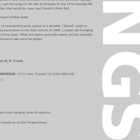
us
got the jump on me with its inclusion in one of his Sunday Mix
ther, that would be case had I heard it there first.
Fungus exhibits taste.
b of neanderthal punk, paced at a stumble, "
Speed
" ought to
s everywhere in the dark corners of 1968. Luddite tub thumping
r Force base. While the twelve-year-olds safely raid the medicine
liceman's wife irons his stripes.
ix #2, R. Crumb.
ONEHENGE:
SPEED
from "Creation" LP (UNI) 1968 (US)
 PM
you back slinging tunes & opinions.
he heads-up on the Freaks Amour.