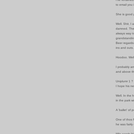
to email you 
She is good 
Well. Shit. 
damned. The 
always way to
grandstandin
Beer regards 
ins and outs.
Hoodoo. Well,
I probably am
and above th
Uniplumr 1 ?
I hope his ne
Well. In the
in the park w
A 'ballet' of
One of thos f
he was fairly
Milo sends hi