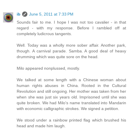
ib
June 5, 2011 at 7:33 PM
Sounds fair to me. I hope I was not too cavalier - in that
regard - with my response. Before I rambled off at
completely ludicrous tangents.
Well. Today was a wholly more sober affair. Another park,
though. A carnival parade. Samba. A good deal of heavy
drumming which was quite sore on the head.
Milo appeared nonplussed, mostly.
We talked at some length with a Chinese woman about
human rights abuses in China. Rooted in the Cultural
Revolution and still ongoing. Her mother was taken from her
when she was just six years old. Imprisoned until she was
quite broken. We had Milo's name translated into Mandarin
with economic calligraphic strokes. We signed a petition.
We stood under a rainbow printed flag which brushed his
head and made him laugh.