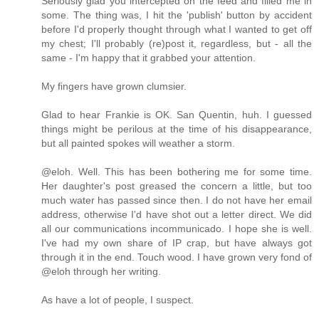
Seriously glad you intercepted on the feed and filled me in
some. The thing was, I hit the 'publish' button by accident
before I'd properly thought through what I wanted to get off
my chest; I'll probably (re)post it, regardless, but - all the
same - I'm happy that it grabbed your attention.
My fingers have grown clumsier.
Glad to hear Frankie is OK. San Quentin, huh. I guessed
things might be perilous at the time of his disappearance,
but all painted spokes will weather a storm.
@eloh. Well. This has been bothering me for some time.
Her daughter's post greased the concern a little, but too
much water has passed since then. I do not have her email
address, otherwise I'd have shot out a letter direct. We did
all our communications incommunicado. I hope she is well.
I've had my own share of IP crap, but have always got
through it in the end. Touch wood. I have grown very fond of
@eloh through her writing.
As have a lot of people, I suspect.