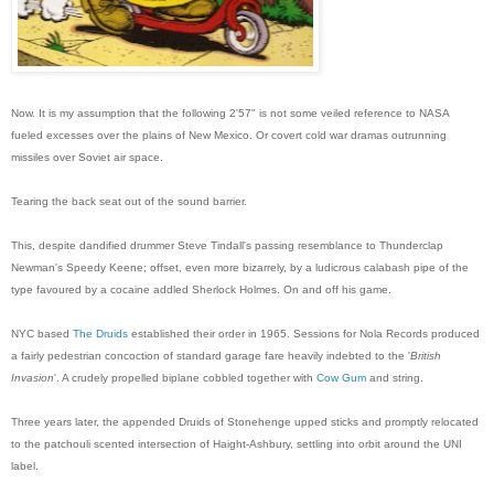
Now. It is my assumption that the following 2'57" is not some veiled reference to NASA
fueled excesses over the plains of New Mexico. Or covert cold war dramas outrunning
missiles over Soviet air space.
Tearing the back seat out of the sound barrier.
This, despite dandified drummer Steve Tindall's passing resemblance to Thunderclap
Newman's Speedy Keene; offset, even more bizarrely, by a ludicrous calabash pipe of the
type favoured by a cocaine addled Sherlock Holmes. On and off his game.
NYC based
The Druids
established their order in 1965. Sessions for Nola Records produced
a fairly pedestrian concoction of standard garage fare heavily indebted to the '
British
Invasion
'. A crudely propelled biplane cobbled together with
Cow Gum
and string.
Three years later, the appended Druids of Stonehenge upped sticks and promptly relocated
to the patchouli scented intersection of Haight-Ashbury, settling into orbit around the UNI
label.