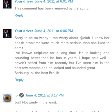
Your driver
June 4, 2011 at 6:01 PM
This comment has been removed by the author.
Reply
Your driver
June 4, 2011 at 6:06 PM
Sorry to be so windy. I too worry about @eloh. I know her
health problems were much more serious than she liked to
admit.
I've known uniplumr for a long time. He is looking and
sounding better than he has in years. I hope he's well. I
haven't heard from him recently but I've seen him in the
past few months and he looked and sounded great.
Seriously, all the best Bro' Ib.
Reply
ib
June 4, 2011 at 8:17 PM
Jon! Not windy in the least.