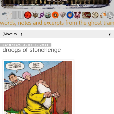
▼
Saturday, June 4, 2011
droogs of stonehenge