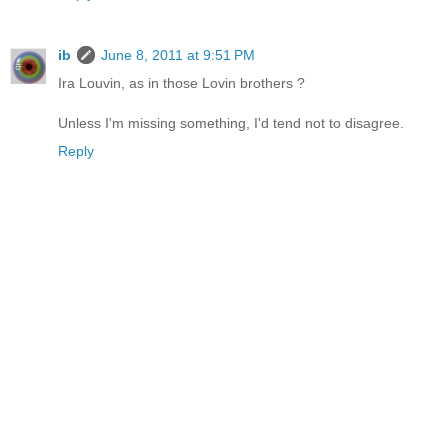
ib
June 8, 2011 at 9:51 PM
Ira Louvin, as in those Lovin brothers ?
Unless I'm missing something, I'd tend not to disagree.
Reply