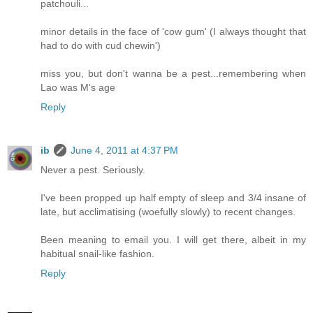
patchouli...
minor details in the face of 'cow gum' (I always thought that
had to do with cud chewin')
miss you, but don't wanna be a pest...remembering when
Lao was M's age
Reply
ib
June 4, 2011 at 4:37 PM
Never a pest. Seriously.
I've been propped up half empty of sleep and 3/4 insane of
late, but acclimatising (woefully slowly) to recent changes.
Been meaning to email you. I will get there, albeit in my
habitual snail-like fashion.
Reply