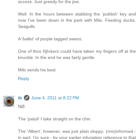
access. Just greedy for the jive.
Well. In the hours between stabbing the 'publish' key and
now I've been down in the park with Milo. Feeding ducks.
Seagulls.
A 'ballet' of purple tagged swans.
One of thos f@ckers could have taken my fingers off at the
knuckle. In the end he was fairly gentle.
Milo sends his best.
Reply
ib
June 4, 2011 at 8:22 PM
NØ:
The 'patuli' I take straight on the chin.
The 'Albert', however, was just plain sloppy; (mis)informed -
in part, I'm sure - by your earlier infuriating reference to that