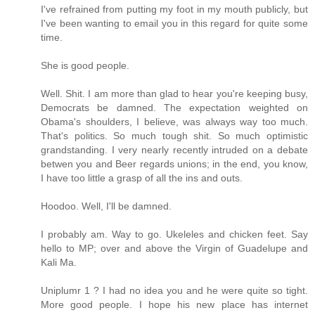
I've refrained from putting my foot in my mouth publicly, but
I've been wanting to email you in this regard for quite some
time.
She is good people.
Well. Shit. I am more than glad to hear you're keeping busy,
Democrats be damned. The expectation weighted on
Obama's shoulders, I believe, was always way too much.
That's politics. So much tough shit. So much optimistic
grandstanding. I very nearly recently intruded on a debate
betwen you and Beer regards unions; in the end, you know,
I have too little a grasp of all the ins and outs.
Hoodoo. Well, I'll be damned.
I probably am. Way to go. Ukeleles and chicken feet. Say
hello to MP; over and above the Virgin of Guadelupe and
Kali Ma.
Uniplumr 1 ? I had no idea you and he were quite so tight.
More good people. I hope his new place has internet