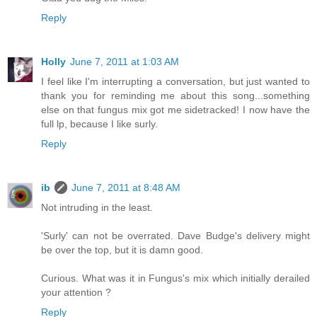
Reply
Holly
June 7, 2011 at 1:03 AM
I feel like I'm interrupting a conversation, but just wanted to
thank you for reminding me about this song...something
else on that fungus mix got me sidetracked! I now have the
full lp, because I like surly.
Reply
ib
June 7, 2011 at 8:48 AM
Not intruding in the least.
'Surly' can not be overrated. Dave Budge's delivery might
be over the top, but it is damn good.
Curious. What was it in Fungus's mix which initially derailed
your attention ?
Reply