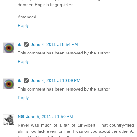
damned English fingerpicker.
Amended.
Reply
ib
June 4, 2011 at 8:54 PM
This comment has been removed by the author.
Reply
ib
June 4, 2011 at 10:09 PM
This comment has been removed by the author.
Reply
NØ
June 5, 2011 at 1:50 AM
Never was much of a fan of Sir Albert. That country-fried
shit is too hick even for me. I was on you about the other A.