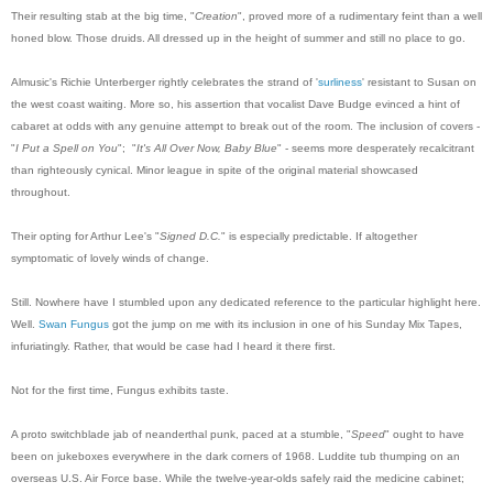
Their resulting stab at the big time, "
Creation
", proved more of a rudimentary feint than a well
honed blow. Those druids. All dressed up in the height of summer and still no place to go.
Almusic's Richie Unterberger rightly celebrates the strand of '
surliness
' resistant to Susan on
the west coast waiting. More so, his assertion that vocalist Dave Budge evinced a hint of
cabaret at odds with any genuine attempt to break out of the room. The inclusion of covers -
"
I Put a Spell on You
"; "
It's All Over Now, Baby Blue
" - seems more desperately recalcitrant
than righteously cynical. Minor league in spite of the original material showcased
throughout.
Their opting for Arthur Lee's "
Signed D.C.
" is especially predictable. If altogether
symptomatic of lovely winds of change.
Still. Nowhere have I stumbled upon any dedicated reference to the particular highlight here.
Well.
Swan Fungus
got the jump on me with its inclusion in one of his Sunday Mix Tapes,
infuriatingly. Rather, that would be case had I heard it there first.
Not for the first time, Fungus exhibits taste.
A proto switchblade jab of neanderthal punk, paced at a stumble, "
Speed
" ought to have
been on jukeboxes everywhere in the dark corners of 1968. Luddite tub thumping on an
overseas U.S. Air Force base. While the twelve-year-olds safely raid the medicine cabinet;