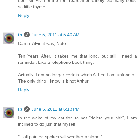
Lee, Mr. Alvin of the Ten Years After variety. So many Lees,
so little thyme.
Reply
ib
June 5, 2011 at 5:40 AM
Damn. Alvin it was, Nate.
Ten Years After. It takes me that long, but still I need a
reminder. Like a telephone book thing.
Actually. I am no longer certain which A. Lee I am unfond of.
The only thing I know is it not Arthur.
Reply
ib
June 5, 2011 at 6:13 PM
In the wake of my caution to not "delete your shit", I am
inclined to do just that myself.
"...all painted spokes will weather a storm."