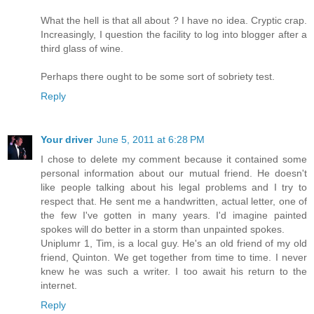
What the hell is that all about ? I have no idea. Cryptic crap.
Increasingly, I question the facility to log into blogger after a
third glass of wine.
Perhaps there ought to be some sort of sobriety test.
Reply
Your driver
June 5, 2011 at 6:28 PM
I chose to delete my comment because it contained some
personal information about our mutual friend. He doesn't
like people talking about his legal problems and I try to
respect that. He sent me a handwritten, actual letter, one of
the few I've gotten in many years. I'd imagine painted
spokes will do better in a storm than unpainted spokes.
Uniplumr 1, Tim, is a local guy. He's an old friend of my old
friend, Quinton. We get together from time to time. I never
knew he was such a writer. I too await his return to the
internet.
Reply