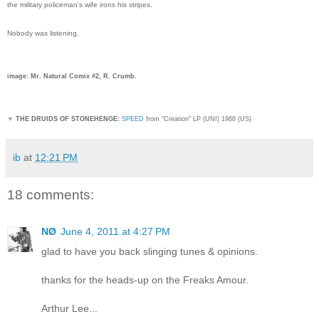
the military policeman's wife irons his stripes.
Nobody was listening.
image: Mr. Natural Comix #2, R. Crumb.
▼
THE DRUIDS OF STONEHENGE:
SPEED
from "Creation" LP (UNI) 1968 (US)
ib
at
12:21 PM
18 comments:
NØ
June 4, 2011 at 4:27 PM
glad to have you back slinging tunes & opinions.
thanks for the heads-up on the Freaks Amour.
Arthur Lee...