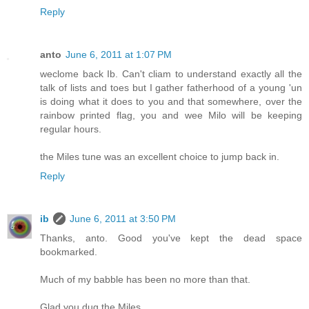
Reply
anto
June 6, 2011 at 1:07 PM
weclome back Ib. Can't cliam to understand exactly all the
talk of lists and toes but I gather fatherhood of a young 'un
is doing what it does to you and that somewhere, over the
rainbow printed flag, you and wee Milo will be keeping
regular hours.
the Miles tune was an excellent choice to jump back in.
Reply
ib
June 6, 2011 at 3:50 PM
Thanks, anto. Good you've kept the dead space
bookmarked.
Much of my babble has been no more than that.
Glad you dug the Miles.