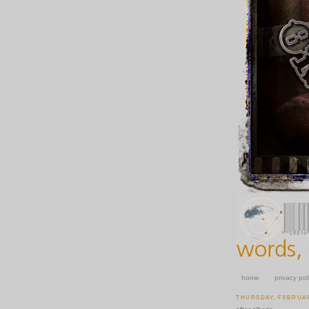
home
privacy pol
THURSDAY, FEBRUAR