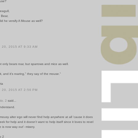
use?
eagull,
 Bear,
 did he versify A Mouse as well?
20, 2015 AT 9:33 AM
ot only bears roar, but sparrows and mice as well.
it, and it's roaring," they say of the mouse."
ria
20, 2015 AT 2:56 PM
o. 2
said...
understand.
mousy alter ego will never find help anywhere at all 'cause it does
ek for help and it doesn't want to help itself since it loves to revel
re is now way out'- misery.
o 2