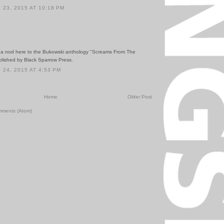
23, 2015 AT 10:18 PM
o a nod here to the Bukowski anthology "Screams From The
blished by Black Sparrow Press.
24, 2015 AT 4:53 PM
Home
Older Post
mments (Atom)