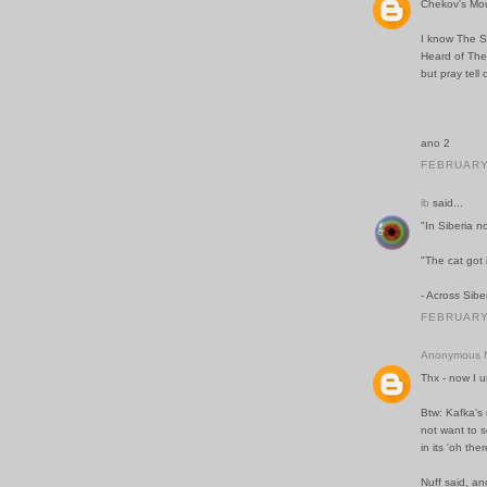
Chekov's Mo
I know The S
Heard of The
but pray tell
ano 2
FEBRUARY 
ib
said...
"In Siberia n
"The cat got 
- Across Sibe
FEBRUARY 
Anonymous N
Thx - now I 
Btw: Kafka's 
not want to se
in its 'oh the
Nuff said, an