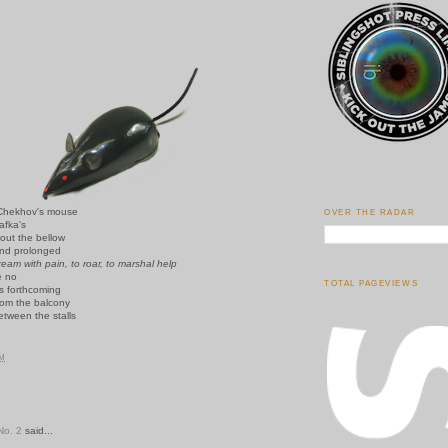
Chekhov's mouse
OVER THE RADAR
afka's
out the bellow
nd prolonged
ream with pain, to roar, to marshal help
e no
TOTAL PAGEVIEWS
is forthcoming
rom the balcony
etween the stalls
PM
o. 2
said...