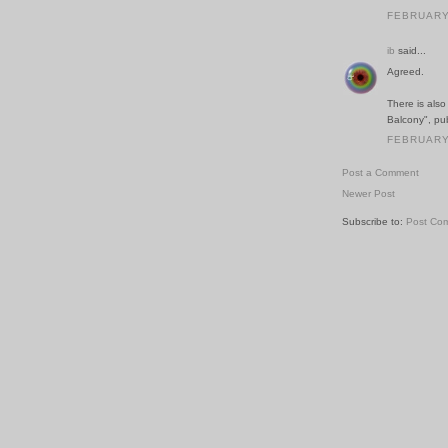
FEBRUARY 
ib
said...
Agreed.
There is als
Balcony", pu
FEBRUARY 
Post a Comment
Newer Post
Subscribe to:
Post Co