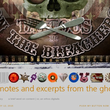
icy
a brief word on content | or, an ethos digitalis
Y 12, 2015
PUSH MY BUTTON NOW