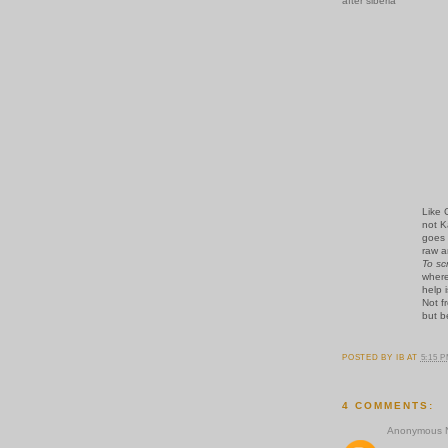
after siberia
Like 
not K
goes 
raw a
To sc
wher
help 
Not f
but b
POSTED BY
IB
AT
5:15 
4 COMMENTS:
Anonymous N