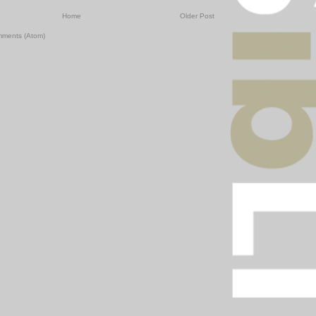
Home
Older Post
mments (Atom)