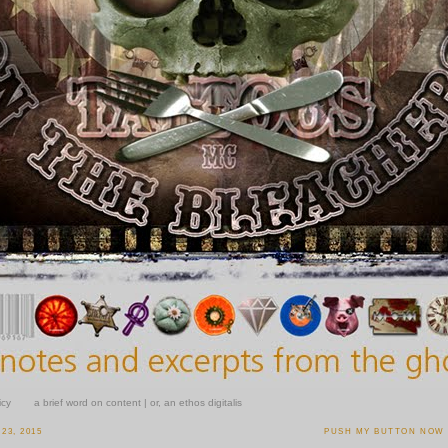
icy
a brief word on content | or, an ethos digitalis
23, 2015
PUSH MY BUTTON NOW