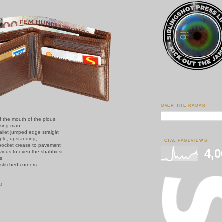
OVER THE RADAR
f the mouth of the pious
king man
allet jumped edge straight
ple, upstanding,
TOTAL PAGEVIEWS
pocket crease to pavement
4,0
vious to even the shabbiest
rs
g stitched corners
PM