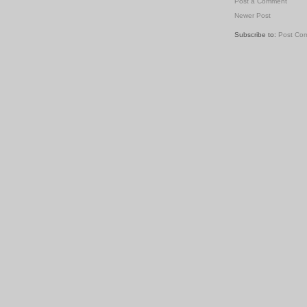
Post a Comment
Newer Post
Subscribe to:
Post Co