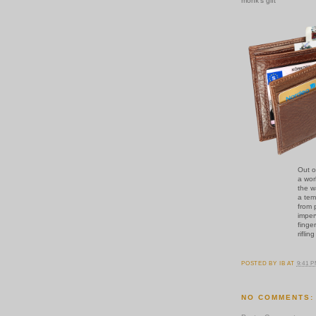
monk's gift
Out o
a wor
the w
a tem
from 
imper
finge
riflin
POSTED BY
IB
AT
9:41 
NO COMMENTS: