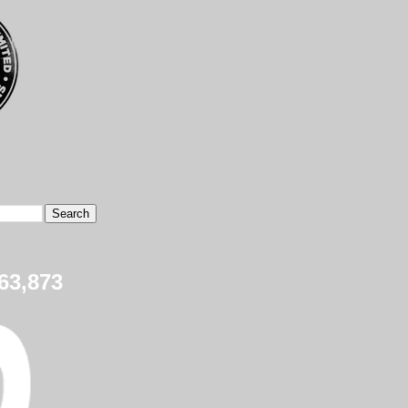
63,873