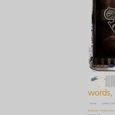
home
privacy pol
MONDAY, FEBRUARY 