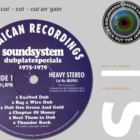
cut
>
cut
>
cut an' gain
OVER THE RADAR
TOTAL PAGEVIEWS