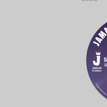
dub is the star