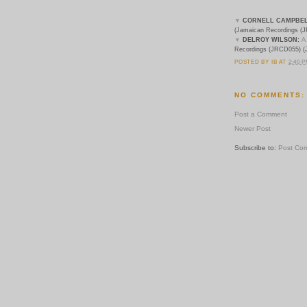
▼
CORNELL CAMPBEL
(Jamaican Recordings (
J
▼
DELROY WILSON:
A
Recordings (
JRCD055) (
POSTED BY
IB
AT
2:40 
NO COMMENTS:
Post a Comment
Newer Post
Subscribe to:
Post Co