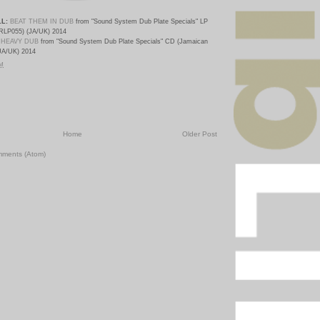
L:
BEAT THEM IN DUB
from "Sound System Dub Plate Specials
" LP
RLP055) (JA/UK) 2014
 HEAVY DUB
from "Sound System Dub Plate Specials
" CD (Jamaican
JA/UK) 2014
PM
Home
Older Post
mments (Atom)