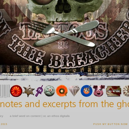
icy
a brief word on content | or, an ethos digitalis
 2015
PUSH MY BUTTON NOW