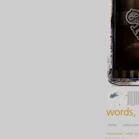
home
privacy pol
THURSDAY, JUNE 11,