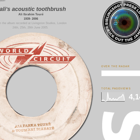
bash
ali's acoustic toothbrush
Ali Ibrahim Touré
1939- 2006
 the album recorded at Livingston Studios, London
24th, 25th, 26th June 2005.
OVER THE RADAR
TOTAL PAGEVIEWS
4,1