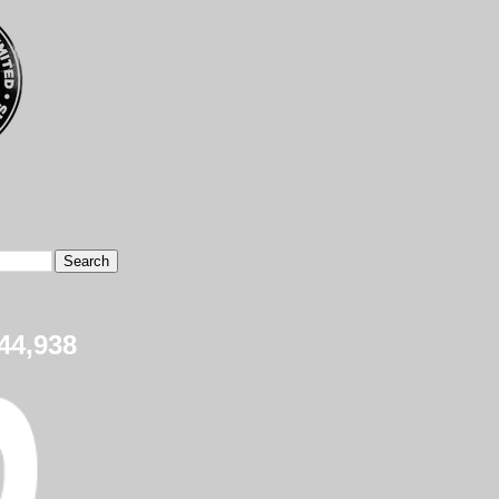
44,938