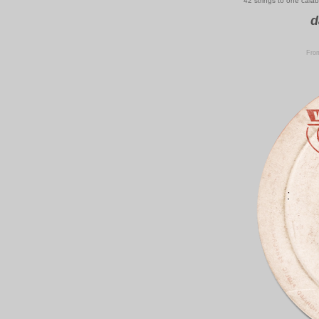
42 strings to one cala
d
From