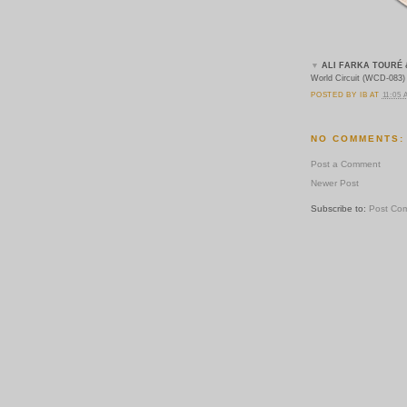
▼
ALI FARKA TOURÉ 
World Circuit (WCD-083)
POSTED BY
IB
AT
11:05
NO COMMENTS:
Post a Comment
Newer Post
Subscribe to:
Post Co