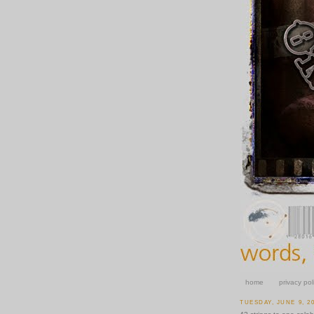
home
privacy pol
TUESDAY, JUNE 9, 2