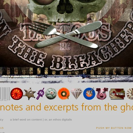
icy
a brief word on content | or, an ethos digitalis
015
PUSH MY BUTTON NOW