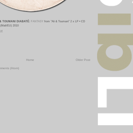
& TOUMANI DIABATÉ:
FANTASY
from "Ali & Toumani
" 2 x LP • CD
 (Mali/EU) 2010
 AM
Home
Older Post
mments (Atom)