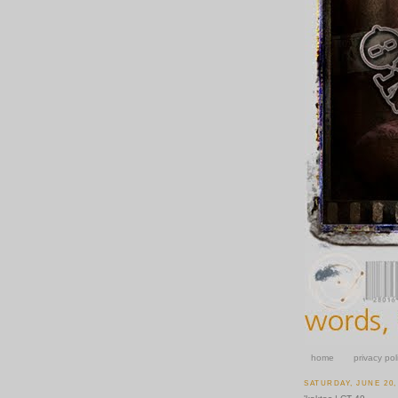
home
privacy pol
SATURDAY, JUNE 20,