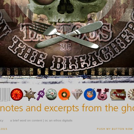
icy
a brief word on content | or, an ethos digitalis
 2015
PUSH MY BUTTON NOW