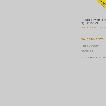
▼
RUPIE EDWARDS:
B
49) (JA/UK) 1974
POSTED BY
IB
AT
6:18 
NO COMMENTS:
Post a Comment
Newer Post
Subscribe to:
Post Co