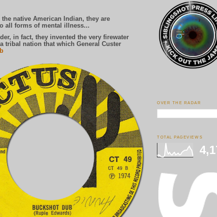
he native American Indian, they are
 all forms of mental illness...
 in fact, they invented the very firewater
a tribal nation that which General Custer
ib
OVER THE RADAR
TOTAL PAGEVIEWS
4,1