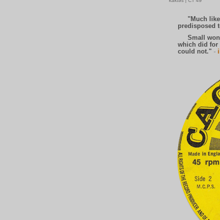
'kaktəs | CT 49
"Much like t
predisposed to
Small wonder,
which did for 
could not."
-