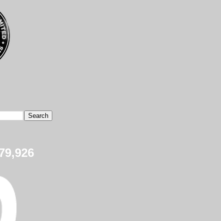
79,926