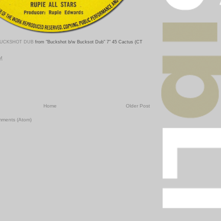
UCKSHOT DUB
from "Buckshot b/w Bucksot Dub
" 7" 45 Cactus (CT
PM
Home
Older Post
mments (Atom)