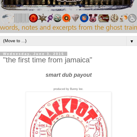
▼
Wednesday, June 3, 2015
"the first time from jamaica"
smart dub payout
produced by Bunny lee.