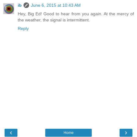
ib
June 6, 2015 at 10:43 AM
Hey, Big Ed! Good to hear from you again. At the mercy of
the weather, the signal is intermittent.
Reply
‹
›
Home