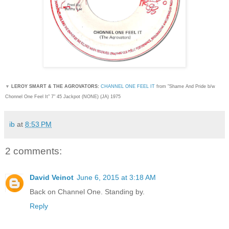
▼
LEROY SMART & THE AGROVATORS:
CHANNEL ONE FEEL IT
from "Shame And Pride b/w
Chonnel One Feel It
" 7" 45 Jackpot (NONE) (JA) 1975
ib
at
8:53 PM
2 comments:
David Veinot
June 6, 2015 at 3:18 AM
Back on Channel One. Standing by.
Reply