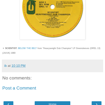
▼
SCIENTIST:
BELOW THE BELT
from "Heavyweight Dub Champion
" LP Greensleeves (GREL 13)
(JA/UK) 1980
ib
at
10:10 PM
No comments:
Post a Comment
‹
›
Home