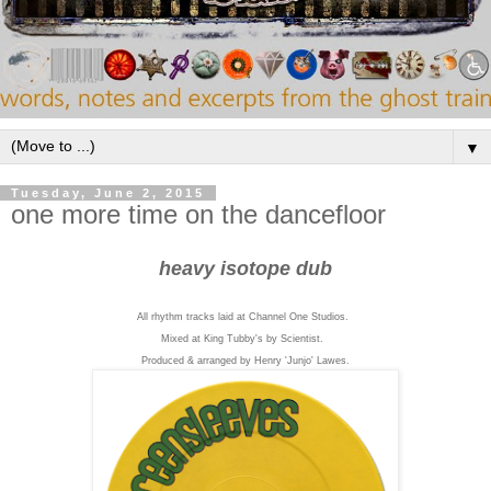
▼
Tuesday, June 2, 2015
one more time on the dancefloor
heavy isotope dub
All rhythm tracks laid at Channel One Studios.
Mixed at King Tubby's by Scientist.
Produced & arranged by Henry 'Junjo' Lawes.