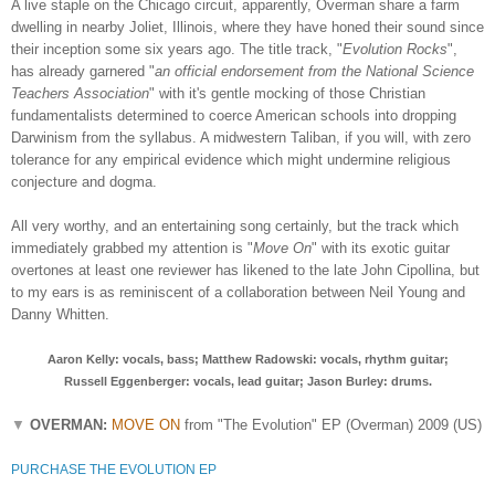
A live staple on the Chicago circuit, apparently, Overman share a farm
dwelling in nearby Joliet, Illinois, where they have honed their sound since
their inception some six years ago. The title track, "
Evolution Rocks
",
has already
garnered "
an official endorsement from the National Science
Teachers Association
"
with it's gentle mocking of those Christian
fundamentalists determined
to coerce American schools into dropping
Darwinism from the syllabus. A midwestern Taliban, if you will, with zero
tolerance for any empirical evidence which might undermine religious
conjecture and dogma.
All very worthy, and an entertaining song certainly, but the track which
immediately grabbed my attention is "
Move On
" with its exotic guitar
overtones at least one reviewer has likened to the late John Cipollina, but
to my ears is as reminiscent of a collaboration between Neil Young and
Danny Whitten.
Aaron Kelly: vocals, bass; Matthew Radowski: vocals, rhythm guitar;
Russell Eggenberger: vocals, lead guitar; Jason Burley: drums.
▼
OVERMAN:
MOVE ON
from "The Evolution" EP (Overman) 2009 (US)
PURCHASE THE EVOLUTION EP