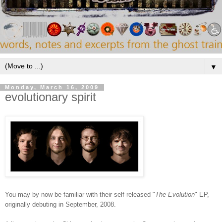
▼
Monday, March 16, 2009
evolutionary spirit
You may by now be familiar with their self-released "
The Evolution
" EP,
originally debuting in September, 2008.