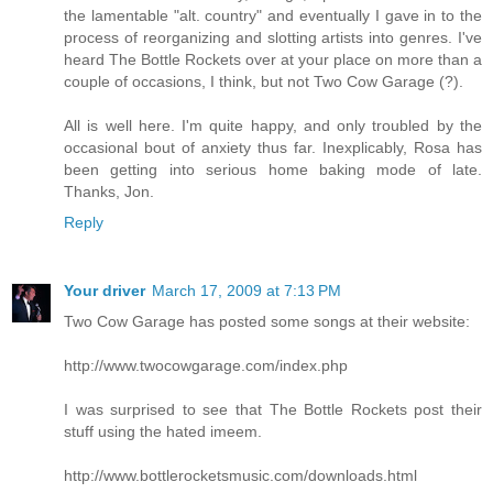
the lamentable "alt. country" and eventually I gave in to the
process of reorganizing and slotting artists into genres. I've
heard The Bottle Rockets over at your place on more than a
couple of occasions, I think, but not Two Cow Garage (?).
All is well here. I'm quite happy, and only troubled by the
occasional bout of anxiety thus far. Inexplicably, Rosa has
been getting into serious home baking mode of late.
Thanks, Jon.
Reply
Your driver
March 17, 2009 at 7:13 PM
Two Cow Garage has posted some songs at their website:
http://www.twocowgarage.com/index.php
I was surprised to see that The Bottle Rockets post their
stuff using the hated imeem.
http://www.bottlerocketsmusic.com/downloads.html