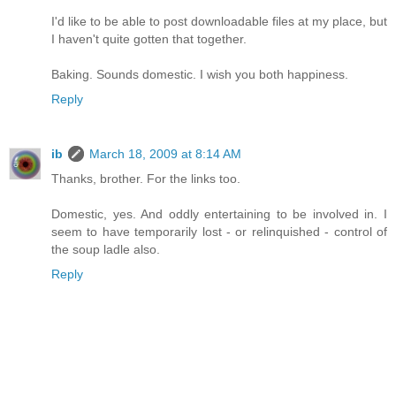
I'd like to be able to post downloadable files at my place, but
I haven't quite gotten that together.
Baking. Sounds domestic. I wish you both happiness.
Reply
ib
March 18, 2009 at 8:14 AM
Thanks, brother. For the links too.
Domestic, yes. And oddly entertaining to be involved in. I
seem to have temporarily lost - or relinquished - control of
the soup ladle also.
Reply