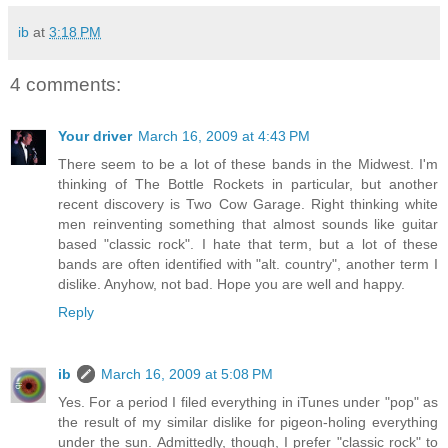
ib
at
3:18 PM
4 comments:
Your driver
March 16, 2009 at 4:43 PM
There seem to be a lot of these bands in the Midwest. I'm
thinking of The Bottle Rockets in particular, but another
recent discovery is Two Cow Garage. Right thinking white
men reinventing something that almost sounds like guitar
based "classic rock". I hate that term, but a lot of these
bands are often identified with "alt. country", another term I
dislike. Anyhow, not bad. Hope you are well and happy.
Reply
ib
March 16, 2009 at 5:08 PM
Yes. For a period I filed everything in iTunes under "pop" as
the result of my similar dislike for pigeon-holing everything
under the sun. Admittedly, though, I prefer "classic rock" to