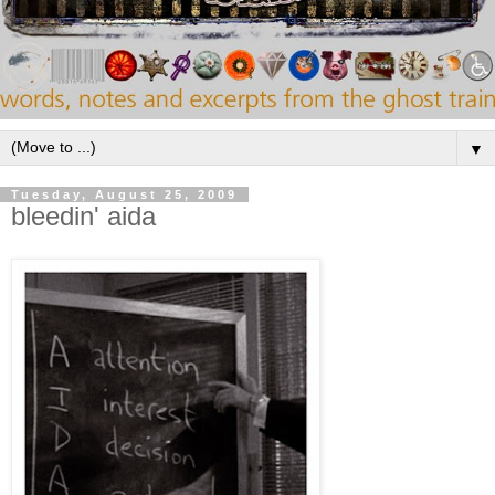
▼
Tuesday, August 25, 2009
bleedin' aida