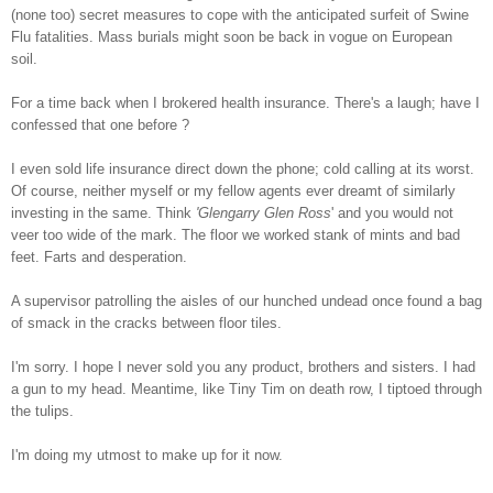
(none too) secret measures to cope with the anticipated surfeit of Swine
Flu fatalities. Mass burials might soon be back in vogue on European
soil.
For a time back when I brokered health insurance. There's a laugh; have I
confessed that one before ?
I even sold life insurance direct down the phone; cold calling at its worst.
Of course, neither myself or my fellow agents ever dreamt of similarly
investing in the same. Think
'Glengarry Glen Ross
' and you would not
veer too wide of the mark. The floor we worked stank of mints and bad
feet. Farts and desperation.
A supervisor patrolling the aisles of our hunched undead once found a bag
of smack in the cracks between floor tiles.
I'm sorry. I hope I never sold you any product, brothers and sisters. I had
a gun to my head. Meantime, like Tiny Tim on death row, I tiptoed through
the tulips.
I'm doing my utmost to make up for it now.