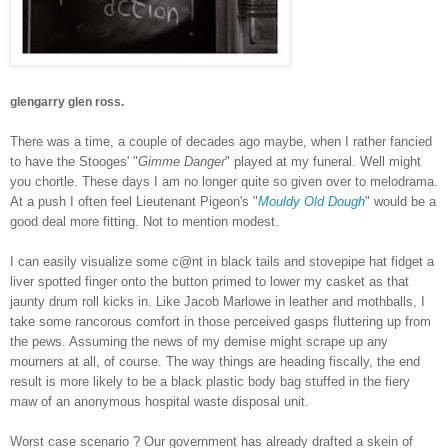
glengarry glen ross.
There was a time, a couple of decades ago maybe, when I rather fancied
to have the Stooges' "
Gimme Danger
" played at my funeral. Well might
you chortle. These days I am no longer quite so given over to melodrama.
At a push I often feel Lieutenant Pigeon's "
Mouldy Old Dough
" would be a
good deal more fitting. Not to mention modest.
I can easily visualize some c@nt in black tails and stovepipe hat fidget a
liver spotted finger onto the button primed to lower my casket as that
jaunty drum roll kicks in. Like Jacob Marlowe in leather and mothballs, I
take some rancorous comfort in those perceived gasps fluttering up from
the pews. Assuming the news of my demise might scrape up any
mourners at all, of course. The way things are heading fiscally, the end
result is more likely to be a black plastic body bag stuffed in the fiery
maw of an anonymous hospital waste disposal unit.
Worst case scenario ? Our government has already drafted a skein of