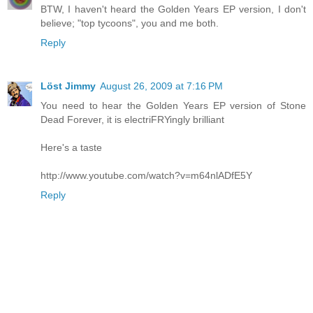
BTW, I haven't heard the Golden Years EP version, I don't
believe; "top tycoons", you and me both.
Reply
Löst Jimmy
August 26, 2009 at 7:16 PM
You need to hear the Golden Years EP version of Stone
Dead Forever, it is electriFRYingly brilliant
Here's a taste
http://www.youtube.com/watch?v=m64nlADfE5Y
Reply