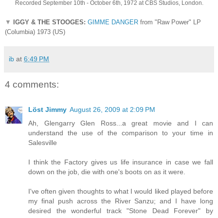
Recorded September 10th - October 6th, 1972 at CBS Studios, London.
▼
IGGY & THE STOOGES:
GIMME DANGER
from "Raw Power" LP
(Columbia) 1973 (US)
ib
at
6:49 PM
4 comments:
Löst Jimmy
August 26, 2009 at 2:09 PM
Ah, Glengarry Glen Ross...a great movie and I can
understand the use of the comparison to your time in
Salesville
I think the Factory gives us life insurance in case we fall
down on the job, die with one's boots on as it were.
I've often given thoughts to what I would liked played before
my final push across the River Sanzu; and I have long
desired the wonderful track "Stone Dead Forever" by