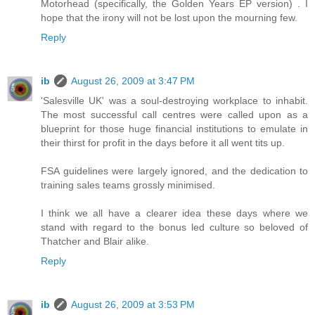
Motorhead (specifically, the Golden Years EP version) . I
hope that the irony will not be lost upon the mourning few.
Reply
ib
August 26, 2009 at 3:47 PM
'Salesville UK' was a soul-destroying workplace to inhabit.
The most successful call centres were called upon as a
blueprint for those huge financial institutions to emulate in
their thirst for profit in the days before it all went tits up.
FSA guidelines were largely ignored, and the dedication to
training sales teams grossly minimised.
I think we all have a clearer idea these days where we
stand with regard to the bonus led culture so beloved of
Thatcher and Blair alike.
Reply
ib
August 26, 2009 at 3:53 PM