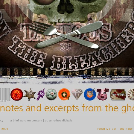
icy
a brief word on content | or, an ethos digitalis
 2009
PUSH MY BUTTON NOW