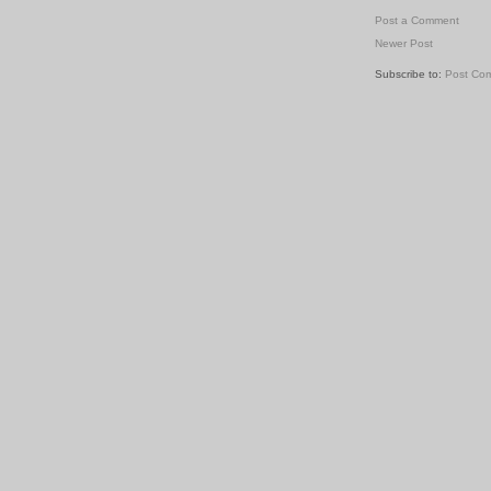
Post a Comment
Newer Post
Subscribe to:
Post Co