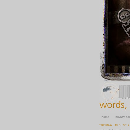
home
privacy pol
TUESDAY, AUGUST 4,