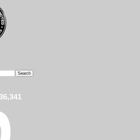
36,341