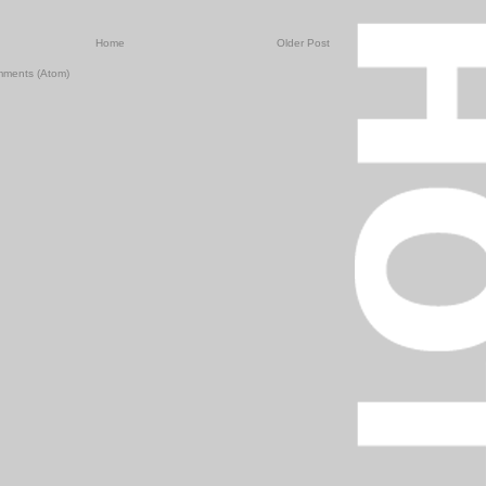
Home
Older Post
mments (Atom)