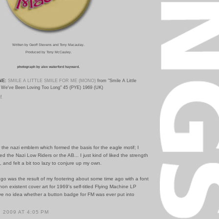
Written by Geoff Stevens and Tony Macaulay.
Produced by Tony McCauley.
photograph by alex waterford hayward.
NE:
SMILE A LITTLE SMILE FOR ME (MONO)
from "Smile A Little
We've Been Loving Too Long" 45 (PYE) 1969 (UK)
PM
 the nazi emblem which formed the basis for the eagle motif; I
ed the Nazi Low Riders or the AB... I just kind of liked the strength
, and felt a bit too lazy to conjure up my own.
go was the result of my footering about some time ago with a font
non existent cover art for 1969's self-titled Flying Machine LP
ave no idea whether a button badge for FM was ever put into
 2009 AT 4:05 PM