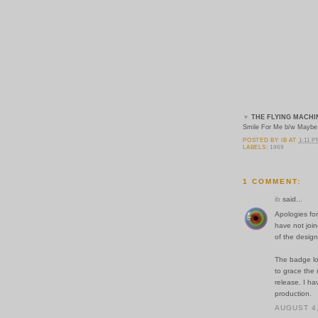
▼
THE FLYING MACHI
Smile For Me b/w Maybe 
POSTED BY
IB
AT
1:11 
LABELS:
1969
1 COMMENT:
ib
said...
Apologies for
have not join
of the design
The badge lo
to grace the 
release. I h
production.
AUGUST 4,