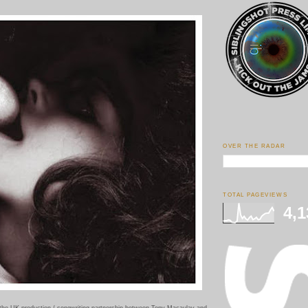
OVER THE RADAR
TOTAL PAGEVIEWS
4,1
 the UK production / songwriting partnership between Tony Macaulay and