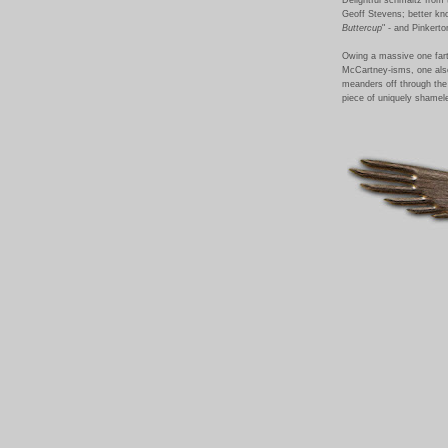
Geoff Stevens; better kno
Buttercup
" - and Pinkert
Owing a massive one fart
McCartney-isms, one also
meanders off through the 
piece of uniquely shamel