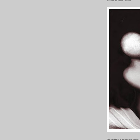
smile a little smile
Delightful schmaltz from