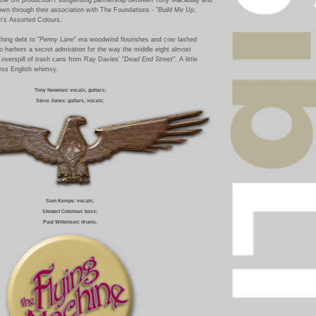
wn through their association with The Foundations - "
Build Me Up,
on's Assorted Colours.
hing debt to "
Penny Lane
" era woodwind flourishes and cow lashed
 harbors a secret admiration for the way the middle eight almost
overspill of trash cans from Ray Davies' "
Dead End Street
". A little
ess English whimsy.
Tony Newman: vocals, guitars;
Steve Jones: guitars, vocal
s;
Sam Kempe: vocals;
Stewart Coleman: bass;
Paul Wilkinson: drums.