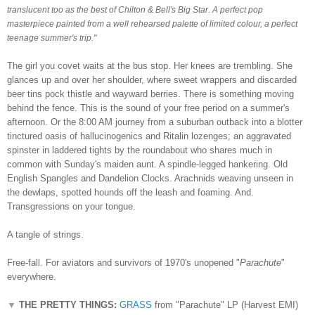
translucent too as the best of Chilton & Bell's Big Star. A perfect pop
masterpiece painted from a well rehearsed palette of limited colour, a perfect
teenage summer's trip.
"
The girl you covet waits at the bus stop. Her knees are trembling. She
glances up and over her shoulder, where sweet wrappers and discarded
beer tins pock thistle and wayward berries. There is something moving
behind the fence. This is the sound of your free period on a summer's
afternoon. Or the 8:00 AM journey from a suburban outback into a blotter
tinctured oasis of hallucinogenics and Ritalin lozenges; an aggravated
spinster in laddered tights by the roundabout who shares much in
common with Sunday's maiden aunt. A spindle-legged hankering. Old
English Spangles and Dandelion Clocks. Arachnids weaving unseen in
the dewlaps, spotted hounds off the leash and foaming. And.
Transgressions on your tongue.
A tangle of strings.
Free-fall. For aviators and survivors of 1970's unopened "
Parachute
"
everywhere.
▼
THE PRETTY THINGS:
GRASS
from "Parachute" LP (Harvest EMI)