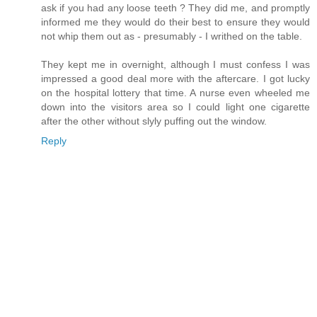
ask if you had any loose teeth ? They did me, and promptly
informed me they would do their best to ensure they would
not whip them out as - presumably - I writhed on the table.
They kept me in overnight, although I must confess I was
impressed a good deal more with the aftercare. I got lucky
on the hospital lottery that time. A nurse even wheeled me
down into the visitors area so I could light one cigarette
after the other without slyly puffing out the window.
Reply