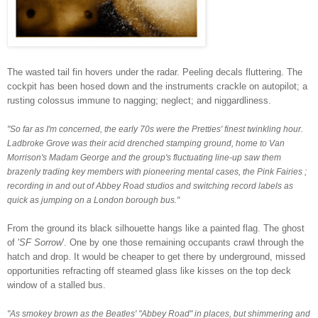
The wasted tail fin hovers under the radar. Peeling decals fluttering. The
cockpit has been hosed down and the instruments crackle on autopilot; a
rusting colossus immune to
nagging; neglect; and niggardliness.
"So far as I'm concerned, the early 70s were the Pretties' finest twinkling hour.
Ladbroke Grove was their acid drenched stamping ground, home to Van
Morrison's Madam George and the group's fluctuating line-up saw them
brazenly trading key members with pioneering mental cases, the Pink Fairies ;
recording in and out of Abbey Road studios and switching record labels as
quick as jumping on a London borough bus."
From the ground its black silhouette hangs like a painted flag. The ghost
of '
SF Sorrow
'. One by one those remaining occupants crawl through the
hatch and drop.
It would be cheaper to get there by underground,
missed
opportunities refracting off steamed glass like kisses on the top deck
window of a stalled bus.
"As smokey brown as the Beatles' "Abbey Road" in places, but shimmering and