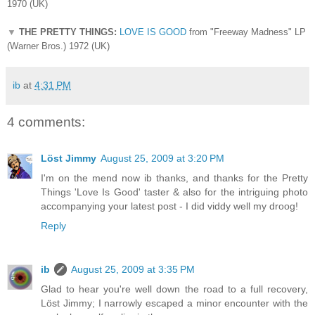
1970 (UK)
▼
THE PRETTY THINGS:
LOVE IS GOOD
from "Freeway Madness" LP
(Warner Bros.) 1972 (UK)
ib
at
4:31 PM
4 comments:
Löst Jimmy
August 25, 2009 at 3:20 PM
I'm on the mend now ib thanks, and thanks for the Pretty
Things 'Love Is Good' taster & also for the intriguing photo
accompanying your latest post - I did viddy well my droog!
Reply
ib
August 25, 2009 at 3:35 PM
Glad to hear you're well down the road to a full recovery,
Löst Jimmy; I narrowly escaped a minor encounter with the