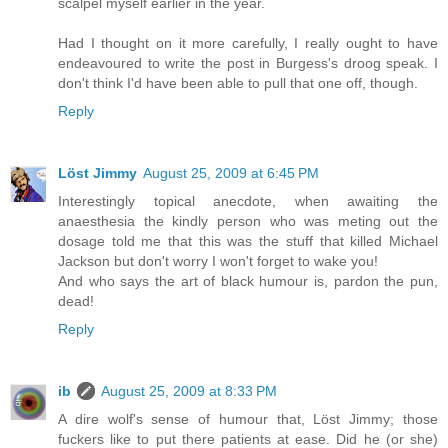
scalpel myself earlier in the year.
Had I thought on it more carefully, I really ought to have
endeavoured to write the post in Burgess's droog speak. I
don't think I'd have been able to pull that one off, though.
Reply
Löst Jimmy
August 25, 2009 at 6:45 PM
Interestingly topical anecdote, when awaiting the
anaesthesia the kindly person who was meting out the
dosage told me that this was the stuff that killed Michael
Jackson but don't worry I won't forget to wake you!
And who says the art of black humour is, pardon the pun,
dead!
Reply
ib
August 25, 2009 at 8:33 PM
A dire wolf's sense of humour that, Löst Jimmy; those
fuckers like to put there patients at ease. Did he (or she)