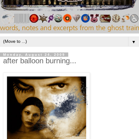
▼
Monday, August 24, 2009
after balloon burning...