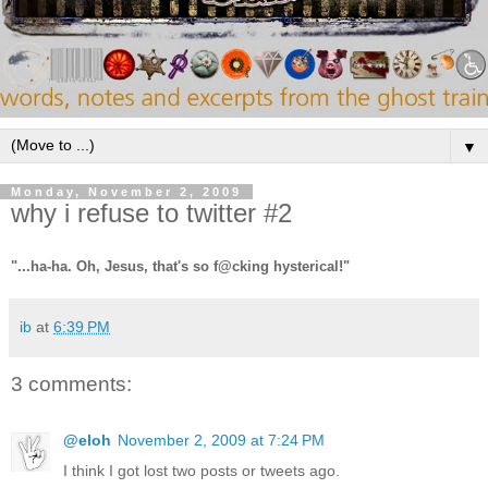
▼
Monday, November 2, 2009
why i refuse to twitter #2
"...ha-ha. Oh, Jesus, that's so f@cking hysterical!"
ib
at
6:39 PM
3 comments:
@eloh
November 2, 2009 at 7:24 PM
I think I got lost two posts or tweets ago.