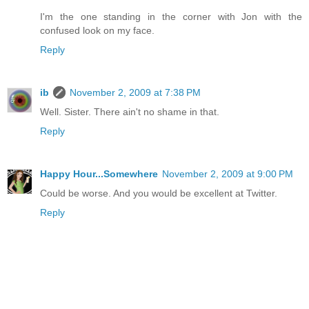
I'm the one standing in the corner with Jon with the
confused look on my face.
Reply
ib
November 2, 2009 at 7:38 PM
Well. Sister. There ain't no shame in that.
Reply
Happy Hour...Somewhere
November 2, 2009 at 9:00 PM
Could be worse. And you would be excellent at Twitter.
Reply