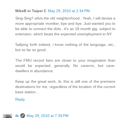
MikeB in Taipei C
May 29, 2010 at 2:34 PM
Sing-Sing? a/k/a the old neighborhood...Yeah, I will devise a
more appropriate moniker, bye and bye. Just wanted you to
be able to connect the dots...it's an 18 month gig, subject to
extension, which beats the expected unemployment in NY.
Sallying forth indeed, i know nothing of the language, etc.,
but so far so good...
The FMU record fairs are closer to your imagination than
would be expected, generally. No caverns, but cave-
dwellers in abundance.
Keep up the great work, ib, this is still one of the premiere
destinations for me, regardless of the location of the current
base station...
Reply
ib
May 29, 2010 at 7:39 PM