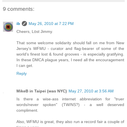
9 comments:
ib
May 26, 2010 at 7:22 PM
Cheers, Löst Jimmy.
That some welcome solidarity should fall on me from New
Jersey's WFMU - curator and flag-bearer of some of the
world's finest lost & found grooves - is especially gratifying.
In these DMCA plague years, I need all the encouragement
I can get.
Reply
MikeB in Taipei (was NYC)
May 27, 2010 at 3:56 AM
Is there a wise-ass internet abbreviation for "truer
words/never spoken" (TW/NS?) - a well deserved
compliment.
Also, WFMU is great, they also run a record fair a couple of