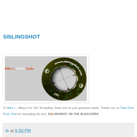
offers it along with anecdotal text which is as
smart as it is smart-assed. Ambiguity and
mystery is, for me, a major component to the joy
of discovering new sounds, and unlike a lot of
MP3 blogs that treat art as a bland commodity,
SibLINGSHOT
uses it to make personal and
political points with exceptional panache. I'm
proud to call myself a fan."
To
Mike L.
, filling in for Tom Scharpling: thank you for your generous words. Thanks too, to
Thee Punk
Rock Chef
for forwarding the love.
S
ib
LINGSHOT ON THE BLEACHERS
.
ib
at
5:50 PM