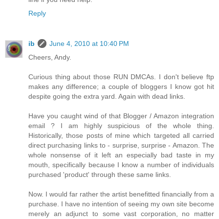
Reply
ib
June 4, 2010 at 10:40 PM
Cheers, Andy.
Curious thing about those RUN DMCAs. I don't believe ftp
makes any difference; a couple of bloggers I know got hit
despite going the extra yard. Again with dead links.
Have you caught wind of that Blogger / Amazon integration
email ? I am highly suspicious of the whole thing.
Historically, those posts of mine which targeted all carried
direct purchasing links to - surprise, surprise - Amazon. The
whole nonsense of it left an especially bad taste in my
mouth, specifically because I know a number of individuals
purchased 'product' through these same links.
Now. I would far rather the artist benefitted financially from a
purchase. I have no intention of seeing my own site become
merely an adjunct to some vast corporation, no matter