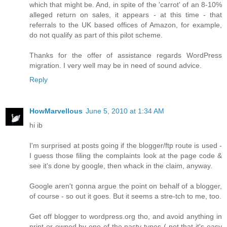
which that might be. And, in spite of the 'carrot' of an 8-10%
alleged return on sales, it appears - at this time - that
referrals to the UK based offices of Amazon, for example,
do not qualify as part of this pilot scheme.
Thanks for the offer of assistance regards WordPress
migration. I very well may be in need of sound advice.
Reply
HowMarvellous
June 5, 2010 at 1:34 AM
hi ib
I'm surprised at posts going if the blogger/ftp route is used -
I guess those filing the complaints look at the page code &
see it's done by google, then whack in the claim, anyway.
Google aren't gonna argue the point on behalf of a blogger,
of course - so out it goes. But it seems a stre-tch to me, too.
Get off blogger to wordpress.org tho, and avoid anything in
print or owned by one of the nasty types ( not that it's easy