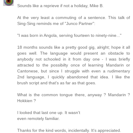
Sounds like a reprieve if not a holiday, Mike B.
At the very least a commuting of a sentence. This talk of
Sing-Sing reminds me of "Junco Partner":
"I was born in Angola, serving fourteen to ninety-nine..."
18 months sounds like a pretty good gig, alright; hope it all
goes well. The language would present an obstacle to
anybody not schooled in it from day one - I was briefly
attracted to the possibilty once of learning Mandarin or
Cantonese, but since I struggle with even a rudimentary
2nd language, I quickly abandoned that idea. I like the
brush script and that's as far as that goes.
What is the common tongue there, anyway ? Mandarin ?
Hokkien ?
I looked that last one up. It wasn't
even remotely familiar.
Thanks for the kind words, incidentally. It's appreciated.