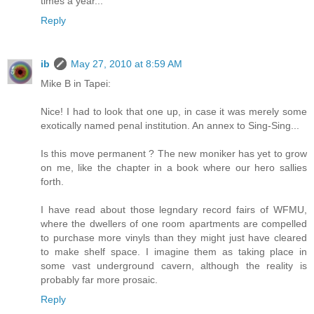
times a year...
Reply
ib
May 27, 2010 at 8:59 AM
Mike B in Tapei:
Nice! I had to look that one up, in case it was merely some
exotically named penal institution. An annex to Sing-Sing...
Is this move permanent ? The new moniker has yet to grow
on me, like the chapter in a book where our hero sallies
forth.
I have read about those legndary record fairs of WFMU,
where the dwellers of one room apartments are compelled
to purchase more vinyls than they might just have cleared
to make shelf space. I imagine them as taking place in
some vast underground cavern, although the reality is
probably far more prosaic.
Reply