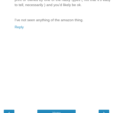
to tell, necessarily ) and you'd likely be ok.
I've not seen anything of the amazon thing.
Reply
‹
›
Home