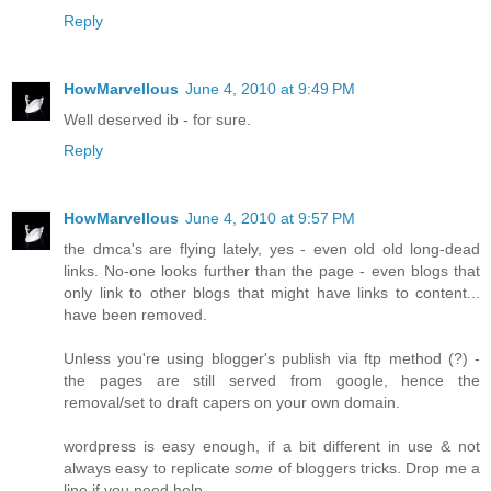
Reply
HowMarvellous
June 4, 2010 at 9:49 PM
Well deserved ib - for sure.
Reply
HowMarvellous
June 4, 2010 at 9:57 PM
the dmca's are flying lately, yes - even old old long-dead
links. No-one looks further than the page - even blogs that
only link to other blogs that might have links to content...
have been removed.
Unless you're using blogger's publish via ftp method (?) -
the pages are still served from google, hence the
removal/set to draft capers on your own domain.
wordpress is easy enough, if a bit different in use & not
always easy to replicate
some
of bloggers tricks. Drop me a
line if you need help.