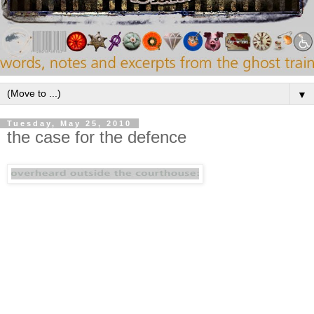
▼
Tuesday, May 25, 2010
the case for the defence
"I love this blog not just for the editor's musical
taste (which is exemplary), but also for his artful
presentation of the material. Rather than post
entire albums (which I don't approve of), he
instead zeroes in on a particular song or two and