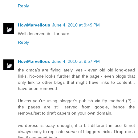
Reply
HowMarvellous
June 4, 2010 at 9:49 PM
Well deserved ib - for sure.
Reply
HowMarvellous
June 4, 2010 at 9:57 PM
the dmca's are flying lately, yes - even old old long-dead
links. No-one looks further than the page - even blogs that
only link to other blogs that might have links to content...
have been removed.
Unless you're using blogger's publish via ftp method (?) -
the pages are still served from google, hence the
removal/set to draft capers on your own domain.
wordpress is easy enough, if a bit different in use & not
always easy to replicate
some
of bloggers tricks. Drop me a
line if you need help.