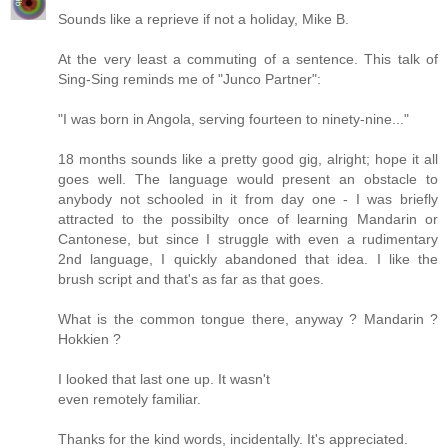
Sounds like a reprieve if not a holiday, Mike B.
At the very least a commuting of a sentence. This talk of
Sing-Sing reminds me of "Junco Partner":
"I was born in Angola, serving fourteen to ninety-nine..."
18 months sounds like a pretty good gig, alright; hope it all
goes well. The language would present an obstacle to
anybody not schooled in it from day one - I was briefly
attracted to the possibilty once of learning Mandarin or
Cantonese, but since I struggle with even a rudimentary
2nd language, I quickly abandoned that idea. I like the
brush script and that's as far as that goes.
What is the common tongue there, anyway ? Mandarin ?
Hokkien ?
I looked that last one up. It wasn't
even remotely familiar.
Thanks for the kind words, incidentally. It's appreciated.