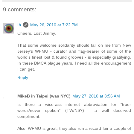
9 comments:
ib
May 26, 2010 at 7:22 PM
Cheers, Löst Jimmy.
That some welcome solidarity should fall on me from New
Jersey's WFMU - curator and flag-bearer of some of the
world's finest lost & found grooves - is especially gratifying.
In these DMCA plague years, I need all the encouragement
I can get.
Reply
MikeB in Taipei (was NYC)
May 27, 2010 at 3:56 AM
Is there a wise-ass internet abbreviation for "truer
words/never spoken" (TW/NS?) - a well deserved
compliment.
Also, WFMU is great, they also run a record fair a couple of