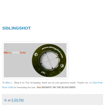
offers it along with anecdotal text which is as
smart as it is smart-assed. Ambiguity and
mystery is, for me, a major component to the joy
of discovering new sounds, and unlike a lot of
MP3 blogs that treat art as a bland commodity,
SibLINGSHOT
uses it to make personal and
political points with exceptional panache. I'm
proud to call myself a fan."
To
Mike L.
, filling in for Tom Scharpling: thank you for your generous words. Thanks too, to
Thee Punk
Rock Chef
for forwarding the love.
S
ib
LINGSHOT ON THE BLEACHERS
.
ib
at
5:50 PM