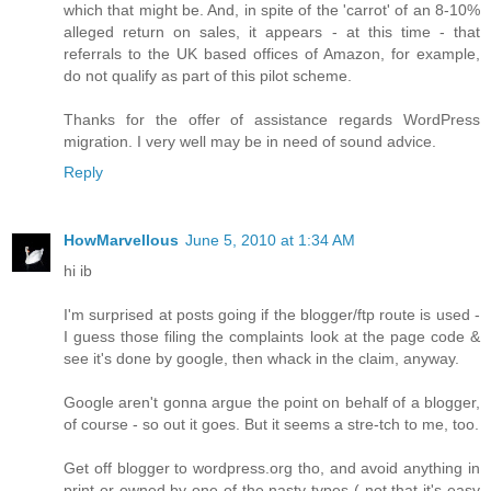
which that might be. And, in spite of the 'carrot' of an 8-10%
alleged return on sales, it appears - at this time - that
referrals to the UK based offices of Amazon, for example,
do not qualify as part of this pilot scheme.
Thanks for the offer of assistance regards WordPress
migration. I very well may be in need of sound advice.
Reply
HowMarvellous
June 5, 2010 at 1:34 AM
hi ib
I'm surprised at posts going if the blogger/ftp route is used -
I guess those filing the complaints look at the page code &
see it's done by google, then whack in the claim, anyway.
Google aren't gonna argue the point on behalf of a blogger,
of course - so out it goes. But it seems a stre-tch to me, too.
Get off blogger to wordpress.org tho, and avoid anything in
print or owned by one of the nasty types ( not that it's easy