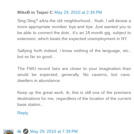
MikeB in Taipei C
May 29, 2010 at 2:34 PM
Sing-Sing? a/k/a the old neighborhood...Yeah, I will devise a
more appropriate moniker, bye and bye. Just wanted you to
be able to connect the dots...it's an 18 month gig, subject to
extension, which beats the expected unemployment in NY.
Sallying forth indeed, i know nothing of the language, etc.,
but so far so good...
The FMU record fairs are closer to your imagination than
would be expected, generally. No caverns, but cave-
dwellers in abundance.
Keep up the great work, ib, this is still one of the premiere
destinations for me, regardless of the location of the current
base station...
Reply
ib
May 29, 2010 at 7:39 PM