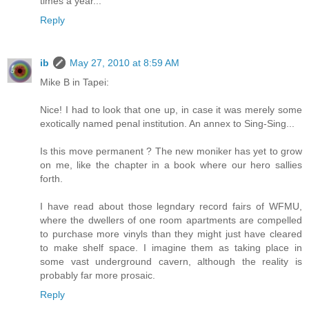
times a year...
Reply
ib
May 27, 2010 at 8:59 AM
Mike B in Tapei:
Nice! I had to look that one up, in case it was merely some
exotically named penal institution. An annex to Sing-Sing...
Is this move permanent ? The new moniker has yet to grow
on me, like the chapter in a book where our hero sallies
forth.
I have read about those legndary record fairs of WFMU,
where the dwellers of one room apartments are compelled
to purchase more vinyls than they might just have cleared
to make shelf space. I imagine them as taking place in
some vast underground cavern, although the reality is
probably far more prosaic.
Reply