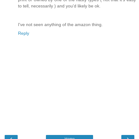
to tell, necessarily ) and you'd likely be ok.
I've not seen anything of the amazon thing.
Reply
‹
›
Home