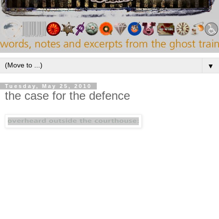
▼
Tuesday, May 25, 2010
the case for the defence
"I love this blog not just for the editor's musical
taste (which is exemplary), but also for his artful
presentation of the material. Rather than post
entire albums (which I don't approve of), he
instead zeroes in on a particular song or two and