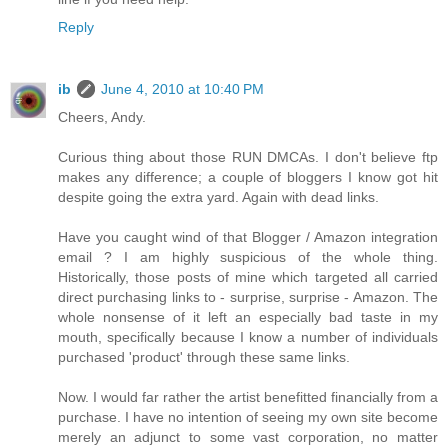
Reply
ib
June 4, 2010 at 10:40 PM
Cheers, Andy.
Curious thing about those RUN DMCAs. I don't believe ftp
makes any difference; a couple of bloggers I know got hit
despite going the extra yard. Again with dead links.
Have you caught wind of that Blogger / Amazon integration
email ? I am highly suspicious of the whole thing.
Historically, those posts of mine which targeted all carried
direct purchasing links to - surprise, surprise - Amazon. The
whole nonsense of it left an especially bad taste in my
mouth, specifically because I know a number of individuals
purchased 'product' through these same links.
Now. I would far rather the artist benefitted financially from a
purchase. I have no intention of seeing my own site become
merely an adjunct to some vast corporation, no matter