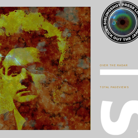
OVER THE RADAR
TOTAL PAGEVIEWS