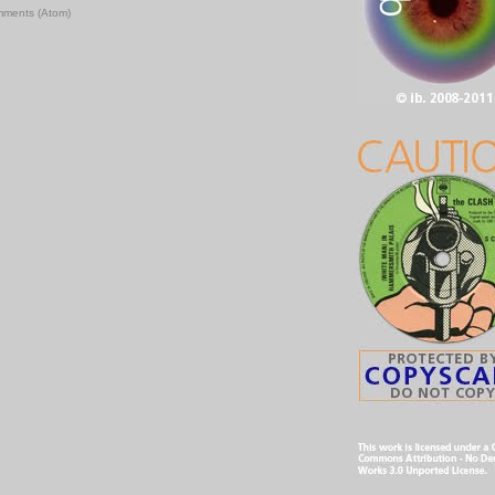
mments (Atom)