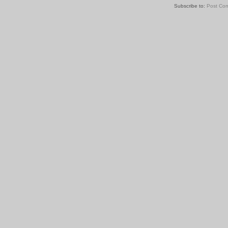
Subscribe to:
Post Co