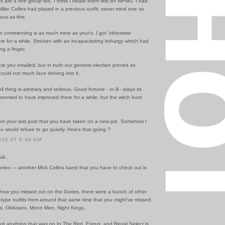
 are a fine group too. I think I heard them first on WFMU. I had
Mike Collins had played in a previous outfit; never mind one so
ous as this.
n commenting is as much mine as your's. I got 'otherwise
e for a while. Stricken with an incapacitating lethargy which had
ing a finger.
ticle you emailed, but in truth our general election proved so
 could not much face delving into it.
 thing is arbitrary and tedious. Good fortune - or ill - plays its
seemed to have improved there for a while, but the witch hunt
from your last post that you have taken on a new job. Somehow I
 would refuse to go quietly. How's that going ?
010 AT 9:46 AM
id...
ries --- another Mick Collins band that you have to check out is
 how you missed out on the Gories, there were a bunch of other
type outfits from around that same time that you might've missed:
s, Oblivians, Mono Men, Night Kings..
ost anything that was on In The Red, Estrus, and Regal Select is