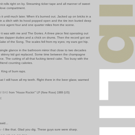
 rolls right on by. Streaming ticker tape and all manner of sweet
glove compartment.
 it until much later. When it's burned out. Jacked up on bricks in a
in a ditch with its hood popped open and the tire iron buried deep
rance agent four and one quarter miles from the scene.
it was with me and The Gories. A three piece first operating out
. Two dapper dudes and a chick on drums. Then the record got set
Sake of the Song.
The scales fell from my eyes; my ears got hip.
 single glance in the bathroom mirror that close to two decades
e skinny kid got replaced. Some time between the champagne
ce. The cutting of all that fucking tiered cake. Too busy with the
riend counting calories.
e King of bum raps.
that I still have all my teeth. Right there in the beer glass; warmed
M BAG
from "House Rockin'" LP (New Rose) 1989 (US)
PM
said...
 - I like that. Glad you dig. These guys sure were sharp.