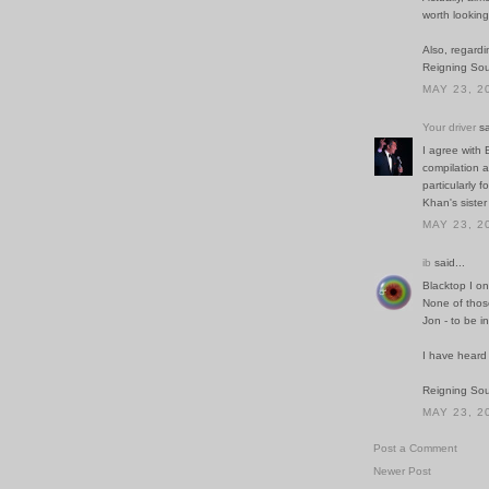
worth looking
Also, regardi
Reigning So
MAY 23, 2
Your driver
sa
I agree with
compilation 
particularly 
Khan's sister
MAY 23, 2
ib
said...
Blacktop I on
None of thos
Jon - to be in
I have heard
Reigning Soun
MAY 23, 2
Post a Comment
Newer Post