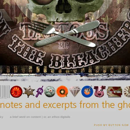
icy
a brief word on content | or, an ethos digitalis
0
PUSH MY BUTTON NOW