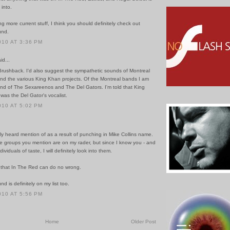
 into.
ng more current stuff, I think you should definitely check out
und.
010 AT 3:36 PM
id...
 Brushback. I'd also suggest the sympathetic sounds of Montreal
and the various King Khan projects. Of the Montreal bands I am
fond of The Sexareenos and The Del Gators. I'm told that King
 was the Del Gator's vocalist.
010 AT 5:02 PM
ly heard mention of as a result of punching in Mike Collins name.
e groups you mention are on my rader, but since I know you - and
dividuals of taste, I will definitely look into them.
 that In The Red can do no wrong.
d is definitely on my list too.
010 AT 5:56 PM
Home
Older Post