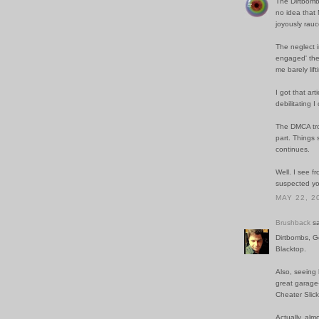
The Dirtbombs
no idea that 
joyously rauc
The neglect i
engaged' ther
me barely lift
I got that ar
debilitating I
The DMCA troll
part. Things 
continues.
Well. I see 
suspected you
MAY 22, 2
Brushback
sa
Dirtbombs, Go
Blacktop.
Also, seeing
great garage-
Cheater Slick
Actually, alm