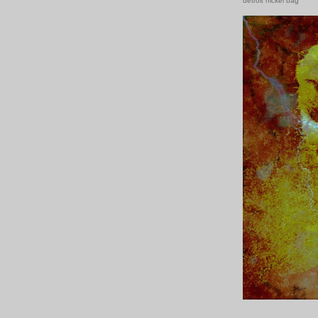
detroit nickel bag