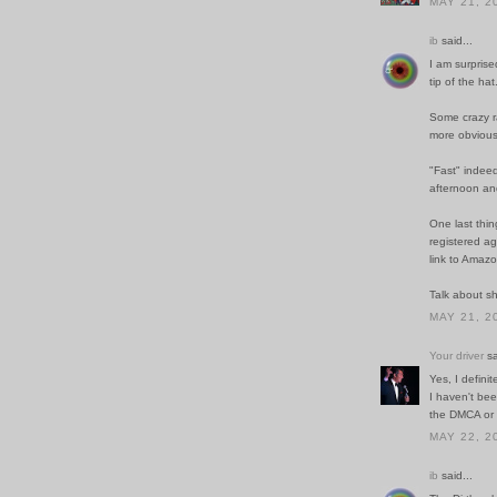
MAY 21, 2
ib
said...
I am surpris
tip of the hat
Some crazy r
more obviou
"Fast" indeed
afternoon and
One last thin
registered ag
link to Amazo
Talk about sh
MAY 21, 2
Your driver
sa
Yes, I defini
I haven't be
the DMCA or t
MAY 22, 2
ib
said...