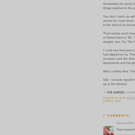
Sometimes the good shit
things stashed in the 
You don't catch up with
vacant lot; nose down 
in the skull of an insu
That's pretty much how 
of Detroit back in '86
straight, see.
For The 
I could see from just a
had slipped on by. Th
reception and the divor
repayments and his girf
What a shitty deal. Th
Still. I console myself 
up in the window.
▼
THE GORIES:
CHAR
POSTED BY
IB
AT
6:25 
LABELS:
1989
7 COMMENTS:
Ramone666
Fast research