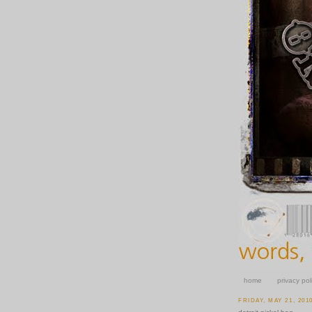
home
privacy pol
FRIDAY, MAY 21, 201