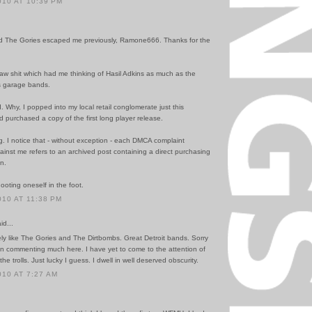
010 AT 10:39 PM
ed The Gories escaped me previously, Ramone666. Thanks for the
.
aw shit which had me thinking of Hasil Adkins as much as the
s garage bands.
. Why, I popped into my local retail conglomerate just this
 purchased a copy of the first long player release.
g. I notice that - without exception - each DMCA complaint
ainst me refers to an archived post containing a direct purchasing
n.
ooting oneself in the foot.
010 AT 11:38 PM
id...
tely like The Gories and The Dirtbombs. Great Detroit bands. Sorry
en commenting much here. I have yet to come to the attention of
he trolls. Just lucky I guess. I dwell in well deserved obscurity.
010 AT 7:27 AM