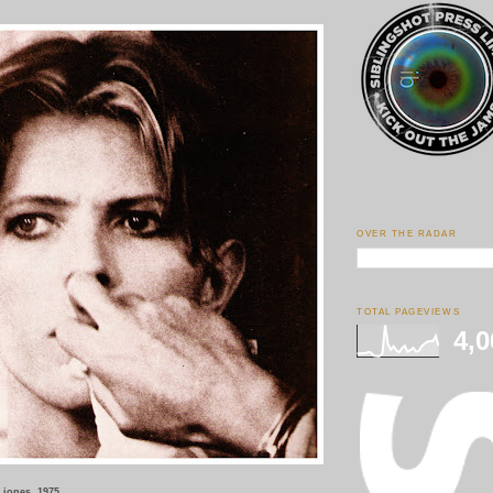
OVER THE RADAR
TOTAL PAGEVIEWS
4,0
a jones, 1975.