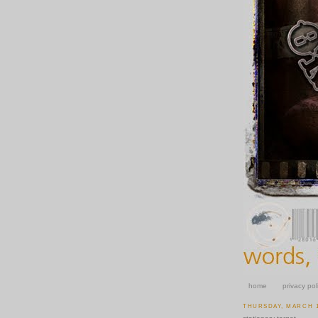
home
privacy pol
THURSDAY, MARCH 1