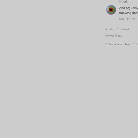
ib
said...
And arguably 
throwing dart
MARCH 21,
Post a Comment
Newer Post
Subscribe to:
Post Co