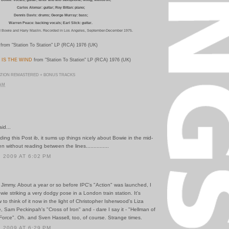
Carlos Alomar: guitar; Roy Bittan: piano;
Dennis Davis: drums; George Murray: bass;
Warren Peace: backing vocals; Earl Slick: guitar.
 Bowie and Harry Maslin.
Recorded in Los Angeles, September-December 1975.
from "Station To Station" LP (RCA) 1976 (UK)
 IS THE WIND
from "Station To Station" LP (RCA) 1976 (UK)
ATION REMASTERED + BONUS TRACKS
 AM
id...
ding this Post ib, it sums up things nicely about Bowie in the mid-
 without reading between the lines...............
 2009 AT 6:02 PM
 Jimmy. About a year or so before IPC's "Action" was launched, I
e striking a very dodgy pose in a London train station. It's
w to think of it now in the light of Christopher Isherwood's Liza
le, Sam Peckinpah's "Cross of Iron" and - dare I say it - "Hellman of
orce". Oh. and Sven Hassell, too, of course. Strange times.
 2009 AT 6:29 PM