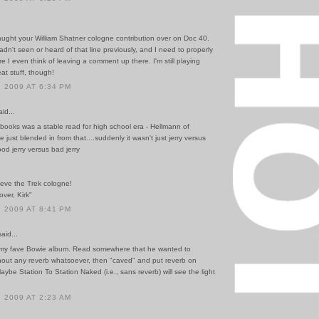
aught your William Shatner cologne contribution over on Doc 40.
adn't seen or heard of that line previously, and I need to properly
ore I even think of leaving a comment up there. I'm still playing
at stuff, though!
 2009 AT 6:34 PM
id...
books was a stable read for high school era - Hellmann of
just blended in from that....suddenly it wasn't just jerry versus
d jerry versus bad jerry
lieve the Trek cologne!
 over, Kirk"
 2009 AT 8:41 PM
id...
y my fave Bowie album. Read somewhere that he wanted to
thout any reverb whatsoever, then "caved" and put reverb on
aybe Station To Station Naked (i.e., sans reverb) will see the light
 2009 AT 2:23 AM