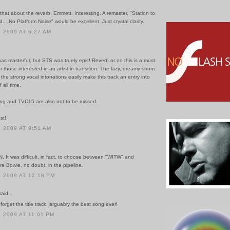
 that about the reverb, Emmett. Interesting. A remaster, "Station to
... No Platform Noise" would be excellent. Just crystal clarity.
 2009 AT 6:27 AM
as masterful, but STS was truely epic! Reverb or no this is a must
 those interested in an artist in transition. The lazy, dreamy strum
he strong vocal intonations easily make this track an entry into
 all time.
ng and TVC15 are also not to be missed.
st!
 2009 AT 9:51 AM
 It was difficult, in fact, to choose between "WITW" and
 Bowie, no doubt, in the pipeline.
 2009 AT 12:18 PM
id...
 forget the title track, arguably the best song ever!
 2009 AT 11:01 PM