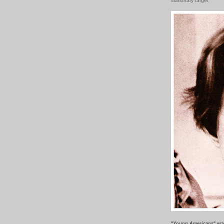
stationary target
"
Young Americans
" er