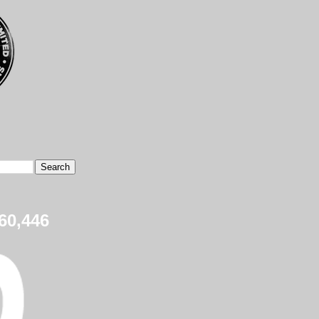
60,446