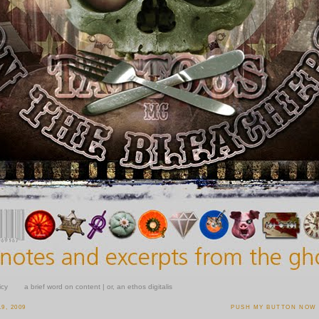
icy
a brief word on content | or, an ethos digitalis
9, 2009
PUSH MY BUTTON NOW