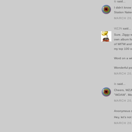
ib
said...
I didn't know
Station Naked
MARCH 20,
WZJN
said...
Sure, Ziggy w
own album for
of WITW and t
my top 100 of
Word on a wi
Wonderful po
MARCH 20,
ib
said...
Cheers, WZJN.
"WOAW". More
MARCH 20,
Anonymous sa
Hey, let's not
MARCH 20,