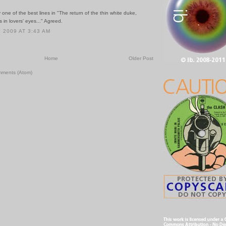
one of the best lines in "The return of the thin white duke,
s in lovers' eyes..." Agreed.
 2009 AT 3:43 AM
Home
Older Post
mments (Atom)