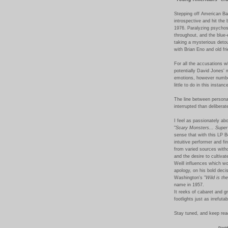
Stepping off American Ba
introspective and hit the 
1976. Paralyzing psychos
throughout, and the blue-
taking a mysterious detou
with Brian Eno and old fr
For all the accusations wh
potentially David Jones' 
emotions, however numbe
little to do in this instan
The line between persona 
interrupted than deliberate
I feel as passionately ab
"
Scary Monsters
... Supe
sense that with this LP B
intuitive performer and fi
from varied sources witho
and the desire to cultiva
Weill influences which wo
apology, on his bold deci
Washington's "
Wild is th
name in 1957.
It reeks of cabaret and g
footlights just as irrefut
Stay tuned, and keep read
David