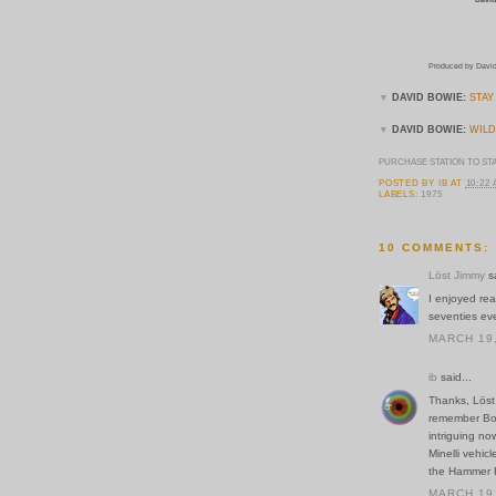
Produced by David
▼
DAVID BOWIE:
STAY
▼
DAVID BOWIE:
WILD
PURCHASE STATION TO ST
POSTED BY
IB
AT
10:22
LABELS:
1975
10 COMMENTS:
Löst Jimmy
sa
I enjoyed rea
seventies even
MARCH 19,
ib
said...
Thanks, Löst
remember Bowi
intriguing no
Minelli vehic
the Hammer F
MARCH 19,