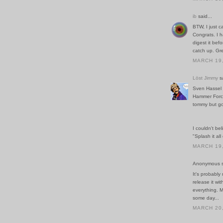
ib
said...
BTW, I just c
Congrats. I h
digest it bef
catch up. Gre
MARCH 19,
Löst Jimmy
sa
Sven Hassel 
Hammer Force 
tommy but goo
I couldn't be
"Splash it all
MARCH 19,
Anonymous sa
It's probabl
release it wi
everything. M
some day...
MARCH 20,