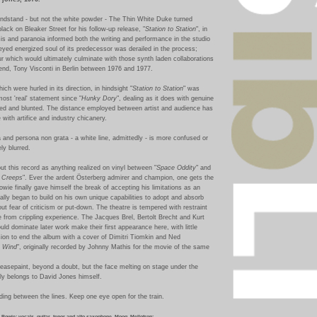
ndstand - but not the white powder - The Thin White Duke turned
black on Bleaker Street for his follow-up release, "
Station to Station
", in
is and paranoia informed both the writing and performance in the studio
eyed energized soul of its predecessor was derailed in the process;
r which would ultimately culminate with those synth laden collaborations
iend, Tony Visconti in Berlin between 1976 and 1977.
ich were hurled in its direction, in hindsight "
Station to Station
" was
most 'real' statement since "
Hunky Dory
", dealing as it does with genuine
d and blunted. The distance employed between artist and audience has
ce with artifice and industry chicanery.
and persona non grata - a white line, admittedly - is more confused or
ly blurred.
out this record as anything realized on vinyl between "
Space Oddity
" and
r Creeps
". Ever the ardent Österberg
admirer and champion, one gets the
owie finally gave himself the break of accepting his limitations as an
nally began to build on his own unique capabilities to adopt and absorb
ut fear of criticism or put-down. The theatre is tempered with restraint
te from crippling experience. The Jacques Brel, Bertolt Brecht and Kurt
uld dominate later work make their first appearance here, with little
sion to end the album with a cover of
Dimitri Tiomkin and Ned
e Wind
", originally recorded by Johnny Mathis for the movie of the same
reasepaint, beyond a doubt, but the face melting on stage under the
ably belongs to David Jones himself.
ing between the lines. Keep one eye open for the train.
 Bowie: vocals, guitar, tenor and alto saxophone, Moog, Mellotron;