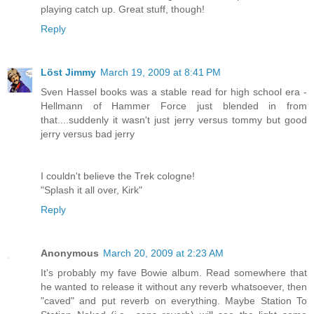
playing catch up. Great stuff, though!
Reply
Löst Jimmy
March 19, 2009 at 8:41 PM
Sven Hassel books was a stable read for high school era -
Hellmann of Hammer Force just blended in from
that....suddenly it wasn't just jerry versus tommy but good
jerry versus bad jerry
I couldn't believe the Trek cologne!
"Splash it all over, Kirk"
Reply
Anonymous
March 20, 2009 at 2:23 AM
It's probably my fave Bowie album. Read somewhere that
he wanted to release it without any reverb whatsoever, then
"caved" and put reverb on everything. Maybe Station To