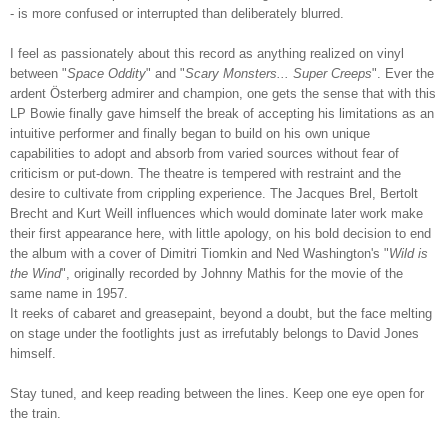
- is more confused or interrupted than deliberately blurred.
I feel as passionately about this record as anything realized on vinyl
between "
Space Oddity
" and "
Scary Monsters
... Super Creeps
". Ever the
ardent Österberg
admirer and champion, one gets the sense that with this
LP Bowie finally gave himself the break of accepting his limitations as an
intuitive performer and finally began to build on his own unique
capabilities to adopt and absorb from varied sources without fear of
criticism or put-down. The theatre is tempered with restraint and the
desire to cultivate from crippling experience. The Jacques Brel, Bertolt
Brecht and Kurt Weill influences which would dominate later work make
their first appearance here, with little apology, on his bold decision to end
the album with a cover of
Dimitri Tiomkin and Ned Washington's "
Wild is
the Wind
", originally recorded by Johnny Mathis for the movie of the
same name in 1957.
It reeks of cabaret and greasepaint, beyond a doubt, but the face melting
on stage under the footlights just as irrefutably belongs to David Jones
himself.
Stay tuned, and keep reading between the lines. Keep one eye open for
the train.