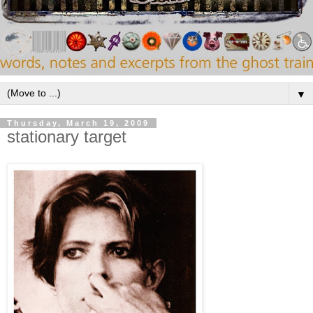
▼
Thursday, March 19, 2009
stationary target