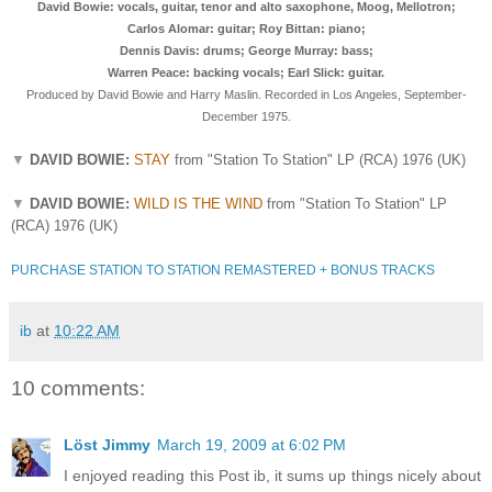
David Bowie: vocals, guitar, tenor and alto saxophone, Moog, Mellotron;
Carlos Alomar: guitar; Roy Bittan: piano;
Dennis Davis: drums; George Murray: bass;
Warren Peace: backing vocals; Earl Slick: guitar.
Produced by David Bowie and Harry Maslin.
Recorded in Los Angeles, September-
December 1975.
▼
DAVID BOWIE:
STAY
from "Station To Station" LP (RCA) 1976 (UK)
▼
DAVID BOWIE:
WILD IS THE WIND
from "Station To Station" LP
(RCA) 1976 (UK)
PURCHASE STATION TO STATION REMASTERED + BONUS TRACKS
ib
at
10:22 AM
10 comments:
Löst Jimmy
March 19, 2009 at 6:02 PM
I enjoyed reading this Post ib, it sums up things nicely about