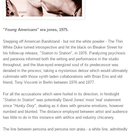
"
Young Americans
" era jones, 1975.
Stepping off American Bandstand - but not the white powder - The Thin
White Duke turned introspective and hit the black on Bleaker Street for
his follow-up release, "
Station to Station
", in 1976. Paralyzing psychosis
and paranoia informed both the writing and performance in the studio
throughout, and the blue-eyed energized soul of its predecessor was
derailed in the process; taking a mysterious detour which would ultimately
culminate with those synth laden collaborations with Brian Eno and old
friend, Tony Visconti in Berlin between 1976 and 1977.
For all the accusations which were hurled in its direction, in hindsight
"
Station to Station
" was potentially David Jones' most 'real' statement
since "
Hunky Dory
", dealing as it does with genuine emotions, however
numbed and blunted. The distance employed between artist and audience
has little to do in this instance with artifice and industry chicanery.
The line between persona and persona non grata - a white line, admittedly