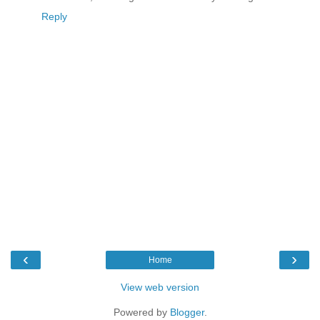
Reply
‹
›
Home
View web version
Powered by
Blogger
.