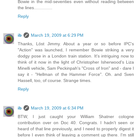
Bowie in the mid-seventies even without reading between
the lines...............
Reply
ib
March 19, 2009 at 6:29 PM
Thanks, Löst Jimmy. About a year or so before IPC's
"Action" was launched, I remember Bowie striking a very
dodgy pose in a London train station. It's intriguing now to
think of it now in the light of Christopher Isherwood's Liza
Minelli vehicle, Sam Peckinpah's "Cross of Iron" and - dare I
say it - "Hellman of the Hammer Force". Oh. and Sven
Hassell, too, of course. Strange times.
Reply
ib
March 19, 2009 at 6:34 PM
BTW, I just caught your William Shatner cologne
contribution over on Doc 40. Congrats. I hadn't seen or
heard of that line previously, and I need to properly digest it
before I even think of leaving a comment up there. I'm still