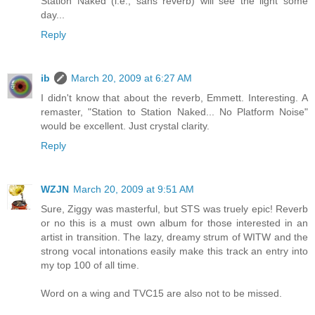
Station Naked (i.e., sans reverb) will see the light some
day...
Reply
ib
March 20, 2009 at 6:27 AM
I didn't know that about the reverb, Emmett. Interesting. A
remaster, "Station to Station Naked... No Platform Noise"
would be excellent. Just crystal clarity.
Reply
WZJN
March 20, 2009 at 9:51 AM
Sure, Ziggy was masterful, but STS was truely epic! Reverb
or no this is a must own album for those interested in an
artist in transition. The lazy, dreamy strum of WITW and the
strong vocal intonations easily make this track an entry into
my top 100 of all time.
Word on a wing and TVC15 are also not to be missed.