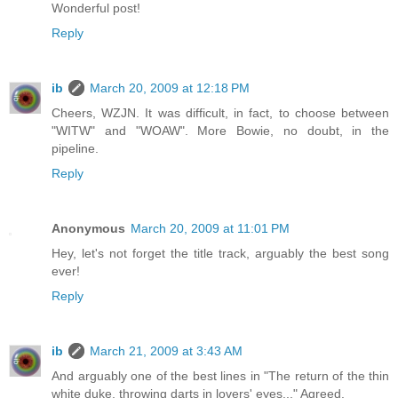
Wonderful post!
Reply
ib
March 20, 2009 at 12:18 PM
Cheers, WZJN. It was difficult, in fact, to choose between
"WITW" and "WOAW". More Bowie, no doubt, in the
pipeline.
Reply
Anonymous
March 20, 2009 at 11:01 PM
Hey, let's not forget the title track, arguably the best song
ever!
Reply
ib
March 21, 2009 at 3:43 AM
And arguably one of the best lines in "The return of the thin
white duke, throwing darts in lovers' eyes..." Agreed.