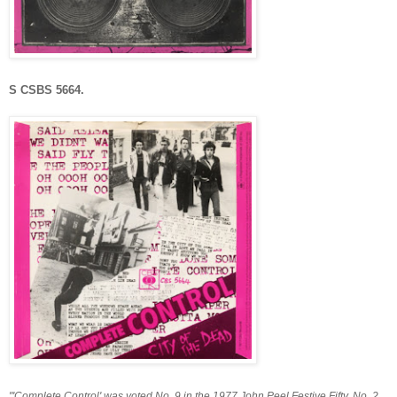
S CSBS 5664.
"'Complete Control' was voted No. 9 in the 1977 John Peel Festive Fifty, No. 2