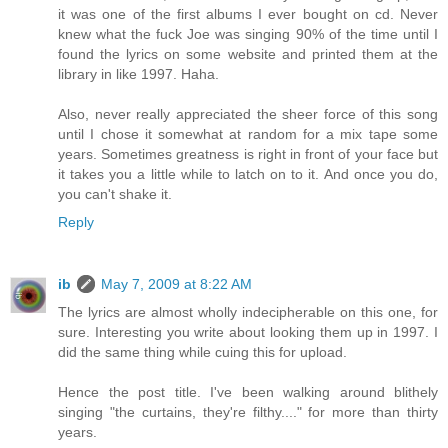
it was one of the first albums I ever bought on cd. Never
knew what the fuck Joe was singing 90% of the time until I
found the lyrics on some website and printed them at the
library in like 1997. Haha.
Also, never really appreciated the sheer force of this song
until I chose it somewhat at random for a mix tape some
years. Sometimes greatness is right in front of your face but
it takes you a little while to latch on to it. And once you do,
you can't shake it.
Reply
ib
May 7, 2009 at 8:22 AM
The lyrics are almost wholly indecipherable on this one, for
sure. Interesting you write about looking them up in 1997. I
did the same thing while cuing this for upload.
Hence the post title. I've been walking around blithely
singing "the curtains, they're filthy...." for more than thirty
years.