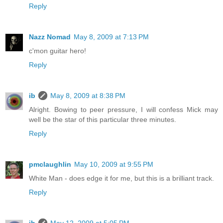
Reply
Nazz Nomad
May 8, 2009 at 7:13 PM
c'mon guitar hero!
Reply
ib
May 8, 2009 at 8:38 PM
Alright. Bowing to peer pressure, I will confess Mick may
well be the star of this particular three minutes.
Reply
pmclaughlin
May 10, 2009 at 9:55 PM
White Man - does edge it for me, but this is a brilliant track.
Reply