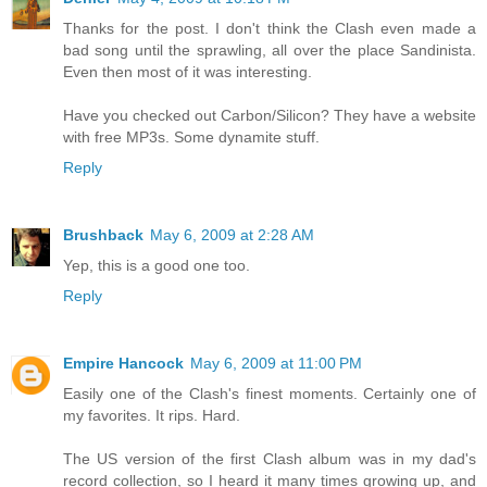
Thanks for the post. I don't think the Clash even made a
bad song until the sprawling, all over the place Sandinista.
Even then most of it was interesting.
Have you checked out Carbon/Silicon? They have a website
with free MP3s. Some dynamite stuff.
Reply
Brushback
May 6, 2009 at 2:28 AM
Yep, this is a good one too.
Reply
Empire Hancock
May 6, 2009 at 11:00 PM
Easily one of the Clash's finest moments. Certainly one of
my favorites. It rips. Hard.
The US version of the first Clash album was in my dad's
record collection, so I heard it many times growing up, and