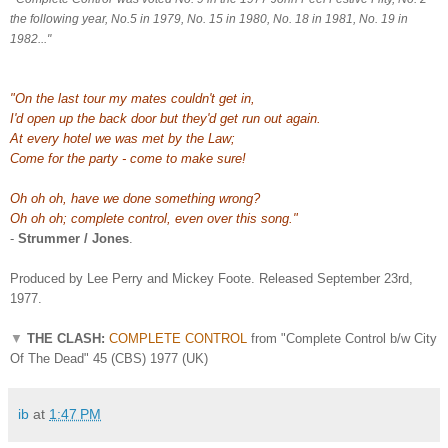
the following year, No.5 in 1979, No. 15 in 1980, No. 18 in 1981, No. 19 in
1982..."
"On the last tour my mates couldn't get in,
I'd open up the back door but they'd get run out again.
At every hotel we was met by the Law;
Come for the party - come to make sure!
Oh oh oh, have we done something wrong?
Oh oh oh; complete control, even over this song."
-
Strummer / Jones
.
Produced by Lee Perry and Mickey Foote. Released September 23rd,
1977.
▼
THE CLASH:
COMPLETE CONTROL
from "Complete Control b/w City
Of The Dead" 45 (CBS) 1977 (UK)
ib
at
1:47 PM