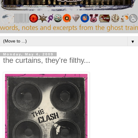
▼
Monday, May 4, 2009
the curtains, they're filthy...