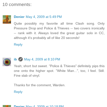
10 comments:
Denier
May 4, 2009 at 5:49 PM
Quite possibly my favorite all time Clash song. Only
Pressure Drop and Police & Thieves -- two covers ironically
-- rank with it. Always loved the great guitar solo in CC,
although it's probably all of like 20 seconds!
Reply
ib
May 4, 2009 at 8:10 PM
Yeah; short but sweet. "Police & Thieves" definitely pips this
one onto the higher spot. "White Man...", too, I feel. Still.
Fine slab of vinyl.
Thanks for the comment, Warden.
Reply
Denier
May 4, 2009 at 10:18 PM