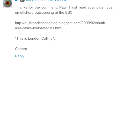
ib
May 12, 2009 at 5:05 PM
Thanks for the comment, Paul. I just read your older post
on offshore outsourcing at the BBC:
http://nujbroadcastingblog.blogspot.com/2009/02/south-
asia-strike-ballot-begins.html
"This is London Calling".
Cheers.
Reply