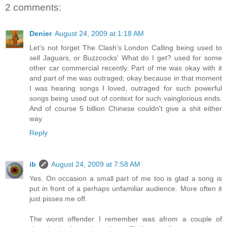
2 comments:
Denier
August 24, 2009 at 1:18 AM
Let's not forget The Clash's London Calling being used to
sell Jaguars, or Buzzcocks' What do I get? used for some
other car commercial recently. Part of me was okay with it
and part of me was outraged; okay because in that moment
I was hearing songs I loved, outraged for such powerful
songs being used out of context for such vainglorious ends.
And of course 5 billion Chinese couldn't give a shit either
way.
Reply
ib
August 24, 2009 at 7:58 AM
Yes. On occasion a small part of me too is glad a song is
put in front of a perhaps unfamiliar audience. More often it
just pisses me off.
The worst offender I remember was afrom a couple of