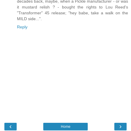
decades back, maybe, when a Pickle manufacturer - or was
it mustard relish ? - bought the rights to Lou Reed's
"Transformer" 45 release; "hey babe, take a walk on the
MILD side...".
Reply
‹
›
Home