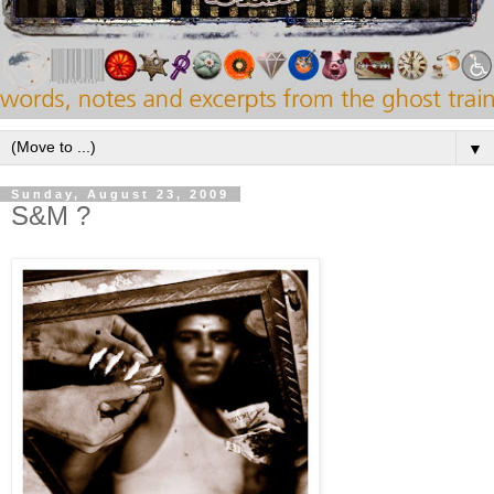
▼
Sunday, August 23, 2009
S&M ?