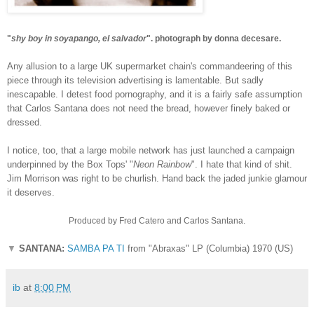
"
shy boy in soyapango, el salvador
". photograph by donna decesare.
Any allusion to a large UK supermarket chain's commandeering of this
piece through its television advertising is lamentable. But sadly
inescapable. I detest food pornography, and it is a fairly safe assumption
that Carlos Santana does not need the bread, however finely baked or
dressed.
I notice, too, that a large mobile network has just launched a campaign
underpinned by the Box Tops' "
Neon Rainbow
". I hate that kind of shit.
Jim Morrison was right to be churlish. Hand back the jaded junkie glamour
it deserves.
Produced by Fred Catero and Carlos Santana.
▼
SANTANA:
SAMBA PA TI
from "Abraxas" LP (Columbia) 1970 (US)
ib
at
8:00 PM