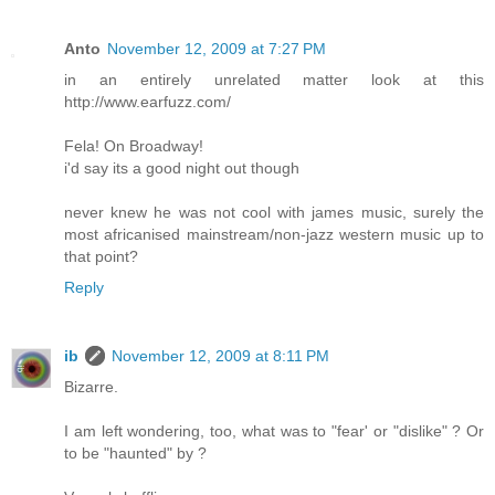
Anto
November 12, 2009 at 7:27 PM
in an entirely unrelated matter look at this
http://www.earfuzz.com/
Fela! On Broadway!
i'd say its a good night out though
never knew he was not cool with james music, surely the
most africanised mainstream/non-jazz western music up to
that point?
Reply
ib
November 12, 2009 at 8:11 PM
Bizarre.
I am left wondering, too, what was to "fear' or "dislike" ? Or
to be "haunted" by ?