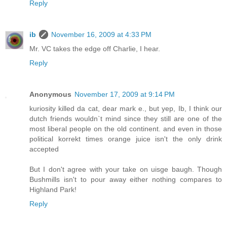
Reply
ib
November 16, 2009 at 4:33 PM
Mr. VC takes the edge off Charlie, I hear.
Reply
Anonymous
November 17, 2009 at 9:14 PM
kuriosity killed da cat, dear mark e., but yep, Ib, I think our
dutch friends wouldn`t mind since they still are one of the
most liberal people on the old continent. and even in those
political korrekt times orange juice isn't the only drink
accepted
But I don't agree with your take on uisge baugh. Though
Bushmills isn't to pour away either nothing compares to
Highland Park!
Reply