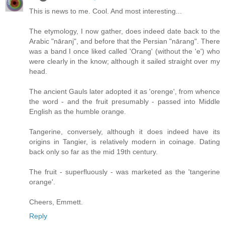
This is news to me. Cool. And most interesting...
The etymology, I now gather, does indeed date back to the
Arabic "nāranj", and before that the Persian "nārang". There
was a band I once liked called 'Orang' (without the 'e') who
were clearly in the know; although it sailed straight over my
head.
The ancient Gauls later adopted it as 'orenge', from whence
the word - and the fruit presumably - passed into Middle
English as the humble orange.
Tangerine, conversely, although it does indeed have its
origins in Tangier, is relatively modern in coinage. Dating
back only so far as the mid 19th century.
The fruit - superfluously - was marketed as the 'tangerine
orange'.
Cheers, Emmett.
Reply