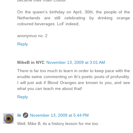
became their main Colour.
On the queen's birthday on April, 30th, the people of the
Netherlands are still celebrating by drinking orange
coloured beverages. LoF indeed,
anonymus no. 2
Reply
MikeB in NYC
November 13, 2009 at 3:01 AM
There is far too much to learn in order to keep pace with the
erudite swine commenting on Ib's poetic posts of profundity.
I will just ask if Blood Oranges are known to you, and see
what you can teach me about that!
Reply
ib
November 13, 2009 at 5:44 PM
Well, Mike B, its a history lesson for me too.