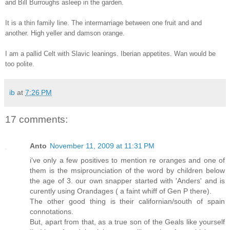
and Bill Burroughs asleep in the garden.
It is a thin family line. The intermarriage between one fruit and and
another. High yeller and damson orange.
I am a pallid Celt with Slavic leanings. Iberian appetites. Wan would be
too polite.
ib
at
7:26 PM
17 comments:
Anto
November 11, 2009 at 11:31 PM
i've only a few positives to mention re oranges and one of
them is the msiprounciation of the word by children below
the age of 3. our own snapper started with 'Anders' and is
curently using Orandages ( a faint whiff of Gen P there).
The other good thing is their californian/south of spain
connotations.
But, apart from that, as a true son of the Geals like yourself