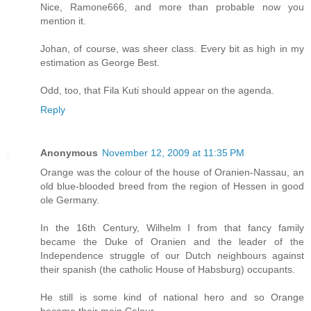
Nice, Ramone666, and more than probable now you
mention it.
Johan, of course, was sheer class. Every bit as high in my
estimation as George Best.
Odd, too, that Fila Kuti should appear on the agenda.
Reply
Anonymous
November 12, 2009 at 11:35 PM
Orange was the colour of the house of Oranien-Nassau, an
old blue-blooded breed from the region of Hessen in good
ole Germany.
In the 16th Century, Wilhelm I from that fancy family
became the Duke of Oranien and the leader of the
Independence struggle of our Dutch neighbours against
their spanish (the catholic House of Habsburg) occupants.
He still is some kind of national hero and so Orange