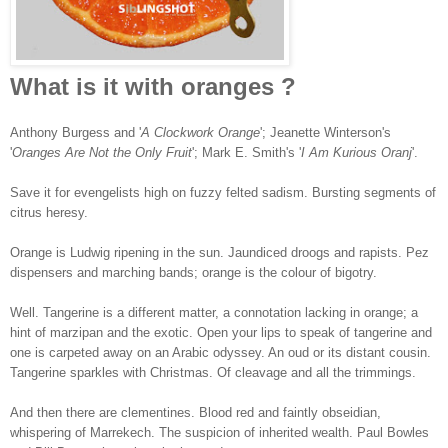
What is it with oranges ?
Anthony Burgess and '
A Clockwork Orange
'; Jeanette Winterson's
'
Oranges Are Not the Only Fruit
'; Mark E. Smith's '
I Am Kurious Oranj
'.
Save it for evengelists high on fuzzy felted sadism. Bursting segments of
citrus heresy.
Orange is Ludwig ripening in the sun. Jaundiced droogs and rapists. Pez
dispensers and marching bands; orange is the colour of bigotry.
Well. Tangerine is a different matter, a connotation lacking in orange; a
hint of marzipan and the exotic. Open your lips to speak of tangerine and
one is carpeted away on an Arabic odyssey. An oud or its distant cousin.
Tangerine sparkles with Christmas. Of cleavage and all the trimmings.
And then there are clementines. Blood red and faintly obseidian,
whispering of Marrekech. The suspicion of inherited wealth. Paul Bowles