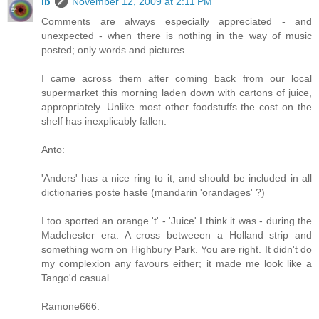
ib
November 12, 2009 at 2:11 PM
Comments are always especially appreciated - and
unexpected - when there is nothing in the way of music
posted; only words and pictures.
I came across them after coming back from our local
supermarket this morning laden down with cartons of juice,
appropriately. Unlike most other foodstuffs the cost on the
shelf has inexplicably fallen.
Anto:
'Anders' has a nice ring to it, and should be included in all
dictionaries poste haste (mandarin 'orandages' ?)
I too sported an orange 't' - 'Juice' I think it was - during the
Madchester era. A cross betweeen a Holland strip and
something worn on Highbury Park. You are right. It didn't do
my complexion any favours either; it made me look like a
Tango'd casual.
Ramone666: