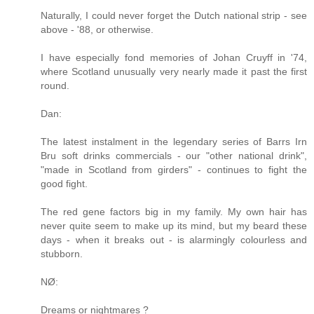
Naturally, I could never forget the Dutch national strip - see
above - '88, or otherwise.
I have especially fond memories of Johan Cruyff in '74,
where Scotland unusually very nearly made it past the first
round.
Dan:
The latest instalment in the legendary series of Barrs Irn
Bru soft drinks commercials - our "other national drink",
"made in Scotland from girders" - continues to fight the
good fight.
The red gene factors big in my family. My own hair has
never quite seem to make up its mind, but my beard these
days - when it breaks out - is alarmingly colourless and
stubborn.
NØ:
Dreams or nightmares ?