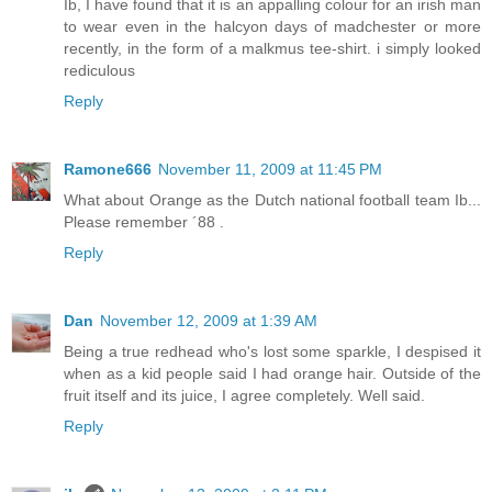
Ib, I have found that it is an appalling colour for an irish man
to wear even in the halcyon days of madchester or more
recently, in the form of a malkmus tee-shirt. i simply looked
rediculous
Reply
Ramone666
November 11, 2009 at 11:45 PM
What about Orange as the Dutch national football team Ib...
Please remember ´88 .
Reply
Dan
November 12, 2009 at 1:39 AM
Being a true redhead who's lost some sparkle, I despised it
when as a kid people said I had orange hair. Outside of the
fruit itself and its juice, I agree completely. Well said.
Reply