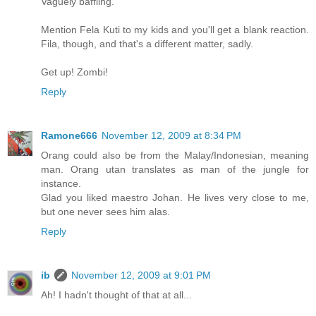
Vaguely baffling.
Mention Fela Kuti to my kids and you'll get a blank reaction.
Fila, though, and that's a different matter, sadly.
Get up! Zombi!
Reply
Ramone666
November 12, 2009 at 8:34 PM
Orang could also be from the Malay/Indonesian, meaning
man. Orang utan translates as man of the jungle for
instance.
Glad you liked maestro Johan. He lives very close to me,
but one never sees him alas.
Reply
ib
November 12, 2009 at 9:01 PM
Ah! I hadn't thought of that at all...