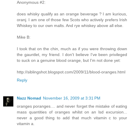
Anonymous #2:
does whisky qualify as an orange beverage ? I am kurious,
oranj. I am one of those few Scots who actively prefers Irish
Whiskey to our own malts. And rye whiskey above all else.
Mike B:
I took that on the chin, much as if you were throwing down
the gauntlet, my friend. I don't believe I've been privileged
to suck on a genuine blood orange, but I'm not done yet:
http://siblingshot.blogspot.com/2009/11/blood-oranges.html
Reply
Nazz Nomad
November 16, 2009 at 3:31 PM
oranges poranges.... and never forget the mistake of eating
mass quantities of oranges whilst on an lsd excursion...
never a good thing to add that much vitamin c to your
vitamin a.