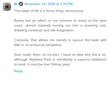
ib
November 18, 2009 at 3:39 PM
The water of life is a funny thing, anonymous.
Barley has an effect on me common to many on the west
coast, almost instantly turning me into a sneering yob;
dribbling contempt and vile indignation.
Curiously, Rye allows me merely to savour the taste with
little or no antisocial symptoms.
Sour mash, then, on my part. I have no idea why this is so,
although Highland Park is admittedly a superior distillation
to most. It must be that Orkney peat.
Reply