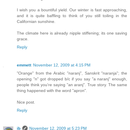
I wish you a bountiful yield. Our winter is fast approaching,
and it is quite baffling to think of you still toiling in the
Californian sunshine.
The climate here is already nipple stiffening; its one saving
grace.
Reply
emmett
November 12, 2009 at 4:15 PM
"Orange" from the Arabic "naranj", Sanskrit "naranja"; the
opening "n" got dropped b/c if you say "a naranj" enough,
people think you're saying "an aranj". True story. The same
thing happened with the word "apron".
Nice post.
Reply
ib
November 12, 2009 at 5:23 PM