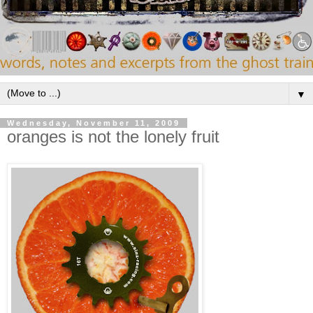
▼
Wednesday, November 11, 2009
oranges is not the lonely fruit