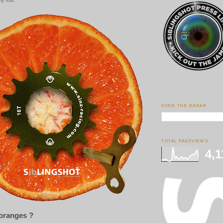
y fruit
OVER THE RADAR
TOTAL PAGEVIEWS
4,1
 oranges ?