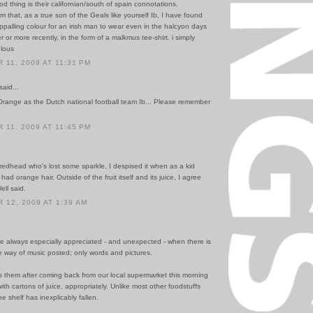
d thing is their californian/south of spain connotations.
om that, as a true son of the Geals like yourself Ib, I have found
 appalling colour for an irish man to wear even in the halcyon days
 or more recently, in the form of a malkmus tee-shirt. i simply
ulous
11, 2009 AT 11:31 PM
said...
range as the Dutch national football team Ib... Please remember
11, 2009 AT 11:45 PM
redhead who's lost some sparkle, I despised it when as a kid
had orange hair. Outside of the fruit itself and its juice, I agree
ell said.
12, 2009 AT 1:39 AM
 always especially appreciated - and unexpected - when there is
e way of music posted; only words and pictures.
s them after coming back from our local supermarket this morning
th cartons of juice, appropriately. Unlike most other foodstuffs
he shelf has inexplicably fallen.