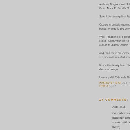
Anthony Burgess and '
A 
Fruit
'; Mark E. Smith's '
I
Save it for evengelists h
Orange is Ludwig ripenin
bands; orange is the colou
Well. Tangerine is a diffe
exotic. Open your lips t
oud or its distant cousin.
And then there are clemen
suspicion of inherited we
It is a thin family line. 
damson orange.
I am a pallid Celt with Sl
POSTED BY
IB
AT
7:26 
LABELS:
2009
17 COMMENTS:
Anto said...
i've only a f
msiprounciat
started with 
there).