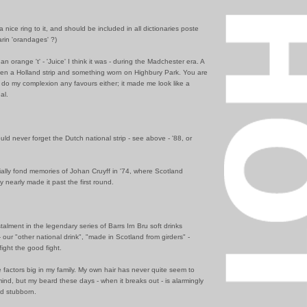
a nice ring to it, and should be included in all dictionaries poste
rin 'orandages' ?)
an orange 't' - 'Juice' I think it was - during the Madchester era. A
en a Holland strip and something worn on Highbury Park. You are
n't do my complexion any favours either; it made me look like a
al.
could never forget the Dutch national strip - see above - '88, or
ally fond memories of Johan Cruyff in '74, where Scotland
y nearly made it past the first round.
stalment in the legendary series of Barrs Irn Bru soft drinks
 our "other national drink", "made in Scotland from girders" -
fight the good fight.
factors big in my family. My own hair has never quite seem to
ind, but my beard these days - when it breaks out - is alarmingly
nd stubborn.