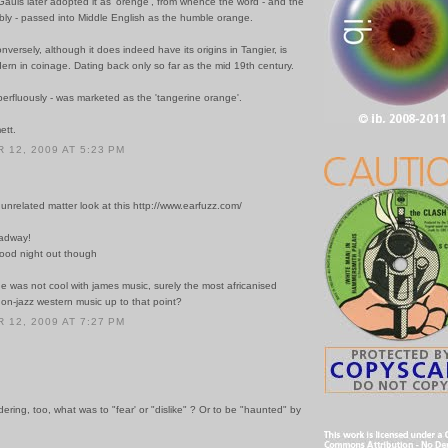
auls later adopted it as 'orenge', from whence the word - and the
bly - passed into Middle English as the humble orange.
nversely, although it does indeed have its origins in Tangier, is
dern in coinage. Dating back only so far as the mid 19th century.
uperfluously - was marketed as the 'tangerine orange'.
ett.
12, 2009 AT 5:23 PM
y unrelated matter look at this http://www.earfuzz.com/
oadway!
 good night out though
e was not cool with james music, surely the most africanised
on-jazz western music up to that point?
12, 2009 AT 7:27 PM
dering, too, what was to "fear' or "dislike" ? Or to be "haunted" by