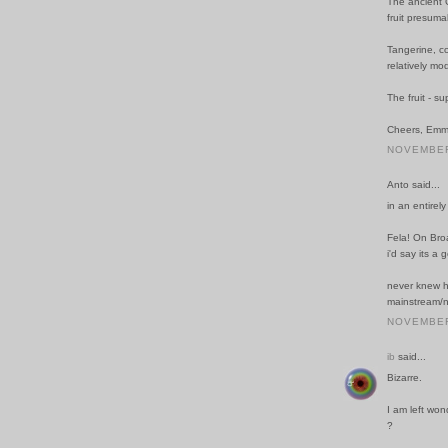
The ancient G
fruit presuma
Tangerine, co
relatively mo
The fruit - s
Cheers, Emm
NOVEMBER 
Anto said...
in an entirel
Fela! On Br
i'd say its a
never knew h
mainstream/n
NOVEMBER 
ib
said...
Bizarre.
I am left won
?