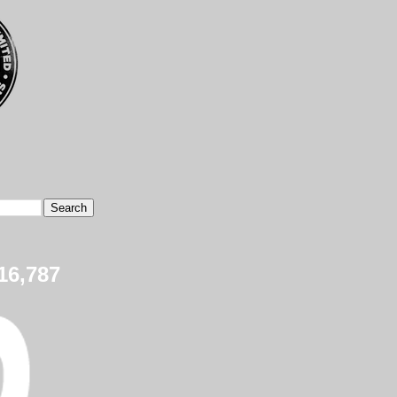
16,787