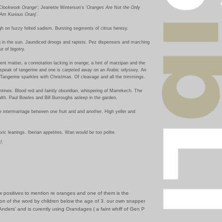
Clockwork Orange
'; Jeanette Winterson's '
Oranges Are Not the Only
 Am Kurious Oranj
'.
igh on fuzzy felted sadism. Bursting segments of citrus heresy.
g in the sun. Jaundiced droogs and rapists. Pez dispensers and marching
r of bigotry.
rent matter, a connotation lacking in orange; a hint of marzipan and the
o speak of tangerine and one is carpeted away on an Arabic odyssey. An
Tangerine sparkles with Christmas. Of cleavage and all the trimmings.
tines. Blood red and faintly obseidian, whispering of Marrekech. The
alth. Paul Bowles and Bill Burroughs asleep in the garden.
The intermarriage between one fruit and and another. High yeller and
avic leanings. Iberian appetites. Wan would be too polite.
PM
ew positives to mention re oranges and one of them is the
ion of the word by children below the age of 3. our own snapper
'Anders' and is curently using Orandages ( a faint whiff of Gen P