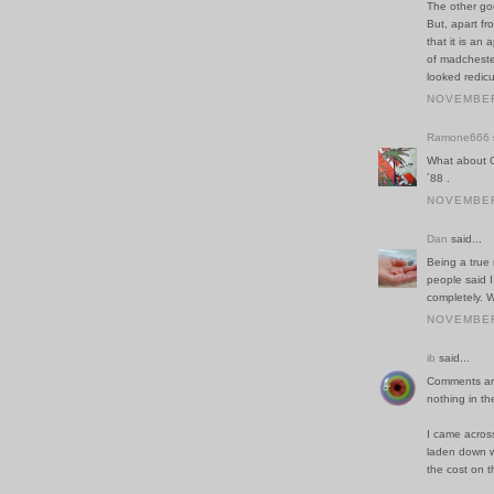
The other goo
But, apart fr
that it is an
of madchester
looked redic
NOVEMBER 
Ramone666
What about O
´88 .
NOVEMBER 
Dan
said...
Being a true 
people said I 
completely. W
NOVEMBER 
ib
said...
Comments are
nothing in th
I came acros
laden down wi
the cost on t