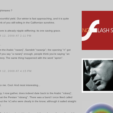
ghtmares ?
ountiful yield. Our winter is fast approaching, and it is quite
ink of you still toiling in the Californian sunshine.
ere is already nipple stiffening; its one saving grace.
12, 2009 AT 2:11 PM
.
 the Arabic "naranj", Sanskrit "naranja"; the opening "n" got
f you say "a naranj" enough, people think you're saying "an
 story. The same thing happened with the word "apron".
12, 2009 AT 4:15 PM
to me. Cool. And most interesting...
, I now gather, does indeed date back to the Arabic "nāranj",
hat the Persian "nārang". There was a band I once liked called
out the 'e') who were clearly in the know; although it sailed straight
.