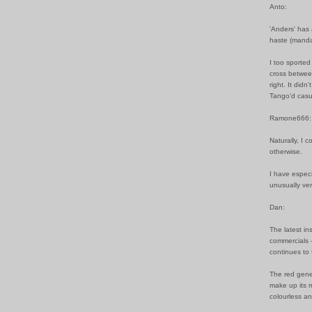
Anto:
'Anders' has 
haste (manda
I too sported 
cross betwee
right. It did
Tango'd casu
Ramone666:
Naturally, I 
otherwise.
I have especi
unusually ver
Dan:
The latest in
commercials -
continues to 
The red gene 
make up its m
colourless a