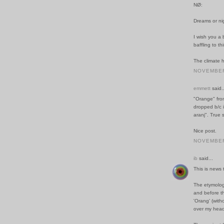
NØ:
Dreams or ni
I wish you a b
baffling to th
The climate h
NOVEMBER 
emmett
said..
"Orange" from
dropped b/c i
aranj". True
Nice post.
NOVEMBER 
ib
said...
This is news 
The etymology
and before t
'Orang' (with
over my head