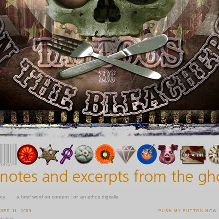
icy
a brief word on content | or, an ethos digitalis
ER 11, 2009
PUSH MY BUTTON NOW