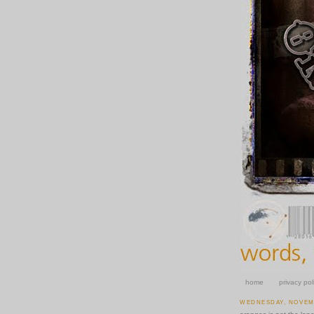
home
privacy pol
WEDNESDAY, NOVEMB