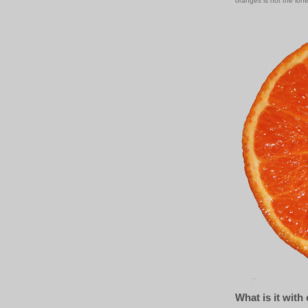
oranges is not the lonel
What is it with