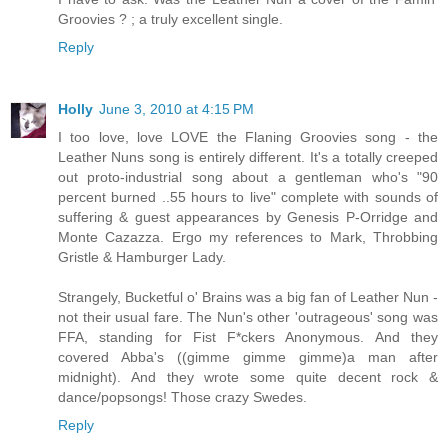
Groovies ? ; a truly excellent single.
Reply
Holly
June 3, 2010 at 4:15 PM
I too love, love LOVE the Flaning Groovies song - the
Leather Nuns song is entirely different. It's a totally creeped
out proto-industrial song about a gentleman who's "90
percent burned ..55 hours to live" complete with sounds of
suffering & guest appearances by Genesis P-Orridge and
Monte Cazazza. Ergo my references to Mark, Throbbing
Gristle & Hamburger Lady.
Strangely, Bucketful o' Brains was a big fan of Leather Nun -
not their usual fare. The Nun's other 'outrageous' song was
FFA, standing for Fist F*ckers Anonymous. And they
covered Abba's ((gimme gimme gimme)a man after
midnight). And they wrote some quite decent rock &
dance/popsongs! Those crazy Swedes.
Reply