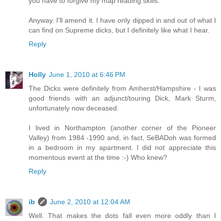
you have to forgive my map reading skills.
Anyway. I'll amend it. I have only dipped in and out of what I
can find on Supreme dicks, but I definitely like what I hear.
Reply
Holly
June 1, 2010 at 6:46 PM
The Dicks were definitely from Amherst/Hampshire - I was
good friends with an adjunct/touring Dick, Mark Sturm,
unfortunately now deceased.
I lived in Northampton (another corner of the Pioneer
Valley) from 1984 -1990 and, in fact, SeBADoh was formed
in a bedroom in my apartment. I did not appreciate this
momentous event at the time :-) Who knew?
Reply
ib
June 2, 2010 at 12:04 AM
Well. That makes the dots fall even more oddly than I