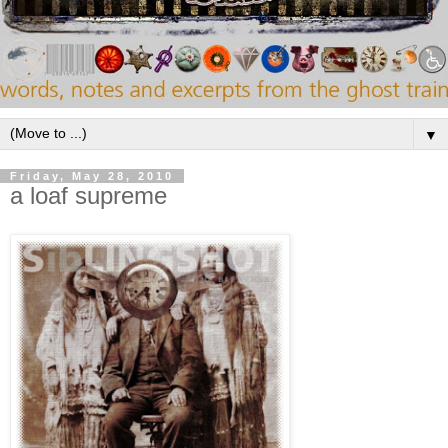
▼
Friday, May 28, 2010
a loaf supreme