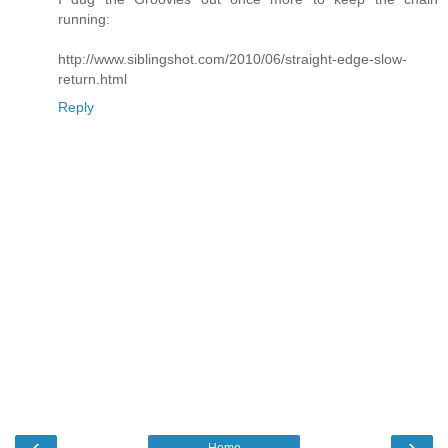
running:
http://www.siblingshot.com/2010/06/straight-edge-slow-
return.html
Reply
‹
›
Home