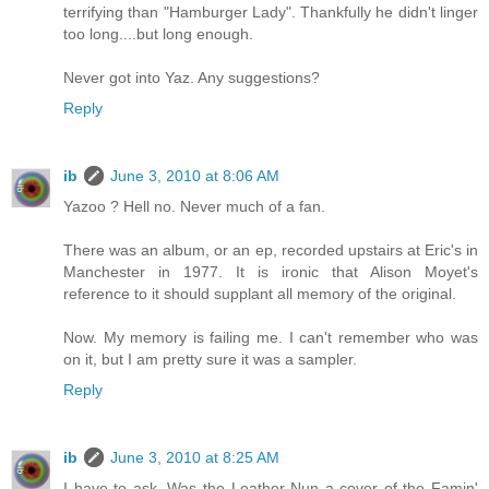
terrifying than "Hamburger Lady". Thankfully he didn't linger
too long....but long enough.
Never got into Yaz. Any suggestions?
Reply
ib
June 3, 2010 at 8:06 AM
Yazoo ? Hell no. Never much of a fan.
There was an album, or an ep, recorded upstairs at Eric's in
Manchester in 1977. It is ironic that Alison Moyet's
reference to it should supplant all memory of the original.
Now. My memory is failing me. I can't remember who was
on it, but I am pretty sure it was a sampler.
Reply
ib
June 3, 2010 at 8:25 AM
I have to ask. Was the Leather Nun a cover of the Famin'