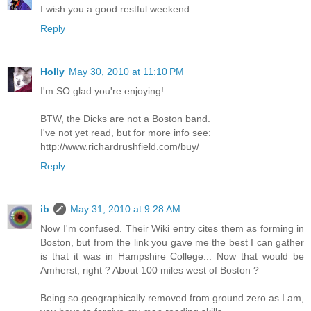
I wish you a good restful weekend.
Reply
Holly
May 30, 2010 at 11:10 PM
I'm SO glad you're enjoying!
BTW, the Dicks are not a Boston band.
I've not yet read, but for more info see:
http://www.richardrushfield.com/buy/
Reply
ib
May 31, 2010 at 9:28 AM
Now I'm confused. Their Wiki entry cites them as forming in
Boston, but from the link you gave me the best I can gather
is that it was in Hampshire College... Now that would be
Amherst, right ? About 100 miles west of Boston ?
Being so geographically removed from ground zero as I am,