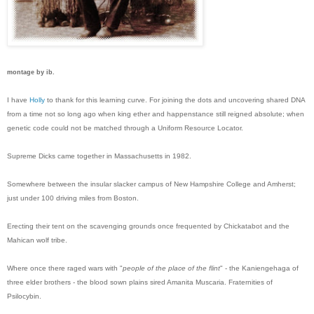
montage by ib.
I have
Holly
to thank for this learning curve. For joining the dots and uncovering shared DNA
from a time not so long ago when king ether and happenstance still reigned absolute; when
genetic code could not be matched through a Uniform Resource Locator.
Supreme Dicks came together in Massachusetts in 1982.
Somewhere between the insular slacker campus of New Hampshire College and Amherst;
just under 100 driving miles from Boston.
Erecting their tent on the scavenging grounds once frequented by Chickatabot and the
Mahican wolf tribe.
Where once there raged wars with "
people of the place of the flint
" - the Kaniengehaga of
three elder brothers - the blood sown plains sired Amanita Muscaria. Fraternities of
Psilocybin.