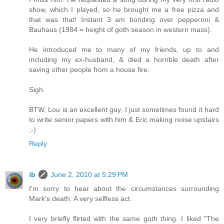
show, which I played, so he brought me a free pizza and
that was that! Instant 3 am bonding over pepperoni &
Bauhaus (1984 = height of goth season in western mass).
He introduced me to many of my friends, up to and
including my ex-husband, & died a horrible death after
saving other people from a house fire.
Sigh.
BTW, Lou is an excellent guy, I just sometimes found it hard
to write senior papers with him & Eric making noise upstairs
;-)
Reply
ib
June 2, 2010 at 5:29 PM
I'm sorry to hear about the circumstances surrounding
Mark's death. A very selfless act.
I very briefly flirted with the same goth thing. I liked "The