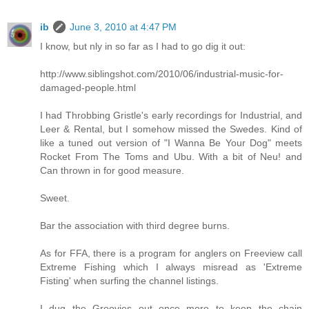
ib
June 3, 2010 at 4:47 PM
I know, but nly in so far as I had to go dig it out:
http://www.siblingshot.com/2010/06/industrial-music-for-
damaged-people.html
I had Throbbing Gristle's early recordings for Industrial, and
Leer & Rental, but I somehow missed the Swedes. Kind of
like a tuned out version of "I Wanna Be Your Dog" meets
Rocket From The Toms and Ubu. With a bit of Neu! and
Can thrown in for good measure.
Sweet.
Bar the association with third degree burns.
As for FFA, there is a program for anglers on Freeview call
Extreme Fishing which I always misread as 'Extreme
Fisting' when surfing the channel listings.
I dug the Groovies out once more to keep the chain