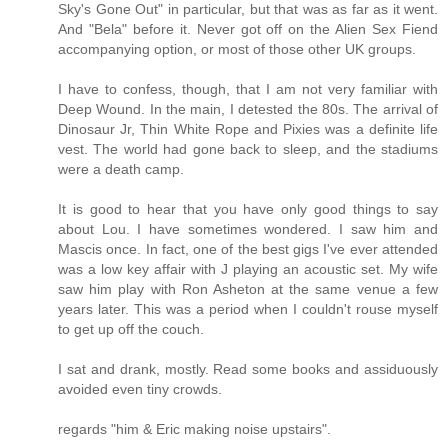
Sky's Gone Out" in particular, but that was as far as it went.
And "Bela" before it. Never got off on the Alien Sex Fiend
accompanying option, or most of those other UK groups.
I have to confess, though, that I am not very familiar with
Deep Wound. In the main, I detested the 80s. The arrival of
Dinosaur Jr, Thin White Rope and Pixies was a definite life
vest. The world had gone back to sleep, and the stadiums
were a death camp.
It is good to hear that you have only good things to say
about Lou. I have sometimes wondered. I saw him and
Mascis once. In fact, one of the best gigs I've ever attended
was a low key affair with J playing an acoustic set. My wife
saw him play with Ron Asheton at the same venue a few
years later. This was a period when I couldn't rouse myself
to get up off the couch.
I sat and drank, mostly. Read some books and assiduously
avoided even tiny crowds.
regards "him & Eric making noise upstairs".