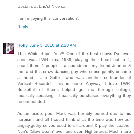
Upstairs at Eric's! Nice call.
I am enjoying this 'conversation'.
Reply
Holly
June 3, 2010 at 2:20 AM
Thin White Rope. Yes!!! One of the best shows I've ever
seen was TWR circa 1986, playing their heart out to 4,
count them 4 people - a soundman, my friend Jeanne &
me, and this crazy dancing guy who subsequently became
a friend - Jim Sottile, who was another co-founder of
Vertical Records! This is eerie. Anyway, I love TWR.
Bucketfull of Brains helped get me through college,
musically speaking - I basically purchased everything they
recommended.
As an aside, poor Mark was horribly burned due to his
heroism, and all I could think of at the time was how our
angsty,gothy selves used to sit around & play the Leather
Nun's "Slow Death" over and over. Nightmares. Much more