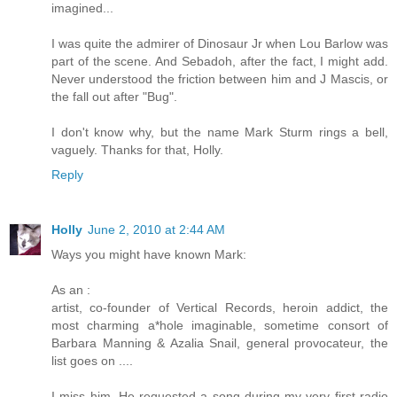
imagined...
I was quite the admirer of Dinosaur Jr when Lou Barlow was
part of the scene. And Sebadoh, after the fact, I might add.
Never understood the friction between him and J Mascis, or
the fall out after "Bug".
I don't know why, but the name Mark Sturm rings a bell,
vaguely. Thanks for that, Holly.
Reply
Holly
June 2, 2010 at 2:44 AM
Ways you might have known Mark:
As an :
artist, co-founder of Vertical Records, heroin addict, the
most charming a*hole imaginable, sometime consort of
Barbara Manning & Azalia Snail, general provocateur, the
list goes on ....
I miss him. He requested a song during my very first radio