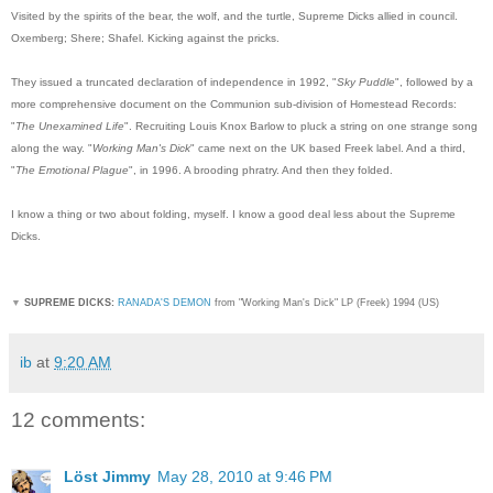
Visited by the spirits of the bear, the wolf, and the turtle, Supreme Dicks allied in council.
Oxemberg; Shere; Shafel. Kicking against the pricks.
They issued a truncated declaration of independence in 1992, "
Sky Puddle
", followed by a
more comprehensive document on the Communion sub-division of Homestead Records:
"
The Unexamined Life
". Recruiting Louis Knox Barlow to pluck a string on one strange song
along the way. "
Working Man's Dick
" came next on the UK based Freek label. And a third,
"
The Emotional Plague
", in 1996. A brooding phratry. And then they folded.
I know a thing or two about folding, myself. I know a good deal less about the Supreme
Dicks.
▼
SUPREME DICKS:
RANADA'S DEMON
from "Working Man's Dick" LP (Freek) 1994 (US)
ib
at
9:20 AM
12 comments:
Löst Jimmy
May 28, 2010 at 9:46 PM