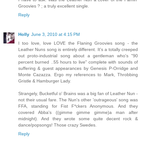
Groovies ? ; a truly excellent single.
Reply
Holly
June 3, 2010 at 4:15 PM
I too love, love LOVE the Flaning Groovies song - the
Leather Nuns song is entirely different. It's a totally creeped
out proto-industrial song about a gentleman who's "90
percent burned ..55 hours to live" complete with sounds of
suffering & guest appearances by Genesis P-Orridge and
Monte Cazazza. Ergo my references to Mark, Throbbing
Gristle & Hamburger Lady.
Strangely, Bucketful o' Brains was a big fan of Leather Nun -
not their usual fare. The Nun's other 'outrageous' song was
FFA, standing for Fist F*ckers Anonymous. And they
covered Abba's ((gimme gimme gimme)a man after
midnight). And they wrote some quite decent rock &
dance/popsongs! Those crazy Swedes.
Reply