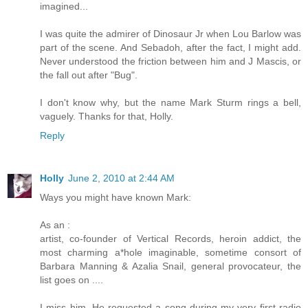
imagined...
I was quite the admirer of Dinosaur Jr when Lou Barlow was
part of the scene. And Sebadoh, after the fact, I might add.
Never understood the friction between him and J Mascis, or
the fall out after "Bug".
I don't know why, but the name Mark Sturm rings a bell,
vaguely. Thanks for that, Holly.
Reply
Holly
June 2, 2010 at 2:44 AM
Ways you might have known Mark:
As an :
artist, co-founder of Vertical Records, heroin addict, the
most charming a*hole imaginable, sometime consort of
Barbara Manning & Azalia Snail, general provocateur, the
list goes on ....
I miss him. He requested a song during my very first radio