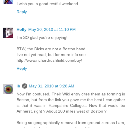
I wish you a good restful weekend.
Reply
Holly
May 30, 2010 at 11:10 PM
I'm SO glad you're enjoying!
BTW, the Dicks are not a Boston band.
I've not yet read, but for more info see:
http://www.richardrushfield.com/buy/
Reply
ib
May 31, 2010 at 9:28 AM
Now I'm confused. Their Wiki entry cites them as forming in
Boston, but from the link you gave me the best I can gather
is that it was in Hampshire College... Now that would be
Amherst, right ? About 100 miles west of Boston ?
Being so geographically removed from ground zero as I am,