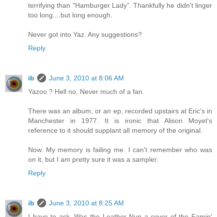
terrifying than "Hamburger Lady". Thankfully he didn't linger
too long....but long enough.
Never got into Yaz. Any suggestions?
Reply
ib
June 3, 2010 at 8:06 AM
Yazoo ? Hell no. Never much of a fan.
There was an album, or an ep, recorded upstairs at Eric's in
Manchester in 1977. It is ironic that Alison Moyet's
reference to it should supplant all memory of the original.
Now. My memory is failing me. I can't remember who was
on it, but I am pretty sure it was a sampler.
Reply
ib
June 3, 2010 at 8:25 AM
I have to ask. Was the Leather Nun a cover of the Famin'