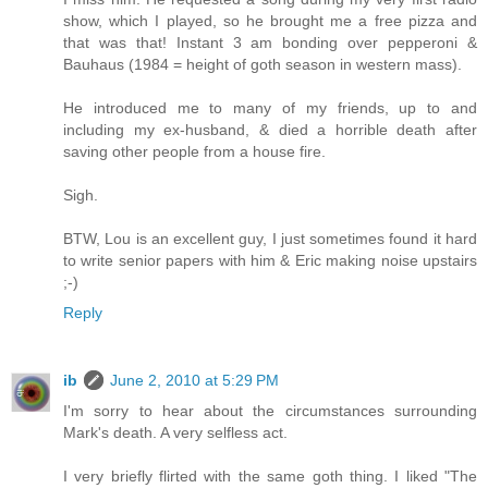
show, which I played, so he brought me a free pizza and
that was that! Instant 3 am bonding over pepperoni &
Bauhaus (1984 = height of goth season in western mass).
He introduced me to many of my friends, up to and
including my ex-husband, & died a horrible death after
saving other people from a house fire.
Sigh.
BTW, Lou is an excellent guy, I just sometimes found it hard
to write senior papers with him & Eric making noise upstairs
;-)
Reply
ib
June 2, 2010 at 5:29 PM
I'm sorry to hear about the circumstances surrounding
Mark's death. A very selfless act.
I very briefly flirted with the same goth thing. I liked "The