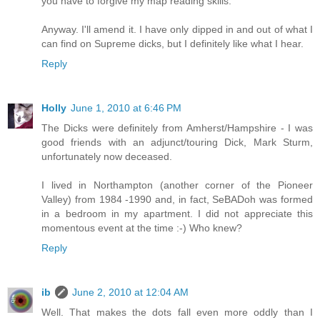
you have to forgive my map reading skills.
Anyway. I'll amend it. I have only dipped in and out of what I
can find on Supreme dicks, but I definitely like what I hear.
Reply
Holly
June 1, 2010 at 6:46 PM
The Dicks were definitely from Amherst/Hampshire - I was
good friends with an adjunct/touring Dick, Mark Sturm,
unfortunately now deceased.
I lived in Northampton (another corner of the Pioneer
Valley) from 1984 -1990 and, in fact, SeBADoh was formed
in a bedroom in my apartment. I did not appreciate this
momentous event at the time :-) Who knew?
Reply
ib
June 2, 2010 at 12:04 AM
Well. That makes the dots fall even more oddly than I