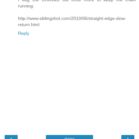
running:
http://www.siblingshot.com/2010/06/straight-edge-slow-
return.html
Reply
‹
›
Home