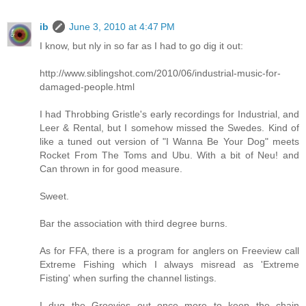
ib
June 3, 2010 at 4:47 PM
I know, but nly in so far as I had to go dig it out:
http://www.siblingshot.com/2010/06/industrial-music-for-
damaged-people.html
I had Throbbing Gristle's early recordings for Industrial, and
Leer & Rental, but I somehow missed the Swedes. Kind of
like a tuned out version of "I Wanna Be Your Dog" meets
Rocket From The Toms and Ubu. With a bit of Neu! and
Can thrown in for good measure.
Sweet.
Bar the association with third degree burns.
As for FFA, there is a program for anglers on Freeview call
Extreme Fishing which I always misread as 'Extreme
Fisting' when surfing the channel listings.
I dug the Groovies out once more to keep the chain