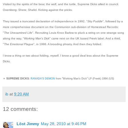
Visited by the spirits of the bear, the wolf, and the turtle, Supreme Dicks allied in council.
Oxemberg; Shere; Shafel. Kicking against the pricks.
They issued a truncated declaration of independence in 1992, "
Sky Puddle
", followed by a
more comprehensive document on the Communion sub-division of Homestead Records:
"
The Unexamined Life
". Recruiting Louis Knox Barlow to pluck a string on one strange song
along the way. "
Working Man's Dick
" came next on the UK based Freek label. And a third,
"
The Emotional Plague
", in 1996. A brooding phratry. And then they folded.
I know a thing or two about folding, myself. I know a good deal less about the Supreme
Dicks.
▼
SUPREME DICKS:
RANADA'S DEMON
from "Working Man's Dick" LP (Freek) 1994 (US)
ib
at
9:20 AM
12 comments:
Löst Jimmy
May 28, 2010 at 9:46 PM