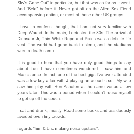
Sky's Gone Out" in particular, but that was as far as it went.
And "Bela" before it. Never got off on the Alien Sex Fiend
accompanying option, or most of those other UK groups.
I have to confess, though, that I am not very familiar with
Deep Wound. In the main, I detested the 80s. The arrival of
Dinosaur Jr, Thin White Rope and Pixies was a definite life
vest. The world had gone back to sleep, and the stadiums
were a death camp.
It is good to hear that you have only good things to say
about Lou. I have sometimes wondered. I saw him and
Mascis once. In fact, one of the best gigs I've ever attended
was a low key affair with J playing an acoustic set. My wife
saw him play with Ron Asheton at the same venue a few
years later. This was a period when I couldn't rouse myself
to get up off the couch.
I sat and drank, mostly. Read some books and assiduously
avoided even tiny crowds.
regards "him & Eric making noise upstairs".