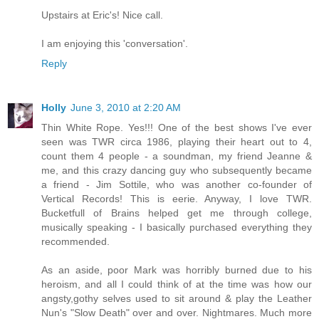
Upstairs at Eric's! Nice call.
I am enjoying this 'conversation'.
Reply
Holly
June 3, 2010 at 2:20 AM
Thin White Rope. Yes!!! One of the best shows I've ever
seen was TWR circa 1986, playing their heart out to 4,
count them 4 people - a soundman, my friend Jeanne &
me, and this crazy dancing guy who subsequently became
a friend - Jim Sottile, who was another co-founder of
Vertical Records! This is eerie. Anyway, I love TWR.
Bucketfull of Brains helped get me through college,
musically speaking - I basically purchased everything they
recommended.
As an aside, poor Mark was horribly burned due to his
heroism, and all I could think of at the time was how our
angsty,gothy selves used to sit around & play the Leather
Nun's "Slow Death" over and over. Nightmares. Much more