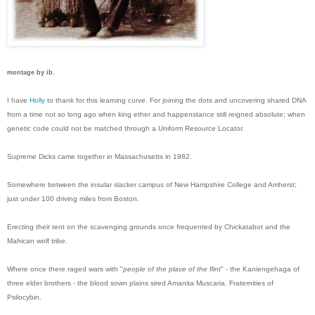
montage by ib.
I have
Holly
to thank for this learning curve. For joining the dots and uncovering shared DNA
from a time not so long ago when king ether and happenstance still reigned absolute; when
genetic code could not be matched through a Uniform Resource Locator.
Supreme Dicks came together in Massachusetts in 1982.
Somewhere between the insular slacker campus of New Hampshire College and Amherst;
just under 100 driving miles from Boston.
Erecting their tent on the scavenging grounds once frequented by Chickatabot and the
Mahican wolf tribe.
Where once there raged wars with "
people of the place of the flint
" - the Kaniengehaga of
three elder brothers - the blood sown plains sired Amanita Muscaria. Fraternities of
Psilocybin.