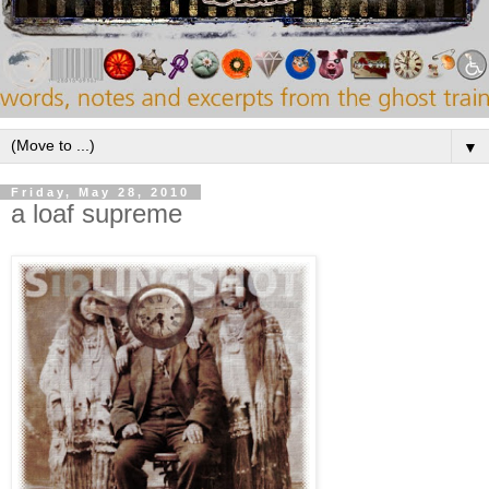
▼
Friday, May 28, 2010
a loaf supreme