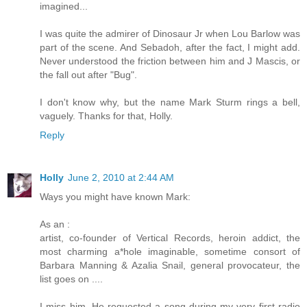
imagined...
I was quite the admirer of Dinosaur Jr when Lou Barlow was
part of the scene. And Sebadoh, after the fact, I might add.
Never understood the friction between him and J Mascis, or
the fall out after "Bug".
I don't know why, but the name Mark Sturm rings a bell,
vaguely. Thanks for that, Holly.
Reply
Holly
June 2, 2010 at 2:44 AM
Ways you might have known Mark:
As an :
artist, co-founder of Vertical Records, heroin addict, the
most charming a*hole imaginable, sometime consort of
Barbara Manning & Azalia Snail, general provocateur, the
list goes on ....
I miss him. He requested a song during my very first radio