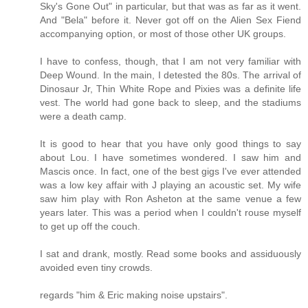
Sky's Gone Out" in particular, but that was as far as it went.
And "Bela" before it. Never got off on the Alien Sex Fiend
accompanying option, or most of those other UK groups.
I have to confess, though, that I am not very familiar with
Deep Wound. In the main, I detested the 80s. The arrival of
Dinosaur Jr, Thin White Rope and Pixies was a definite life
vest. The world had gone back to sleep, and the stadiums
were a death camp.
It is good to hear that you have only good things to say
about Lou. I have sometimes wondered. I saw him and
Mascis once. In fact, one of the best gigs I've ever attended
was a low key affair with J playing an acoustic set. My wife
saw him play with Ron Asheton at the same venue a few
years later. This was a period when I couldn't rouse myself
to get up off the couch.
I sat and drank, mostly. Read some books and assiduously
avoided even tiny crowds.
regards "him & Eric making noise upstairs".