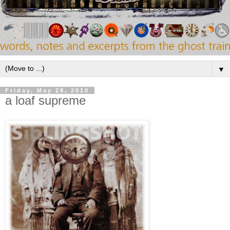
▼
Friday, May 28, 2010
a loaf supreme