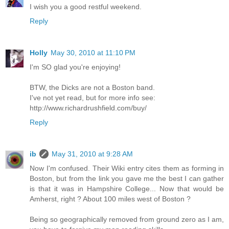
I wish you a good restful weekend.
Reply
Holly
May 30, 2010 at 11:10 PM
I'm SO glad you're enjoying!
BTW, the Dicks are not a Boston band.
I've not yet read, but for more info see:
http://www.richardrushfield.com/buy/
Reply
ib
May 31, 2010 at 9:28 AM
Now I'm confused. Their Wiki entry cites them as forming in
Boston, but from the link you gave me the best I can gather
is that it was in Hampshire College... Now that would be
Amherst, right ? About 100 miles west of Boston ?
Being so geographically removed from ground zero as I am,