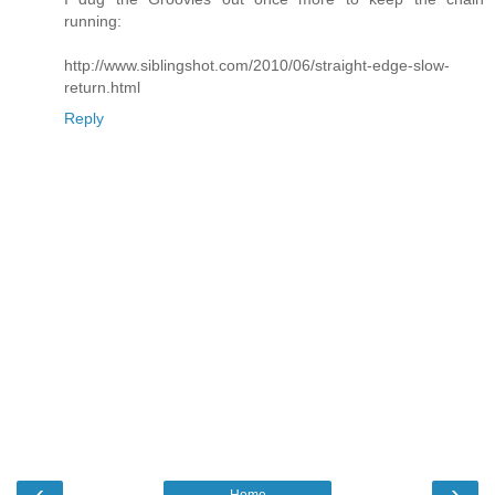
running:
http://www.siblingshot.com/2010/06/straight-edge-slow-
return.html
Reply
‹
›
Home