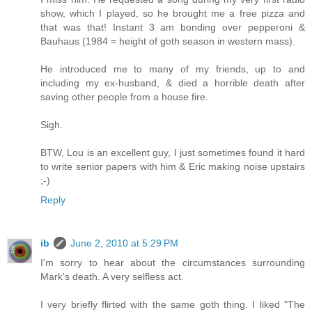
show, which I played, so he brought me a free pizza and
that was that! Instant 3 am bonding over pepperoni &
Bauhaus (1984 = height of goth season in western mass).
He introduced me to many of my friends, up to and
including my ex-husband, & died a horrible death after
saving other people from a house fire.
Sigh.
BTW, Lou is an excellent guy, I just sometimes found it hard
to write senior papers with him & Eric making noise upstairs
;-)
Reply
ib
June 2, 2010 at 5:29 PM
I'm sorry to hear about the circumstances surrounding
Mark's death. A very selfless act.
I very briefly flirted with the same goth thing. I liked "The