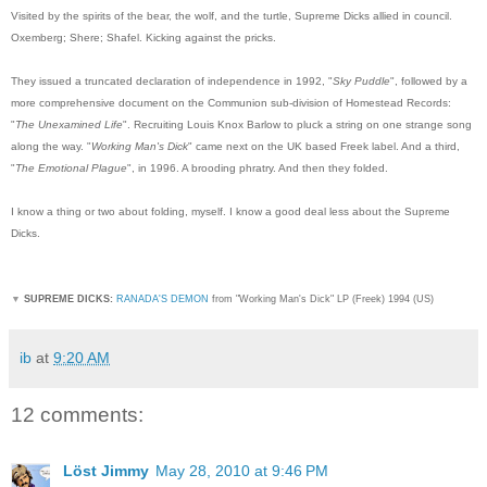
Visited by the spirits of the bear, the wolf, and the turtle, Supreme Dicks allied in council.
Oxemberg; Shere; Shafel. Kicking against the pricks.
They issued a truncated declaration of independence in 1992, "
Sky Puddle
", followed by a
more comprehensive document on the Communion sub-division of Homestead Records:
"
The Unexamined Life
". Recruiting Louis Knox Barlow to pluck a string on one strange song
along the way. "
Working Man's Dick
" came next on the UK based Freek label. And a third,
"
The Emotional Plague
", in 1996. A brooding phratry. And then they folded.
I know a thing or two about folding, myself. I know a good deal less about the Supreme
Dicks.
▼
SUPREME DICKS:
RANADA'S DEMON
from "Working Man's Dick" LP (Freek) 1994 (US)
ib
at
9:20 AM
12 comments:
Löst Jimmy
May 28, 2010 at 9:46 PM