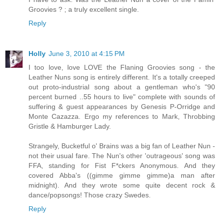
Groovies ? ; a truly excellent single.
Reply
Holly
June 3, 2010 at 4:15 PM
I too love, love LOVE the Flaning Groovies song - the
Leather Nuns song is entirely different. It's a totally creeped
out proto-industrial song about a gentleman who's "90
percent burned ..55 hours to live" complete with sounds of
suffering & guest appearances by Genesis P-Orridge and
Monte Cazazza. Ergo my references to Mark, Throbbing
Gristle & Hamburger Lady.
Strangely, Bucketful o' Brains was a big fan of Leather Nun -
not their usual fare. The Nun's other 'outrageous' song was
FFA, standing for Fist F*ckers Anonymous. And they
covered Abba's ((gimme gimme gimme)a man after
midnight). And they wrote some quite decent rock &
dance/popsongs! Those crazy Swedes.
Reply