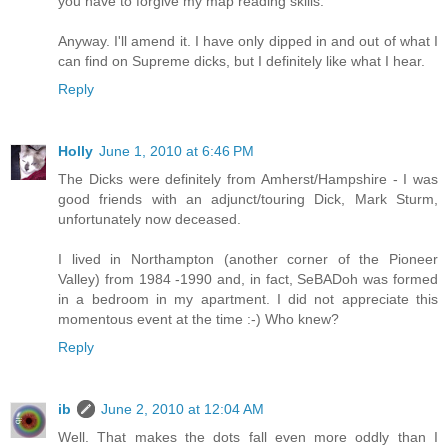
you have to forgive my map reading skills.
Anyway. I'll amend it. I have only dipped in and out of what I
can find on Supreme dicks, but I definitely like what I hear.
Reply
Holly
June 1, 2010 at 6:46 PM
The Dicks were definitely from Amherst/Hampshire - I was
good friends with an adjunct/touring Dick, Mark Sturm,
unfortunately now deceased.
I lived in Northampton (another corner of the Pioneer
Valley) from 1984 -1990 and, in fact, SeBADoh was formed
in a bedroom in my apartment. I did not appreciate this
momentous event at the time :-) Who knew?
Reply
ib
June 2, 2010 at 12:04 AM
Well. That makes the dots fall even more oddly than I