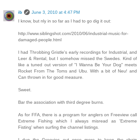
ib
June 3, 2010 at 4:47 PM
I know, but nly in so far as I had to go dig it out:
http://www.siblingshot.com/2010/06/industrial-music-for-
damaged-people.html
I had Throbbing Gristle's early recordings for Industrial, and
Leer & Rental, but I somehow missed the Swedes. Kind of
like a tuned out version of "I Wanna Be Your Dog" meets
Rocket From The Toms and Ubu. With a bit of Neu! and
Can thrown in for good measure.
Sweet.
Bar the association with third degree burns.
As for FFA, there is a program for anglers on Freeview call
Extreme Fishing which I always misread as 'Extreme
Fisting' when surfing the channel listings.
I dug the Groovies out once more to keep the chain