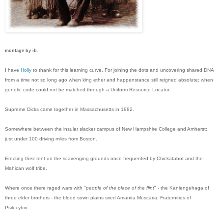
montage by ib.
I have
Holly
to thank for this learning curve. For joining the dots and uncovering shared DNA
from a time not so long ago when king ether and happenstance still reigned absolute; when
genetic code could not be matched through a Uniform Resource Locator.
Supreme Dicks came together in Massachusetts in 1982.
Somewhere between the insular slacker campus of New Hampshire College and Amherst;
just under 100 driving miles from Boston.
Erecting their tent on the scavenging grounds once frequented by Chickatabot and the
Mahican wolf tribe.
Where once there raged wars with "
people of the place of the flint
" - the Kaniengehaga of
three elder brothers - the blood sown plains sired Amanita Muscaria. Fraternities of
Psilocybin.