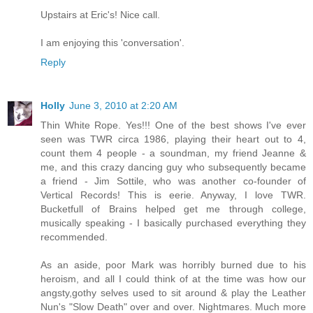
Upstairs at Eric's! Nice call.
I am enjoying this 'conversation'.
Reply
Holly
June 3, 2010 at 2:20 AM
Thin White Rope. Yes!!! One of the best shows I've ever
seen was TWR circa 1986, playing their heart out to 4,
count them 4 people - a soundman, my friend Jeanne &
me, and this crazy dancing guy who subsequently became
a friend - Jim Sottile, who was another co-founder of
Vertical Records! This is eerie. Anyway, I love TWR.
Bucketfull of Brains helped get me through college,
musically speaking - I basically purchased everything they
recommended.
As an aside, poor Mark was horribly burned due to his
heroism, and all I could think of at the time was how our
angsty,gothy selves used to sit around & play the Leather
Nun's "Slow Death" over and over. Nightmares. Much more