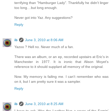
terrifying than "Hamburger Lady". Thankfully he didn't linger
too long....but long enough.
Never got into Yaz. Any suggestions?
Reply
ib
June 3, 2010 at 8:06 AM
Yazoo ? Hell no. Never much of a fan.
There was an album, or an ep, recorded upstairs at Eric's in
Manchester in 1977. It is ironic that Alison Moyet's
reference to it should supplant all memory of the original.
Now. My memory is failing me. I can't remember who was
on it, but I am pretty sure it was a sampler.
Reply
ib
June 3, 2010 at 8:25 AM
I have to ask. Was the Leather Nun a cover of the Famin'