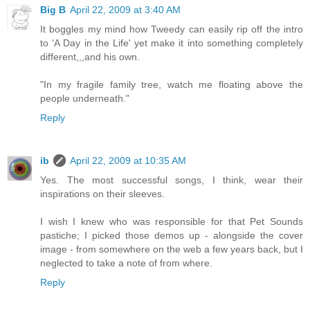
Big B
April 22, 2009 at 3:40 AM
It boggles my mind how Tweedy can easily rip off the intro
to 'A Day in the Life' yet make it into something completely
different,,,and his own.
"In my fragile family tree, watch me floating above the
people underneath."
Reply
ib
April 22, 2009 at 10:35 AM
Yes. The most successful songs, I think, wear their
inspirations on their sleeves.
I wish I knew who was responsible for that Pet Sounds
pastiche; I picked those demos up - alongside the cover
image - from somewhere on the web a few years back, but I
neglected to take a note of from where.
Reply