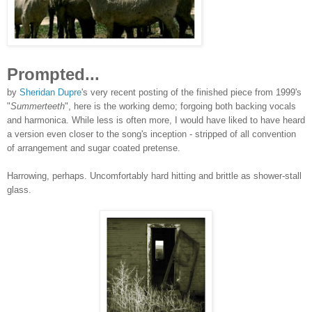
Prompted...
by
Sheridan Dupre
's very recent posting of the finis
hed piece from 1999's
"
Summerteeth
", here is the working d
emo; forgoing both backing vocals
and harmonica. While less is often more, I would have liked to have heard
a version even closer to the song's inception - stripped of all convention
of arrangement and sugar coated pretense.
Harrowing, perhaps. Uncomfortably hard hitting and brittle as shower-stall
glass.