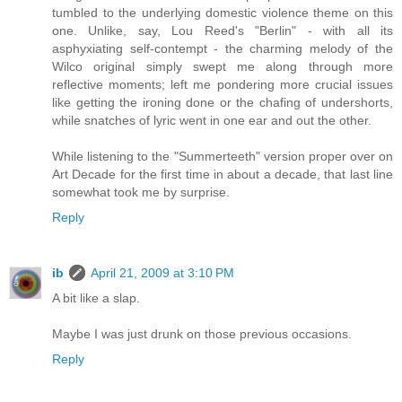
tumbled to the underlying domestic violence theme on this
one. Unlike, say, Lou Reed's "Berlin" - with all its
asphyxiating self-contempt - the charming melody of the
Wilco original simply swept me along through more
reflective moments; left me pondering more crucial issues
like getting the ironing done or the chafing of undershorts,
while snatches of lyric went in one ear and out the other.
While listening to the "Summerteeth" version proper over on
Art Decade for the first time in about a decade, that last line
somewhat took me by surprise.
Reply
ib
April 21, 2009 at 3:10 PM
A bit like a slap.
Maybe I was just drunk on those previous occasions.
Reply