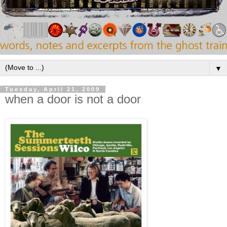
▼
Tuesday, April 21, 2009
when a door is not a door