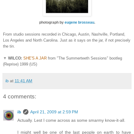
photograph by
eugene brosseau
.
From studio sessions recorded in Chicago, Austin, Nashville, Portland,
Los Angeles and North Carolina. Just as it says on the jar, if not precisely
the tin.
▼
WILCO:
SHE'S A JAR
from "The Summerteeth Sessions" bootleg
(Reprise) 1999 (US)
ib
at
11:41 AM
4 comments:
ib
April 21, 2009 at 2:59 PM
Actually. Lest I come across as some smarmy know-it-all.
I might well be one of the last people on earth to have