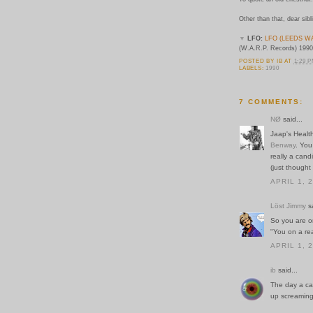
Other than that, dear sibl
▼
LFO:
LFO (LEEDS W
(W.A.R.P. Records) 1990
POSTED BY
IB
AT
1:29 
LABELS:
1990
7 COMMENTS:
NØ
said...
Jaap's Healt
Benway
. You
really a cand
(just thought
APRIL 1, 
Löst Jimmy
sa
So you are o
"You on a re
APRIL 1, 
ib
said...
The day a can
up screaming