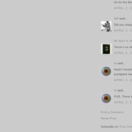
As for the Ber
APRIL 2, 
NØ
said...
Did you enjo
APRIL 2, 
Mr. Beer N. 
There's no 
APRIL 3, 
ib
said...
Hadn't heard 
prompted me t
APRIL 3, 
ib
said...
PUS. There s
APRIL 3, 
Post a Comment
Newer Post
Subscribe to:
Post Co