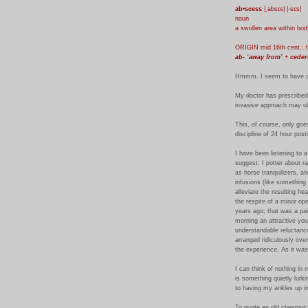
ab•scess
|ˌabsɪs| |-sɛs|
noun
a swollen area within bod
ORIGIN mid 16th cent.: 
ab- ‘away from’
+
ceder
Hmmm. I seem to have d
My doctor has prescribed a
invasive approach may ult
This, of course, only goe
discipline of 24 hour post
I have been listening to 
suggest. I potter about r
as horse tranquilizers, a
infusions (like something
alleviate the resulting he
the respite of a minor op
years ago; that was a pai
morning an attractive you
understandable reluctance
arranged ridiculously ove
the experience. As it was
I can think of nothing in 
is something quietly lurkin
to having my ankles up in 
To quote an old chestnut