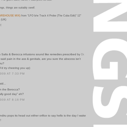
ings, things are suitably
swell
.
AREHOUSE MIX)
from "LFO b/w Track 4 Probe (The Cuba Edit)" 12"
 (UK)
PM
h Salts & Berocca infusions sound like remedies prescribed by
Dr.
 said pain in the ass & genitals, are you sure the abscess isn't
iru?
 I'd try cheering you up)
2009 AT 7:33 PM
id...
n the Berocca?
ally good day" eh?
2009 AT 8:16 PM
diru pops its head out either orifice to say hello is the day I wake
!