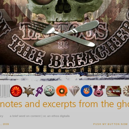
icy
a brief word on content | or, an ethos digitalis
, 2009
PUSH MY BUTTON NOW