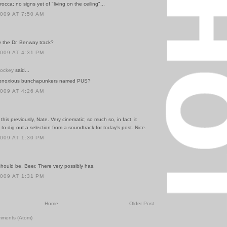
occa; no signs yet of "living on the ceiling"...
2009 AT 7:50 AM
y the Dr. Benway track?
2009 AT 4:31 PM
Hockey
said...
obnoxious bunchapunkers named PUS?
2009 AT 4:26 AM
this previously, Nate. Very cinematic; so much so, in fact, it
o dig out a selection from a soundtrack for today's post. Nice.
2009 AT 1:30 PM
hould be, Beer. There very possibly has.
2009 AT 1:31 PM
Home
Older Post
mments (Atom)