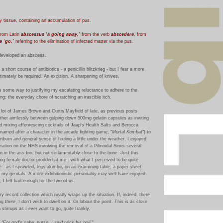
y tissue, containing an accumulation of pus.
from Latin
abscessus ‘a going away,’
from the verb
abscedere
, from
e ‘go,’
referring to the elimination of infected matter via the pus.
eveloped an abscess.
 short course of antibiotics - a penicillin blitzkrieg - but I fear a more
imately be required. An excision. A sharpening of knives.
s some way to justifying my escalating reluctance to adhere to the
ing; the everyday chore of scratching an irascible itch.
a lot of James Brown and Curtis Mayfield of late, as previous posts
ather aimlessly between gulping down 500mg gelatin capsules as inviting
nd mixing effervescing cocktails of Jaap's Health Salts and Berocca
 named after a character in the arcade fighting game, "
Mortal Kombat
") to
artburn and general sense of feeling a little under the weather. I enjoyed
eration on the NHS involving the removal of a Pilinoidal Sinus several
n in the ass too, but not so lamentably close to the bone. Just this
ng female doctor prodded at me - with what I perceived to be quite
 - as I sprawled, legs akimbo, on an examining table; a paper sheet
r my genitals.
A more exhibitionistic personality may well have enjoyed
, I felt bad enough for the two of us.
my record collection which neatly wraps up the situation. If, indeed, there
g there, I don't wish to dwell on it. Or labour the point.
This is as close
stirrups as I ever want to go, quite frankly.
:
"For god's sake, nurse, I said
prick
his boil!"