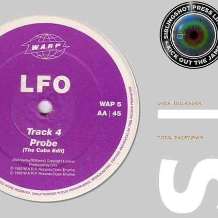
OVER THE RADAR
TOTAL PAGEVIEWS