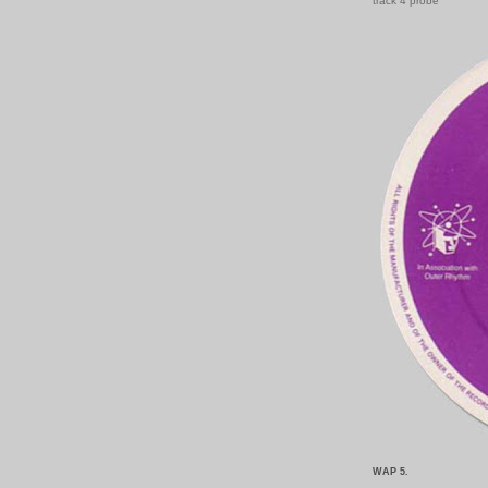
track 4 probe
WAP 5.