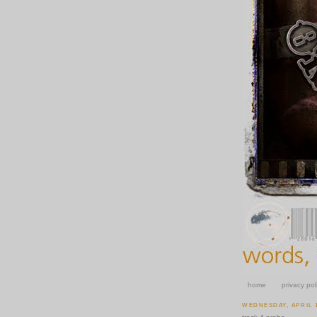
home
privacy pol
WEDNESDAY, APRIL 1