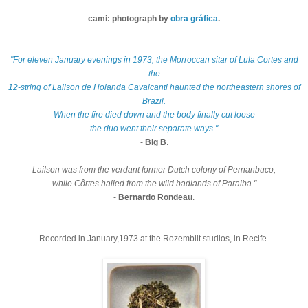
cami: photograph by
obra gráfica
.
"For eleven January evenings in 1973, the Morroccan sitar of Lula Cortes and
the
12-string of
Lailson de Holanda Cavalcanti haunted the northeastern shores of
Brazil.
When the fire died down and the body finally cut loose
the duo went their separate ways."
-
Big B
.
Lailson was from the verdant former Dutch colony of Pernanbuco,
while Côrtes hailed from the wild badlands of Paraiba."
-
Bernardo Rondeau
.
Recorded in January,1973 at the Rozemblit studios, in Recife.