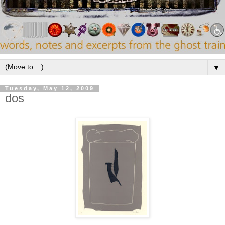
▼
Tuesday, May 12, 2009
dos