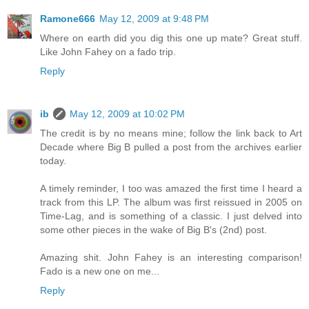
Ramone666
May 12, 2009 at 9:48 PM
Where on earth did you dig this one up mate? Great stuff.
Like John Fahey on a fado trip.
Reply
ib
May 12, 2009 at 10:02 PM
The credit is by no means mine; follow the link back to Art
Decade where Big B pulled a post from the archives earlier
today.
A timely reminder, I too was amazed the first time I heard a
track from this LP. The album was first reissued in 2005 on
Time-Lag, and is something of a classic. I just delved into
some other pieces in the wake of Big B's (2nd) post.
Amazing shit. John Fahey is an interesting comparison!
Fado is a new one on me...
Reply