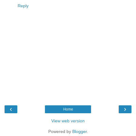
Reply
‹
›
Home
View web version
Powered by
Blogger
.