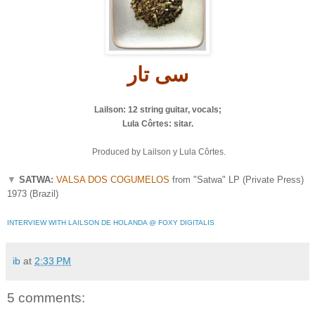
ار
ی ت
س
Lailson: 12 string guitar, vocals;
Lula Côrtes: sitar.
Produced by Lailson y Lula Côrtes.
▼
SATWA:
VALSA DOS COGUMELOS
from "Satwa" LP (Private Press)
1973 (Brazil)
INTERVIEW WITH LAILSON DE HOLANDA @ FOXY DIGITALIS
ib
at
2:33 PM
5 comments: