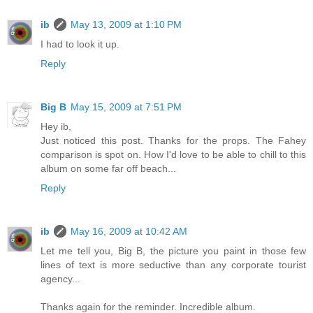
ib
May 13, 2009 at 1:10 PM
I had to look it up.
Reply
Big B
May 15, 2009 at 7:51 PM
Hey ib,
Just noticed this post. Thanks for the props. The Fahey
comparison is spot on. How I'd love to be able to chill to this
album on some far off beach...
Reply
ib
May 16, 2009 at 10:42 AM
Let me tell you, Big B, the picture you paint in those few
lines of text is more seductive than any corporate tourist
agency...
Thanks again for the reminder. Incredible album.