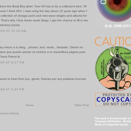
about the Booji Boy label. Your 45 has to be a collector's item. Of
ver I think 45's, I start ruing the day about 10 years ago when I
 collection of vintage punk and new wave singles and albums for
That's why I love these music blogs: I get the chance to fill in the
 memory banks.
009 AT 12:20 AM
..
joy return a tu blog....photos, text, music...fantastic. Siento no
empre que puedo asomo mi cerebro a tu maravillosa página para
Thank Friend ib.
009 AT 8:27 PM
asure to hear from you, germt. Gracias por sus palabras buenas,
009 AT 5:46 PM
Home
Older Post
mments (Atom)