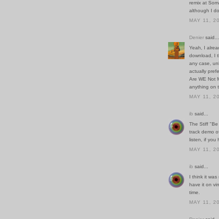
remix at Soma
although I don
MAY 11, 2
Denier
said...
Yeah, I alrea
download, I t
any case, unl
actually pref
Are WE Not M
anything on 
MAY 11, 2
ib
said...
The Stiff "Be 
track demo of
listen, if you
MAY 11, 2
ib
said...
I think it was
have it on vin
time.
MAY 11, 2