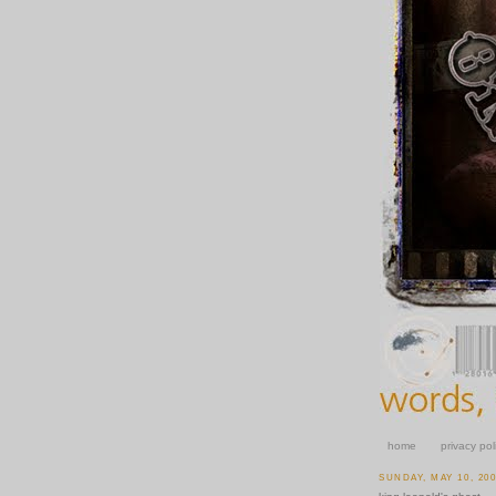
home
privacy pol
SUNDAY, MAY 10, 20