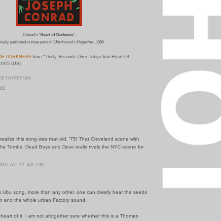
Conrad's "
Heart of Darkness
";
inally published in three parts in '
Blackwood's Magazine
', 1899.
OF DARKNESS
from "Thirty Seconds Over Tokyo b/w Heart Of
 1975 (US)
DE TO PERE UBU
 AM
 realize this song was that old. '75! That Cleveland scene with
the Tombs, Dead Boys and Devo really rivals the NYC scene for
009 AT 11:48 PM
s Ubu song, more than any other, one can clearly hear the seeds
ion and the whole urban Factory sound.
 heart of it, I am not altogether sure whether this is a Thomas