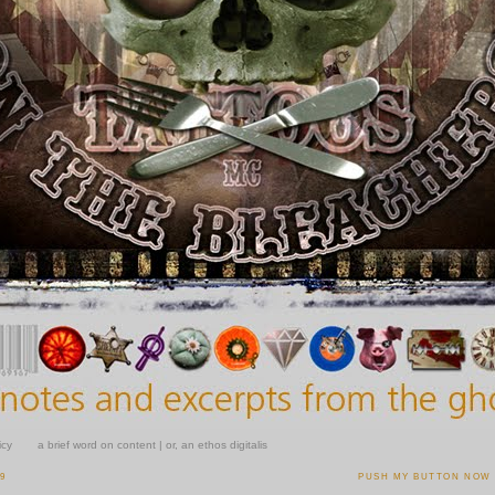
icy
a brief word on content | or, an ethos digitalis
09
PUSH MY BUTTON NOW