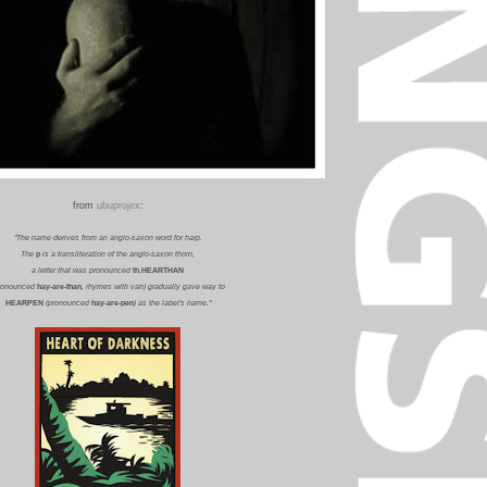
from
ubuprojex
:
"The name derives from an anglo-saxon word for harp.
The
p
is a transliteration of the anglo-saxon thorn,
a letter that was pronounced
th
.
HEARTHAN
ronounced
hay-are-than
, rhymes with van) gradually gave way to
HEARPEN
(pronounced
hay-are-pen
) as the label's name."