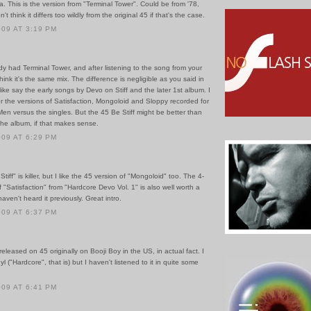
. This is the version from "Terminal Tower". Could be from '78,
't think it differs too wildly from the original 45 if that's the case.
009 AT 3:19 PM
dy had Terminal Tower, and after listening to the song from your
hink it's the same mix. The difference is negligible as you said in
ike say the early songs by Devo on Stiff and the later 1st album. I
er the versions of Satisfaction, Mongoloid and Sloppy recorded for
en versus the singles. But the 45 Be Stiff might be better than
the album, if that makes sense.
009 AT 6:29 PM
Stiff" is killer, but I like the 45 version of "Mongoloid" too. The 4-
 "Satisfaction" from "Hardcore Devo Vol. 1" is also well worth a
 haven't heard it previously. Great intro.
009 AT 6:37 PM
 released on 45 originally on Booji Boy in the US, in actual fact. I
yl ("Hardcore", that is) but I haven't listened to it in quite some
009 AT 6:41 PM