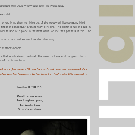
opulated with souls who would deny the Holocaust.
issed it.
horrors bring them tumbling out of the woodwork like so many blind
finger of conspiracy even as they conspire. The planet is full of souls in
rder to secure a place in the next world, or line their pockets in this. The
phants who would sooner look the other way.
ed motherf@ckers.
ike that which steers the boat. The river thickens and congeals. Turns
es of a stricken heart.
h Peter Laughner on guitar, "
Heart of Darkness
" found a subsequent reissue on Radar's
 first three 45's: "
Datapanik in the Year Zero
", & on Rough Trade's 1985 retrospective,
hearthan HR 101, 1975.
David Thomas: vocals;
Peter Laughner: guitar;
Tim Wright: bass;
Scott Krauss: drum
s.