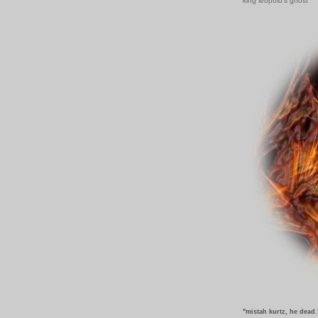
king leopold's ghost
"mistah kurtz, he dead.