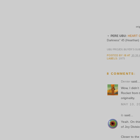
orig
▼
PERE UBU:
HEART 
Darkness" 45 (Hearthan)
UBU PROJEX: BUYER'S GUI
POSTED BY
IB
AT
10:36
LABELS:
1975
8 COMMENTS:
Denier
said...
Wow, I didn't
Rocket from 
originality.
MAY 10, 2
ib
said...
Yeah. On thi
of Joy Divis
Closer to the