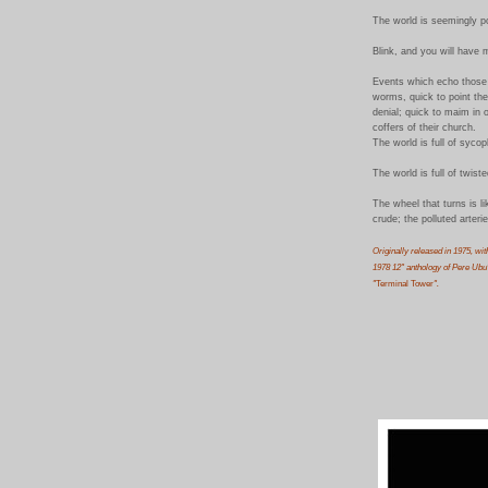
The world is seemingly p
Blink, and you will have m
Events which echo those 
worms, quick to point the 
denial; quick to maim in o
coffers of their church.
The world is full of syco
The world is full of
twist
The wheel that turns is l
crude; the polluted arteri
Originally released in 1975, wit
1978 12" anthology of Pere Ubu's
"
Terminal Tower
".