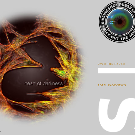
OVER THE RADAR
TOTAL PAGEVIEWS
"