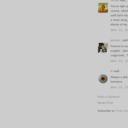
Denier
said...
You're right 
course, whene
sold back my
a mere song. 
blanks of my
MAY 12, 2
germán,
said.
Forever is en
english...Si
oxigenarlo...
MAY 25, 2
ib
said...
Always a ple
hermano.
MAY 26, 2
Post a Comment
Newer Post
Subscribe to:
Post Co