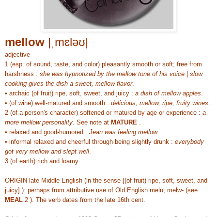
mellow
|ˌmɛləʊ|
adjective
1 (esp. of sound, taste, and color) pleasantly smooth or soft; free from
harshness :
she was hypnotized by the mellow tone of his voice
|
slow
cooking gives the dish a sweet, mellow flavor
.
• archaic (of fruit) ripe, soft, sweet, and juicy :
a dish of mellow apples
.
• (of wine) well-matured and smooth :
delicious, mellow, ripe, fruity wines
.
2 (of a person's character) softened or matured by age or experience :
a
more mellow personality
. See note at
MATURE
.
• relaxed and good-humored :
Jean was feeling mellow
.
• informal relaxed and cheerful through being slightly drunk :
everybody
got very mellow and slept well
.
3 (of earth) rich and loamy.
ORIGIN late Middle English (in the sense [(of fruit) ripe, soft, sweet, and
juicy] ): perhaps from attributive use of Old English melu, melw- (see
MEAL
2 ). The verb dates from the late 16th cent.