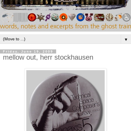
▼
Friday, June 19, 2009
mellow out, herr stockhausen