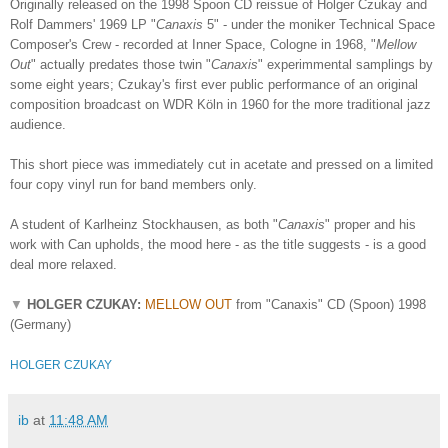
Originally released on the 1998 Spoon CD reissue of Holger Czukay and
Rolf Dammers' 1969 LP "
Canaxis
5" - under the moniker Technical Space
Composer's Crew -
recorded at Inner Space, Cologne in 1968, "
Mellow
Out
" actually predates those twin "
Canaxis
" experimmental samplings by
some eight years; Czukay's first ever public performance of an original
composition broadcast on WDR Köln in 1960 for the more traditional jazz
audience.
This short piece was immediately cut in acetate and pressed on a limited
four copy vinyl run for band members only.
A student of K
arlheinz Stockhausen, as both "
Canaxis
" proper and his
work with Can upholds, the mood here - as the title suggests - is a good
deal more relaxed.
▼
HOLGER CZUKAY:
MELLOW OUT
from "Canaxis" CD (Spoon) 1998
(Germany)
HOLGER CZUKAY
ib
at
11:48 AM