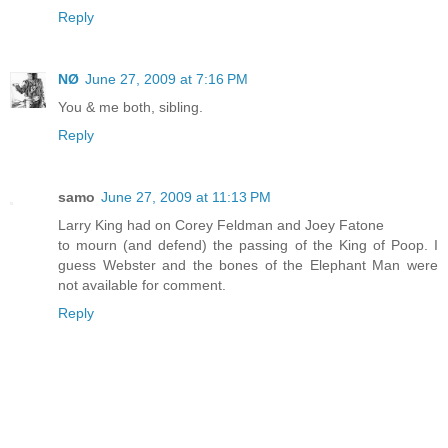
Reply
NØ
June 27, 2009 at 7:16 PM
You & me both, sibling.
Reply
samo
June 27, 2009 at 11:13 PM
Larry King had on Corey Feldman and Joey Fatone
to mourn (and defend) the passing of the King of Poop. I
guess Webster and the bones of the Elephant Man were
not available for comment.
Reply