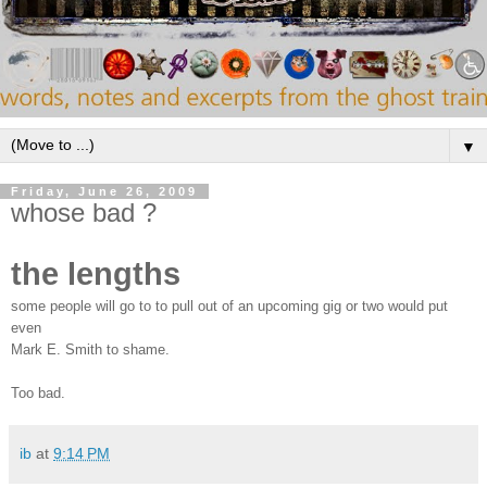
▼
Friday, June 26, 2009
whose bad ?
the lengths
some people will go to to pull out of an upcoming gig or two would put
even
Mark E. Smith to shame.
Too bad.
ib
at
9:14 PM