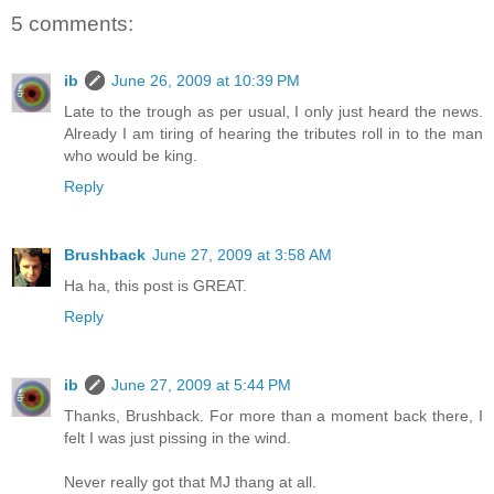
5 comments:
ib
June 26, 2009 at 10:39 PM
Late to the trough as per usual, I only just heard the news.
Already I am tiring of hearing the tributes roll in to the man
who would be king.
Reply
Brushback
June 27, 2009 at 3:58 AM
Ha ha, this post is GREAT.
Reply
ib
June 27, 2009 at 5:44 PM
Thanks, Brushback. For more than a moment back there, I
felt I was just pissing in the wind.
Never really got that MJ thang at all.