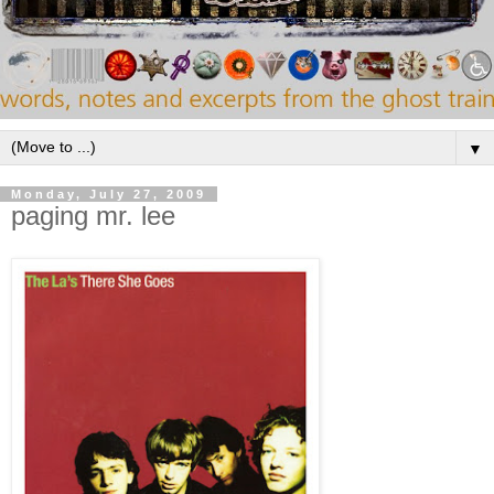
▼
Monday, July 27, 2009
paging mr. lee