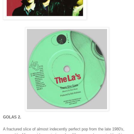
GOLAS 2.
A fractured slice of almost indecently perfect pop from the late 1980's,