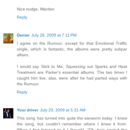
Nice nudge, Warden.
Reply
Denier
July 28, 2009 at 7:11 PM
I agree on the Rumour; except for that Emotional Traffic
single, which is fantastic, the albums were pretty subpar
affairs.
I would say Stick to Me, Squeezing out Sparks and Heat
Treatment are Parker's essential albums. The two times I
caught him live, alas, were after he had parted ways with
the Rumour.
Reply
Your driver
July 29, 2009 at 5:31 AM
This song has turned into quite the earworm today. I knew
the song, but couldn't remember where I knew it from.
When I first listened to it I thought, "Oh, he's posted the