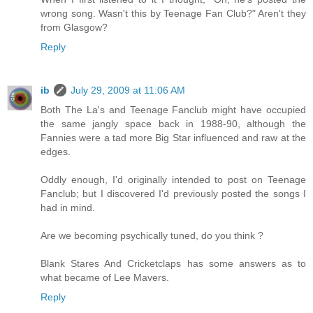
wrong song. Wasn't this by Teenage Fan Club?" Aren't they
from Glasgow?
Reply
ib
July 29, 2009 at 11:06 AM
Both The La's and Teenage Fanclub might have occupied
the same jangly space back in 1988-90, although the
Fannies were a tad more Big Star influenced and raw at the
edges.
Oddly enough, I'd originally intended to post on Teenage
Fanclub; but I discovered I'd previously posted the songs I
had in mind.
Are we becoming psychically tuned, do you think ?
Blank Stares And Cricketclaps has some answers as to
what became of Lee Mavers.
Reply