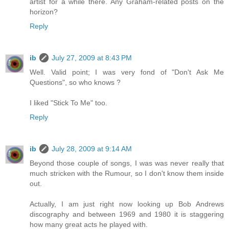
artist for a while there. Any Graham-related posts on the
horizon?
Reply
ib
July 27, 2009 at 8:43 PM
Well. Valid point; I was very fond of "Don't Ask Me
Questions", so who knows ?
I liked "Stick To Me" too.
Reply
ib
July 28, 2009 at 9:14 AM
Beyond those couple of songs, I was was never really that
much stricken with the Rumour, so I don't know them inside
out.
Actually, I am just right now looking up Bob Andrews
discography and between 1969 and 1980 it is staggering
how many great acts he played with.