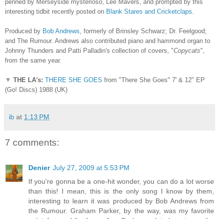
penned by Merseyside mysterioso, Lee Mavers, and prompted by this
interesting tidbit recently posted on
Blank Stares and Cricketclaps
.
Produced by
Bob Andrews
, formerly of Brinsley Schwarz; Dr. Feelgood;
and The Rumour. Andrews also contributed piano and hammond organ to
Johnny Thunders and Patti Palladin's collection of covers, "
Copycats
",
from the same year.
▼
THE LA's:
THERE SHE GOES
from "There She Goes" 7' & 12" EP
(Go! Discs) 1988 (UK)
ib
at
1:13 PM
7 comments:
Denier
July 27, 2009 at 5:53 PM
If you're gonna be a one-hit wonder, you can do a lot worse
than this! I mean, this is the only song I know by them,
interesting to learn it was produced by Bob Andrews from
the Rumour. Graham Parker, by the way, was my favorite