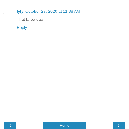
lyly
October 27, 2020 at 11:38 AM
Thật là bá đạo
Reply
‹
›
Home