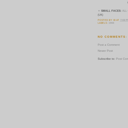
▼
SMALL FACES:
ALL
(UK)
POSTED BY
IB
AT
7:08 
LABELS:
1966
NO COMMENTS:
Post a Comment
Newer Post
Subscribe to:
Post Co