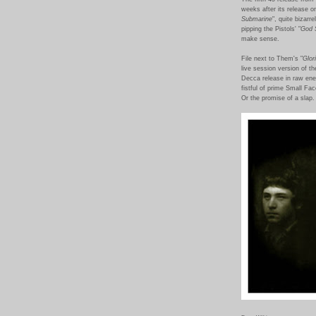
weeks after its release o
Submarine
", quite bizarr
pipping the Pistols' "
God 
make sense.
File next to Them's "
Glor
live session version of t
Decca release in raw ene
fistful of prime Small Fa
Or the promise of a sla