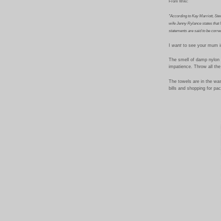
From Wiki:
"According to Kay Marriott, Stev
wife Jenny Rylance states that M
statements are said to be correc
I
want
to see your mum in
The smell of damp nylon 
impatience. Throw all the
The towels are in the wash
bills and shopping for pac