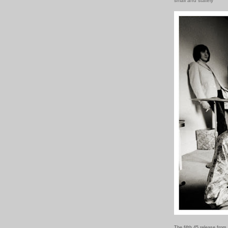
small and stately
The fifth 45 release from 