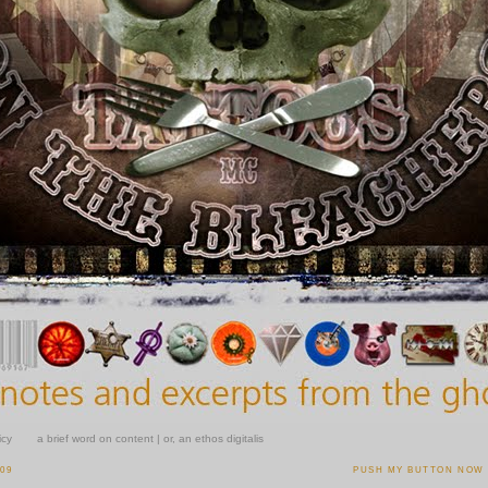
icy
a brief word on content | or, an ethos digitalis
009
PUSH MY BUTTON NOW