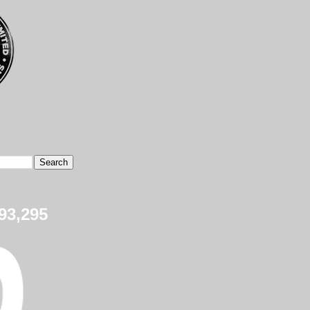
93,295