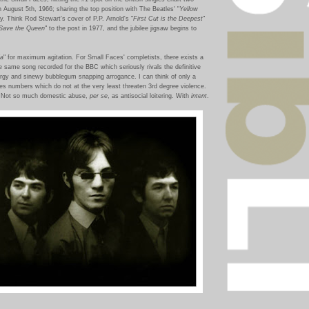
n August 5th, 1966; sharing the top position with The Beatles' "
Yellow
ely. Think Rod Stewart's cover of P.P. Arnold's "
First Cut is the Deepest
"
Save the Queen
" to the post in 1977, and the jubilee jigsaw begins to
ia
" for maximum agitation. For Small Faces' completists, there exists a
he same song recorded for the BBC which seriously rivals the definitive
rgy and sinewy bubblegum snapping arrogance. I can think of only a
ces numbers which do not at the very least threaten 3rd degree violence.
p. Not so much domestic abuse,
per se
, as antisocial loitering. With
intent
.