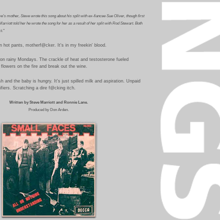
e's mother, Steve wrote this song about his split with ex-fiancee Sue Oliver, though first
arriott told her he wrote the song for her as a result of her split with
Rod Stewart
. Both
t."
 hot pants, motherf@cker. It's in my freekin' blood.
on rainy Mondays. The crackle of heat and testosterone fueled
 flowers on the fire and break out the wine.
 and the baby is hungry. It's just spilled milk and aspiration.
Unpaid
ifiers. Scratching a dire f@cking itch.
Written by Steve Marriott and Ronnie Lane.
Produced by Don Arden.