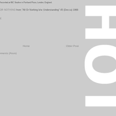
Recorded at IBC Studios in Portland Place, London, England.
 OR NOTHING
from "All Or Nothing b/w U
nderstanding" 45 (Decca) 1966
PM
Home
Older Post
mments (Atom)