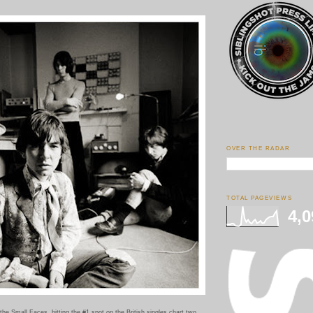
OVER THE RADAR
TOTAL PAGEVIEWS
4,0
the Small Faces, hitting the #1 spot on the British singles chart two