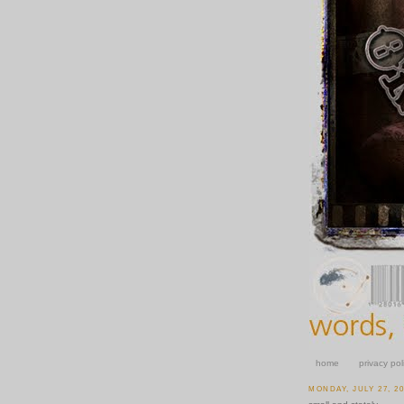
home
privacy pol
MONDAY, JULY 27, 2