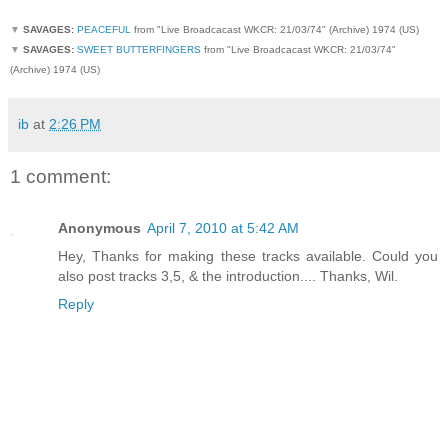
▼
SAVAGES:
PEACEFUL
from "Live Broadcacast WKCR: 21/03/74" (Archive) 1974 (US)
▼
SAVAGES:
SWEET BUTTERFINGERS
from "Live Broadcacast WKCR: 21/03/74"
(Archive) 1974 (US)
ib
at
2:26 PM
1 comment:
Anonymous
April 7, 2010 at 5:42 AM
Hey, Thanks for making these tracks available. Could you
also post tracks 3,5, & the introduction.... Thanks, Wil.
Reply