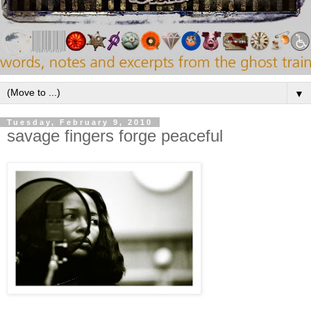
▼
Tuesday, February 9, 2010
savage fingers forge peaceful