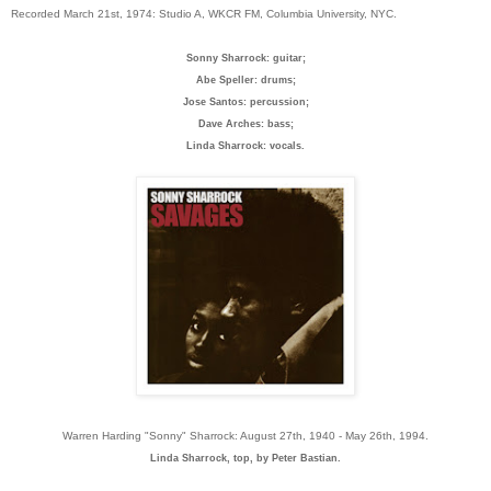
Recorded March 21st, 1974: Studio A, WKCR FM, Columbia University, NYC.
Sonny Sharrock: guitar;
Abe Speller: drums;
Jose Santos: percussion;
Dave Arches: bass;
Linda Sharrock: vocals.
Warren Harding "Sonny" Sharrock: August 27th, 1940 - May 26th, 1994.
Linda Sharrock, top, by Peter Bastian.