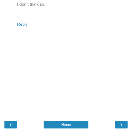
I don't think so.
.
Reply
‹
›
Home