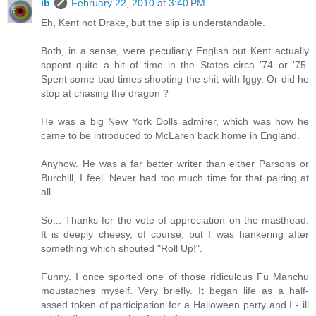
ib
February 22, 2010 at 3:40 PM
Eh, Kent not Drake, but the slip is understandable.
Both, in a sense, were peculiarly English but Kent actually
sppent quite a bit of time in the States circa '74 or '75.
Spent some bad times shooting the shit with Iggy. Or did he
stop at chasing the dragon ?
He was a big New York Dolls admirer, which was how he
came to be introduced to McLaren back home in England.
Anyhow. He was a far better writer than either Parsons or
Burchill, I feel. Never had too much time for that pairing at
all.
So... Thanks for the vote of appreciation on the masthead.
It is deeply cheesy, of course, but I was hankering after
something which shouted "Roll Up!".
Funny. I once sported one of those ridiculous Fu Manchu
moustaches myself. Very briefly. It began life as a half-
assed token of participation for a Halloween party and I - ill