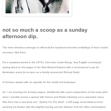
not so much a scoop as a sunday
afternoon dip.
The more tremulous amongst us will recall the laudanum tinctured scribblings of frock coated
raconteur, Nick Kent.
For a sustained period in the 1970's, Kent was Lester Bangs' very English counterpart;
waxing lyrical on the pages of the New Musical Express with a necromancer's eye for
illumination every bit as keen as a freshly resurrected Richard Dadd.
A Victorian wastrel with an appetite for the sordid and burlesque.
So. I am scouring the Sunday papers, disaffected with usual compendium of bad news print,
when I stumble across a spread with Vicious and Rotten bleeding out in saturated colour.
Nick Kent has a new book out, "
Apathy For The Devil
", a 400 page annecdotal account
servicing his fixation with the brightly burning and the dimmed. And the office machinations