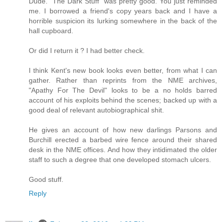
Dude. "The Dark Stuff" was pretty good. You just reminded
me. I borrowed a friend's copy years back and I have a
horrible suspicion its lurking somewhere in the back of the
hall cupboard.
Or did I return it ? I had better check.
I think Kent's new book looks even better, from what I can
gather. Rather than reprints from the NME archives,
"Apathy For The Devil" looks to be a no holds barred
account of his exploits behind the scenes; backed up with a
good deal of relevant autobiographical shit.
He gives an account of how new darlings Parsons and
Burchill erected a barbed wire fence around their shared
desk in the NME offices. And how they intidimated the older
staff to such a degree that one developed stomach ulcers.
Good stuff.
Reply