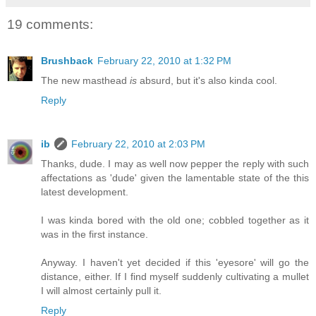
19 comments:
Brushback
February 22, 2010 at 1:32 PM
The new masthead
is
absurd, but it's also kinda cool.
Reply
ib
February 22, 2010 at 2:03 PM
Thanks, dude. I may as well now pepper the reply with such
affectations as 'dude' given the lamentable state of the this
latest development.
I was kinda bored with the old one; cobbled together as it
was in the first instance.
Anyway. I haven't yet decided if this 'eyesore' will go the
distance, either. If I find myself suddenly cultivating a mullet
I will almost certainly pull it.
Reply