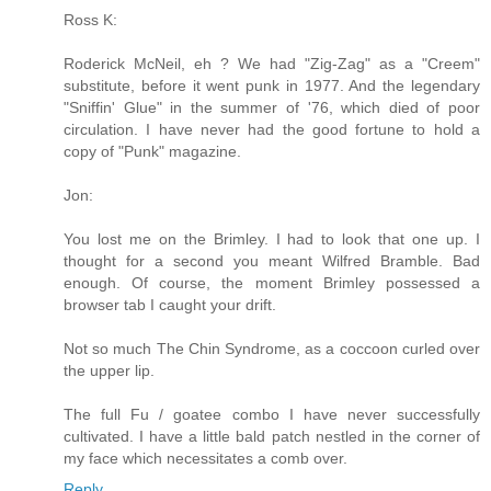
Ross K:
Roderick McNeil, eh ? We had "Zig-Zag" as a "Creem"
substitute, before it went punk in 1977. And the legendary
"Sniffin' Glue" in the summer of '76, which died of poor
circulation. I have never had the good fortune to hold a
copy of "Punk" magazine.
Jon:
You lost me on the Brimley. I had to look that one up. I
thought for a second you meant Wilfred Bramble. Bad
enough. Of course, the moment Brimley possessed a
browser tab I caught your drift.
Not so much The Chin Syndrome, as a coccoon curled over
the upper lip.
The full Fu / goatee combo I have never successfully
cultivated. I have a little bald patch nestled in the corner of
my face which necessitates a comb over.
Reply