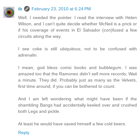
ib
February 23, 2010 at 6:24 PM
Well. I needed the pointer. I read the interview with Helen
Wilson, and I can't quite decide whether McNeil is a prick or
if his coverage of events in El Salvador (con)fused a few
circuits along the way.
I see coke is still ubiquitous; not to be confused with
adrenalin.
I mean, god bless comic books and bubblegum. I was
amazed too that the Ramones didn't sell more records; Wait
a minute. They did. Probably just as many as the Velvets,
first time around, if you can be bothered to count.
And I am left wondering what might have been if the
shambling Bangs had accidentally keeled over and crushed
both Legs and pickle.
At least he would have saved himself a few cold beers.
Reply