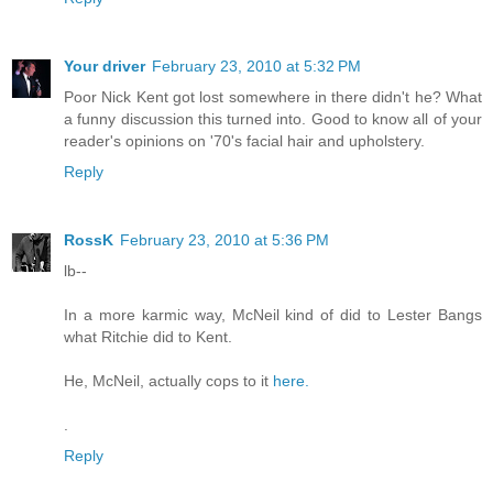
Your driver
February 23, 2010 at 5:32 PM
Poor Nick Kent got lost somewhere in there didn't he? What
a funny discussion this turned into. Good to know all of your
reader's opinions on '70's facial hair and upholstery.
Reply
RossK
February 23, 2010 at 5:36 PM
lb--
In a more karmic way, McNeil kind of did to Lester Bangs
what Ritchie did to Kent.
He, McNeil, actually cops to it
here.
.
Reply