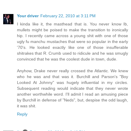
Your driver
February 22, 2010 at 3:11 PM
I kinda like it, the masthead that is. You never know Ib,
mullets might be poised to make the transition to ironically
hip. I recently came across a young shit with one of those
ugly fu manchu mustaches that were so popular in the early
'70's. He looked exactly like one of those insufferable
shitrakes that R. Crumb used to ridicule and he was smugly
convinced that he was the coolest dude in town, dude.
Anyhow, Drake never really crossed the Atlantic. We knew
who he was and that was it. Burchill and Parson's "Boy
Looked At Johnny" was hugely influential in my circles.
Subsequent reading would indicate that they never wrote
another worthwhile word. I'll admit I read an amusing piece
by Burchill in defense of "Neds", but, despise the odd laugh,
it was shit.
Reply