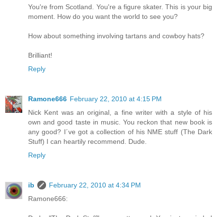
You're from Scotland. You're a figure skater. This is your big
moment. How do you want the world to see you?
How about something involving tartans and cowboy hats?
Brilliant!
Reply
Ramone666
February 22, 2010 at 4:15 PM
Nick Kent was an original, a fine writer with a style of his
own and good taste in music. You reckon that new book is
any good? I´ve got a collection of his NME stuff (The Dark
Stuff) I can heartily recommend. Dude.
Reply
ib
February 22, 2010 at 4:34 PM
Ramone666: