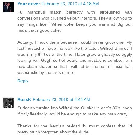
Your driver
February 23, 2010 at 4:18 AM
Fu Manchus match perfectly with airbrushed van
conversions with crushed velour interiors. They allow you to
say things like, "When coke keeps you warm at Big Sur
man, that's good coke."
Actually, I mock them because I could never grow one. My
last mustache made me look like the actor, Wilfred Brimley. I
was in my thirties at the time. I later grew a ghastly scraggly
looking Van Gogh sort of beard and mustache combo. I am
now clean shaven so that I will not be the butt of facial hair
wisecracks by the likes of me.
Reply
RossK
February 23, 2010 at 4:44 AM
Suddenly turning into Wilfred the Quaker in one's 30's, even
if only fleetingly, would be enough to make any man crazy.
Thanks for the Kentian re-load lb, must confess that I'd
pretty much forgotten about the dude.