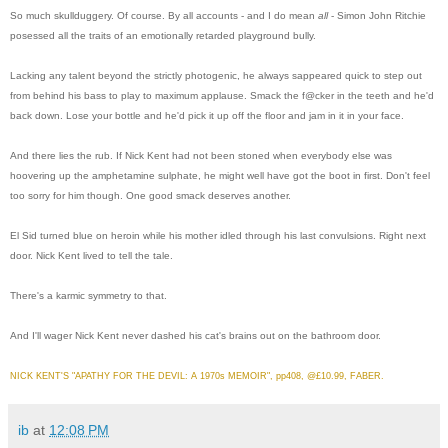
So much skullduggery. Of course. By all accounts - and I do mean
all
- Simon John Ritchie
posessed all the traits of an emotionally retarded playground bully.
Lacking any talent beyond the strictly photogenic, he always sappeared quick to step out
from behind his bass to play to maximum applause. Smack the f@cker in the teeth and he'd
back down. Lose your bottle and he'd pick it up off the floor and jam in it in your face.
And there lies the rub. If Nick Kent had not been stoned when everybody else was
hoovering up the amphetamine sulphate, he might well have got the boot in first. Don't feel
too sorry for him though. One good smack deserves another.
El Sid turned blue on heroin while his mother idled through his last convulsions. Right next
door. Nick Kent lived to tell the tale.
There's a karmic symmetry to that.
And I'll wager Nick Kent never dashed his cat's brains out on the bathroom door.
NICK KENT'S "APATHY FOR THE DEVIL: A 1970s MEMOIR", pp408, @£10.99, FABER.
ib
at
12:08 PM