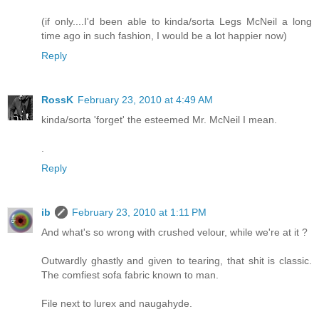
(if only....I'd been able to kinda/sorta Legs McNeil a long
time ago in such fashion, I would be a lot happier now)
Reply
RossK
February 23, 2010 at 4:49 AM
kinda/sorta 'forget' the esteemed Mr. McNeil I mean.
.
Reply
ib
February 23, 2010 at 1:11 PM
And what's so wrong with crushed velour, while we're at it ?
Outwardly ghastly and given to tearing, that shit is classic.
The comfiest sofa fabric known to man.
File next to lurex and naugahyde.