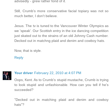
advisedly - grew rather fond of it.
Still, Crumb's more conservative facial topiary was not so
much better, I don't believe.
Jesus. The tv is tuned to the Vancouver Winter Olympics as
we 'speak'. Our Scottish entry in the ice dancing competition
just skated out to the strains of an old Johnny Cash number.
Decked out in matchng plaid and denim and cowboy hats.
Now, that is style.
Reply
Your driver
February 22, 2010 at 4:07 PM
Oops, Kent. As to Crumb's stupid mustache, Crumb is trying
to look stupid and unfashionable. How can you tell if he's
succeeded?
"Decked out in matching plaid and denim and cowboy
hats"?