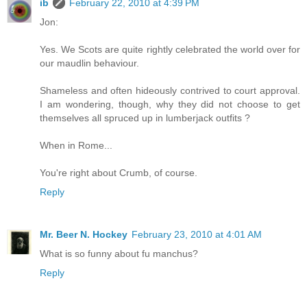
ib
February 22, 2010 at 4:39 PM
Jon:
Yes. We Scots are quite rightly celebrated the world over for
our maudlin behaviour.
Shameless and often hideously contrived to court approval.
I am wondering, though, why they did not choose to get
themselves all spruced up in lumberjack outfits ?
When in Rome...
You're right about Crumb, of course.
Reply
Mr. Beer N. Hockey
February 23, 2010 at 4:01 AM
What is so funny about fu manchus?
Reply