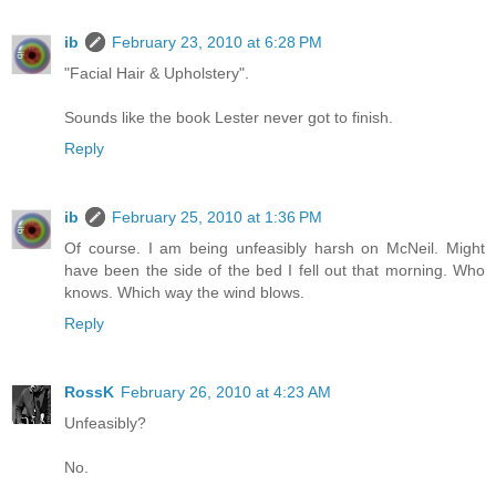
ib
February 23, 2010 at 6:28 PM
"Facial Hair & Upholstery".
Sounds like the book Lester never got to finish.
Reply
ib
February 25, 2010 at 1:36 PM
Of course. I am being unfeasibly harsh on McNeil. Might
have been the side of the bed I fell out that morning. Who
knows. Which way the wind blows.
Reply
RossK
February 26, 2010 at 4:23 AM
Unfeasibly?
No.