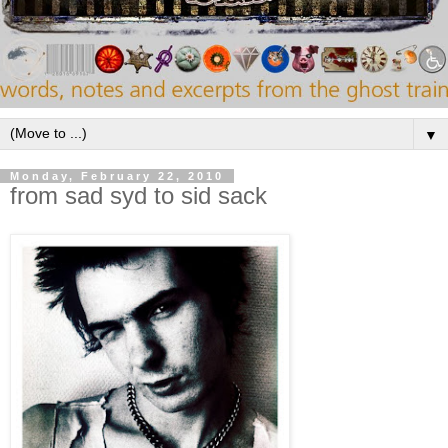
▼
Monday, February 22, 2010
from sad syd to sid sack