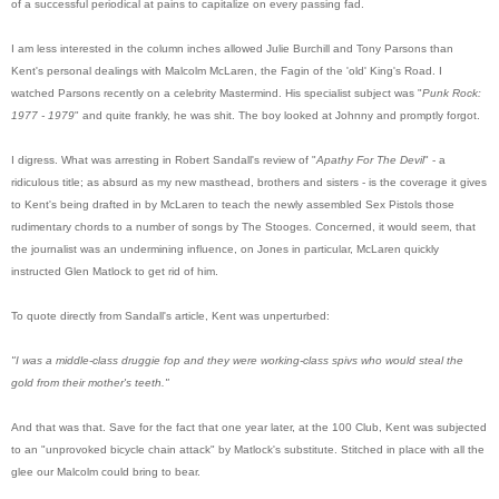
of a successful periodical at pains to capitalize on every passing fad.
I am less interested in the column inches allowed Julie Burchill and Tony Parsons than
Kent's personal dealings with Malcolm McLaren, the Fagin of the 'old' King's Road. I
watched Parsons recently on a celebrity Mastermind. His specialist subject was "
Punk Rock:
1977 - 1979
" and quite frankly, he was shit. The boy looked at Johnny and promptly forgot.
I digress. What was arresting in Robert Sandall's review of "
Apathy For The Devil
" - a
ridiculous title; as absurd as my new masthead, brothers and sisters - is the coverage it gives
to Kent's being drafted in by McLaren to teach the newly assembled Sex Pistols those
rudimentary chords to a number of songs by The Stooges. Concerned, it would seem, that
the journalist was an undermining influence, on Jones in particular, McLaren quickly
instructed Glen Matlock to get rid of him.
To quote directly from Sandall's article, Kent was unperturbed:
"I was a middle-class druggie fop and they were working-class spivs who would steal the
gold from their mother's teeth."
And that was that. Save for the fact that one year later, at the 100 Club, Kent was subjected
to an "unprovoked bicycle chain attack" by Matlock's substitute. Stitched in place with all the
glee our Malcolm could bring to bear.