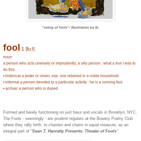
"
string of fools
": illustration by ib.
fool
1 |fuːl|
noun
a person who acts unwisely or imprudently; a silly person : what a fool I was to
do this.
• historical a jester or clown, esp. one retained in a noble household.
• informal a person devoted to a particular activity : he is a running fool.
• archaic a person who is duped
Formed and barely functioning on just bass and vocals in Brooklyn, NYC,
The Fools - seemingly - are prudent regulars at the Bowery Poetry Club
where they rally forth, to chasten and charm in equal measure, as an
integral part of "
Sean T. Hanratty Presents: Theater of Fools
"
.