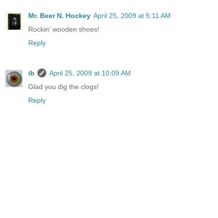
Mr. Beer N. Hockey
April 25, 2009 at 5:11 AM
Rockin' wooden shoes!
Reply
ib
April 25, 2009 at 10:09 AM
Glad you dig the clogs!
Reply