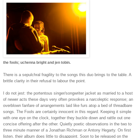
the fools; uchenna bright and jen tobin.
There is a sepulchral fragility to the songs this duo brings to the table.
A
brittle clarity in their refusal to labour the point.
I do not jest: the portentous singer/songwriter jacket as married to a host
of newer acts these days very often provokes a narcoleptic response; an
overblown fanfare of arrangements laid like furs atop a bed of threadbare
songs.
The Fools are certainly innocent in this regard. Keeping it simple
with one eye on the clock, together they buckle down and rattle out one
concise offering after the other.
Quietly poetic observations in the two to
three minute manner of a Jonathan Richman or Antony Hegarty.
On first
listen, their album does little to disappoint. Soon to be r
eleased on the