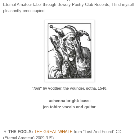
Eternal Amateur label through Bowery Poetry Club Records, I find myself
pleasantly preoccupied.
"
fool
" by vogther, the younger, gotha, 1540.
uchenna bright: bass;
jen tobin: vocals and guitar.
▼
THE FOOLS:
THE GREAT WHALE
from "Lost And Found" CD
(Eternal Amateur) 2009 (US)