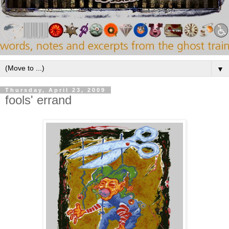
▼
Thursday, April 23, 2009
fools' errand