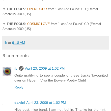
▼
THE FOOLS:
OPEN DOOR
from "Lost And Found" CD (Eternal
Amateur) 2009 (US)
▼
THE FOOLS:
COSMIC LOVE
from "Lost And Found" CD (Eternal
Amateur) 2009 (US)
ib
at
9:18 AM
6 comments:
ib
April 23, 2009 at 1:02 PM
Quite gratifying to see a couple of these tracks 'favourited'
over on Hypem. Viva the Bowery Poetry Club!
Reply
daniel
April 23, 2009 at 1:02 PM
Nice post, nice band. I am not fool-in. Thanks for the hint. I