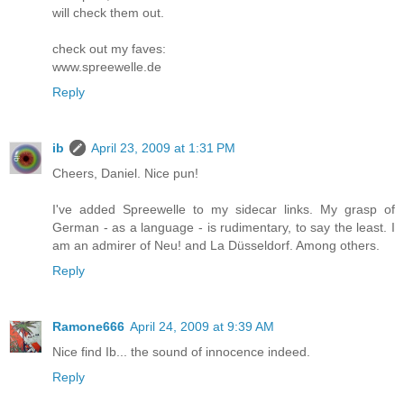
will check them out.
check out my faves:
www.spreewelle.de
Reply
ib
April 23, 2009 at 1:31 PM
Cheers, Daniel. Nice pun!
I've added Spreewelle to my sidecar links. My grasp of
German - as a language - is rudimentary, to say the least. I
am an admirer of Neu! and La Düsseldorf. Among others.
Reply
Ramone666
April 24, 2009 at 9:39 AM
Nice find Ib... the sound of innocence indeed.
Reply