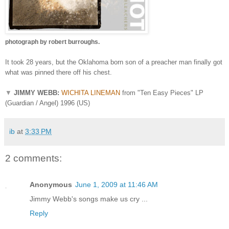
photograph by robert burroughs.
It took 28 years, but the Oklahoma born son of a preacher man finally got
what was pinned there off his chest.
▼
JIMMY WEBB:
WICHITA LINEMAN
from "Ten Easy Pieces" LP
(Guardian / Angel) 1996 (US)
ib
at
3:33 PM
2 comments:
Anonymous
June 1, 2009 at 11:46 AM
Jimmy Webb's songs make us cry ...
Reply