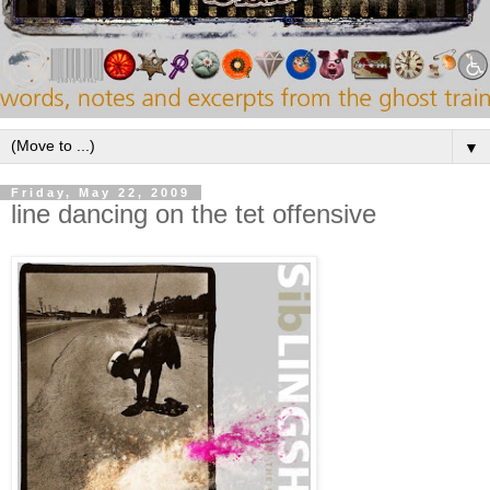
▼
Friday, May 22, 2009
line dancing on the tet offensive