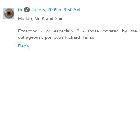
ib
June 5, 2009 at 9:50 AM
Me too, Mr. K and Shirl.
Excepting - or especially ? - those covered by the
outrageously pompous Richard Harris.
Reply