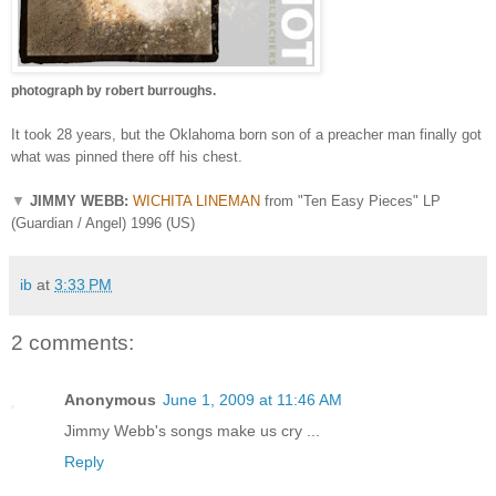
photograph by robert burroughs.
It took 28 years, but the Oklahoma born son of a preacher man finally got
what was pinned there off his chest.
▼
JIMMY WEBB:
WICHITA LINEMAN
from "Ten Easy Pieces" LP
(Guardian / Angel) 1996 (US)
ib
at
3:33 PM
2 comments:
Anonymous
June 1, 2009 at 11:46 AM
Jimmy Webb's songs make us cry ...
Reply