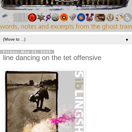
▼
Friday, May 22, 2009
line dancing on the tet offensive