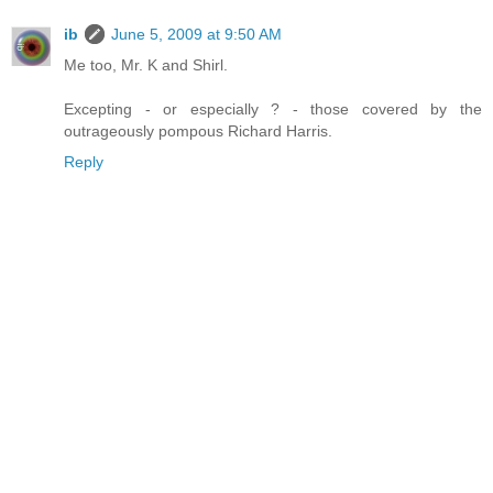
ib
June 5, 2009 at 9:50 AM
Me too, Mr. K and Shirl.
Excepting - or especially ? - those covered by the
outrageously pompous Richard Harris.
Reply