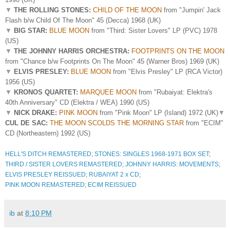
▼
THE ROLLING STONES:
CHILD OF THE MOON
from "Jumpin' Jack
Flash b/w Child Of The Moon" 45 (Decca) 1968 (UK)
▼
BIG STAR:
BLUE MOON
from "Third: Sister Lovers" LP (PVC) 1978
(US)
▼
THE JOHNNY HARRIS ORCHESTRA:
FOOTPRINTS ON THE MOON
from "Chance b/w Footprints On The Moon" 45 (Warner Bros) 1969 (UK)
▼
ELVIS PRESLEY:
BLUE MOON
from "Elvis Presley" LP (RCA Victor)
1956 (US)
▼
KRONOS QUARTET:
MARQUEE MOON
from "Rubaiyat: Elektra's
40th Anniversary" CD (Elektra / WEA) 1990 (US)
▼
NICK DRAKE:
PINK MOON
from "Pink Moon" LP (Island) 1972 (UK)
▼
CUL DE SAC:
THE MOON SCOLDS THE MORNING STAR
from "ECIM"
CD (Northeastern) 1992 (US)
HELL'S DITCH REMASTERED
;
STONES: SINGLES 1968-1971 BOX SET
;
THIRD / SISTER LOVERS REMASTERED
;
JOHNNY HARRIS: MOVEMENTS
;
ELVIS PRESLEY REISSUED
;
RUBAIYAT 2 x CD
;
PINK MOON REMASTERED
;
ECIM REISSUED
ib
at
8:10 PM