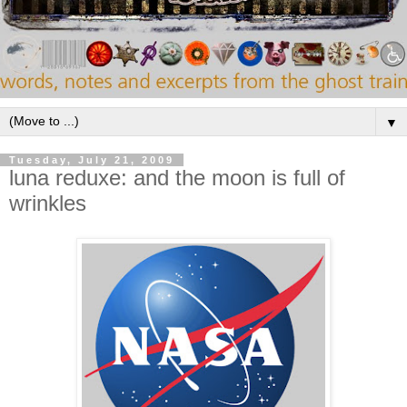
▼
Tuesday, July 21, 2009
luna reduxe: and the moon is full of
wrinkles