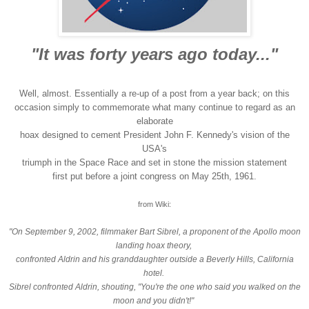
"It was forty years ago today..."
Well, almost. Essentially a re-up of a post from a year back; on this
occasion simply to commemorate what many continue to regard as an
elaborate
hoax designed to cement President John F. Kennedy's vision of the
USA's
triumph in the Space Race and set in stone the mission statement
first put before a joint congress on May 25th, 1961.
from Wiki:
"On September 9, 2002, filmmaker Bart Sibrel, a proponent of the Apollo moon
landing hoax theory,
confronted Aldrin and his granddaughter outside a Beverly Hills, California
hotel.
Sibrel confronted Aldrin, shouting, "You're the one who said you walked on the
moon and you didn't!"