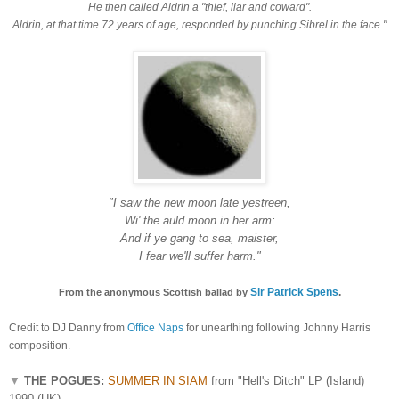
He then called Aldrin a "thief, liar and coward".
Aldrin, at that time 72 years of age, responded by punching Sibrel in the face."
"I saw the new
moon la
te yestreen,
Wi' the auld moon in her arm:
And if ye gang to sea, maister,
I fear we'll suffer harm."
Sir Patrick Spens
.
From the anonymous Scottish ballad
by
Credit to DJ Danny from
Office Naps
for unearthing following Johnny Harris
composition.
▼
THE POGUES:
SUMMER IN SIAM
from "Hell's Ditch" LP (Island)
1990 (UK)