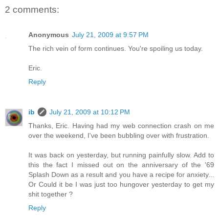
2 comments:
Anonymous
July 21, 2009 at 9:57 PM
The rich vein of form continues. You're spoiling us today.
Eric.
Reply
ib
July 21, 2009 at 10:12 PM
Thanks, Eric. Having had my web connection crash on me
over the weekend, I've been bubbling over with frustration.
It was back on yesterday, but running painfully slow. Add to
this the fact I missed out on the anniversary of the '69
Splash Down as a result and you have a recipe for anxiety...
Or Could it be I was just too hungover yesterday to get my
shit together ?
Reply