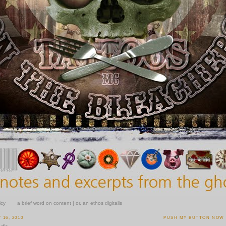
icy
a brief word on content | or, an ethos digitalis
16, 2010
PUSH MY BUTTON NOW