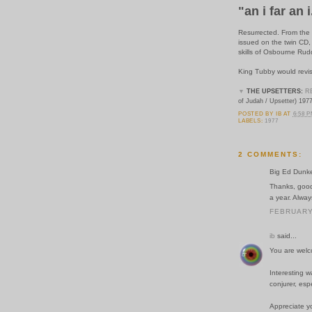
"an i far an i
Resurrected. From the 
issued on the twin CD,
skills of Osbourne Rud
King Tubby would revis
▼
THE UPSETTERS:
R
of Judah / Upsetter) 197
POSTED BY
IB
AT
6:58 
LABELS:
1977
2 COMMENTS:
Big Ed Dunkel
Thanks, good 
a year. Alway
FEBRUARY 
ib
said...
You are welc
Interesting w
conjurer, espe
Appreciate y