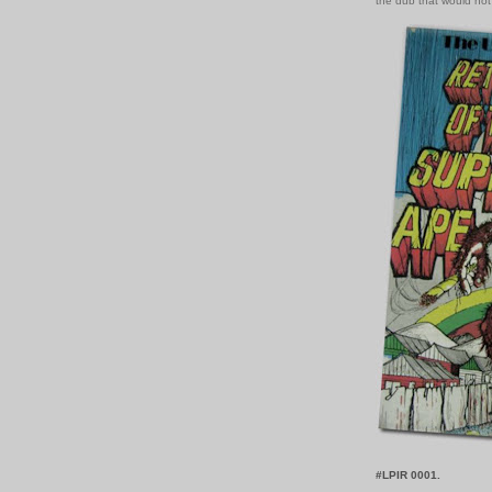
the dub that would not
#LPIR 0001.