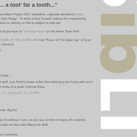
... a toot' far a tooth..."
excellent Trojan 2007 remasters, originally mentioned
here
;
 "
Ape-Ology
".
To what extent Scratch utilized the engineering
dock or Jammy on this is subject to dub-ate.
it Super Ape on "
A Noisy Place
" on his Home Town Hi-Fi.
ETURN OF THE SUPER APE
from "Return Of The Super Ape" LP (Lion
7 (Jamaica)
PM
 said...
stuff. Lee Perry's music is like that weird guy you hang with once
s kinda of a quiet, intense thing.
27, 2010 AT 11:13 PM
ome, Big Ed.
ay of putting it. Lee, as you say, is kind of heavy. An anarchic
cially on that older Black Ark stuff.
our comment.