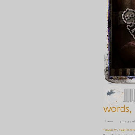
home
privacy pol
TUESDAY, FEBRUARY 