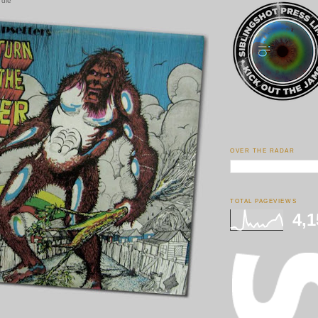
 die
OVER THE RADAR
TOTAL PAGEVIEWS
4,1