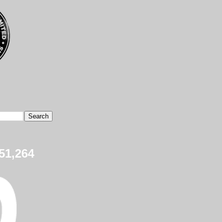
51,264