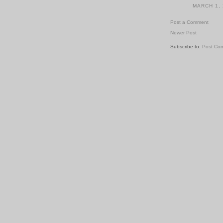
MARCH 1, 
Post a Comment
Newer Post
Subscribe to:
Post Co