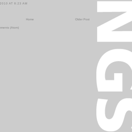
2010 AT 8:23 AM
Home
Older Post
mments (Atom)