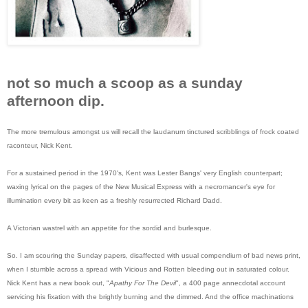
not so much a scoop as a sunday
afternoon dip.
The more tremulous amongst us will recall the laudanum tinctured scribblings of frock coated
raconteur, Nick Kent.
For a sustained period in the 1970's, Kent was Lester Bangs' very English counterpart;
waxing lyrical on the pages of the New Musical Express with a necromancer's eye for
illumination every bit as keen as a freshly resurrected Richard Dadd.
A Victorian wastrel with an appetite for the sordid and burlesque.
So. I am scouring the Sunday papers, disaffected with usual compendium of bad news print,
when I stumble across a spread with Vicious and Rotten bleeding out in saturated colour.
Nick Kent has a new book out, "
Apathy For The Devil
", a 400 page annecdotal account
servicing his fixation with the brightly burning and the dimmed. And the office machinations