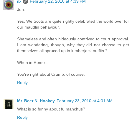
ib
February 22, 2010 at 4:39 PM
Jon:
Yes. We Scots are quite rightly celebrated the world over for
our maudlin behaviour.
Shameless and often hideously contrived to court approval.
I am wondering, though, why they did not choose to get
themselves all spruced up in lumberjack outfits ?
When in Rome...
You're right about Crumb, of course.
Reply
Mr. Beer N. Hockey
February 23, 2010 at 4:01 AM
What is so funny about fu manchus?
Reply