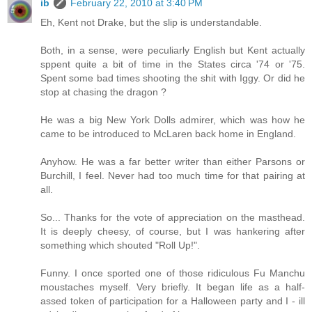
ib
February 22, 2010 at 3:40 PM
Eh, Kent not Drake, but the slip is understandable.
Both, in a sense, were peculiarly English but Kent actually
sppent quite a bit of time in the States circa '74 or '75.
Spent some bad times shooting the shit with Iggy. Or did he
stop at chasing the dragon ?
He was a big New York Dolls admirer, which was how he
came to be introduced to McLaren back home in England.
Anyhow. He was a far better writer than either Parsons or
Burchill, I feel. Never had too much time for that pairing at
all.
So... Thanks for the vote of appreciation on the masthead.
It is deeply cheesy, of course, but I was hankering after
something which shouted "Roll Up!".
Funny. I once sported one of those ridiculous Fu Manchu
moustaches myself. Very briefly. It began life as a half-
assed token of participation for a Halloween party and I - ill