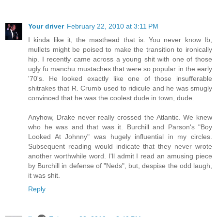
Your driver
February 22, 2010 at 3:11 PM
I kinda like it, the masthead that is. You never know Ib,
mullets might be poised to make the transition to ironically
hip. I recently came across a young shit with one of those
ugly fu manchu mustaches that were so popular in the early
'70's. He looked exactly like one of those insufferable
shitrakes that R. Crumb used to ridicule and he was smugly
convinced that he was the coolest dude in town, dude.
Anyhow, Drake never really crossed the Atlantic. We knew
who he was and that was it. Burchill and Parson's "Boy
Looked At Johnny" was hugely influential in my circles.
Subsequent reading would indicate that they never wrote
another worthwhile word. I'll admit I read an amusing piece
by Burchill in defense of "Neds", but, despise the odd laugh,
it was shit.
Reply