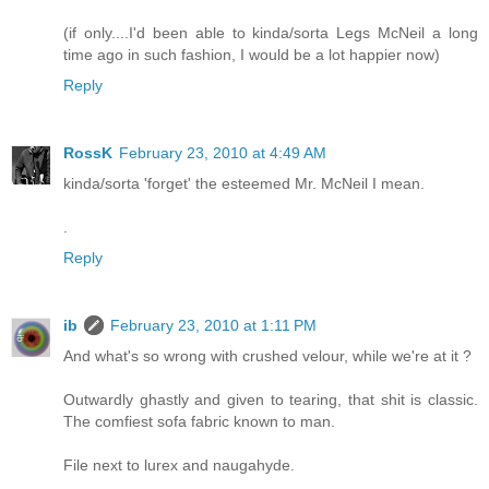
(if only....I'd been able to kinda/sorta Legs McNeil a long
time ago in such fashion, I would be a lot happier now)
Reply
RossK
February 23, 2010 at 4:49 AM
kinda/sorta 'forget' the esteemed Mr. McNeil I mean.
.
Reply
ib
February 23, 2010 at 1:11 PM
And what's so wrong with crushed velour, while we're at it ?
Outwardly ghastly and given to tearing, that shit is classic.
The comfiest sofa fabric known to man.
File next to lurex and naugahyde.