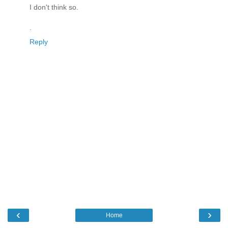
I don't think so.
.
Reply
‹
›
Home