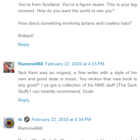
You're from Scotland. You're a figure skater. This is your big
moment. How do you want the world to see you?
How about something involving tartans and cowboy hats?
Brilliant!
Reply
Ramone666
February 22, 2010 at 4:15 PM
Nick Kent was an original, a fine writer with a style of his
own and good taste in music. You reckon that new book is
any good? I´ve got a collection of his NME stuff (The Dark
Stuff) I can heartily recommend. Dude.
Reply
ib
February 22, 2010 at 4:34 PM
Ramone666: