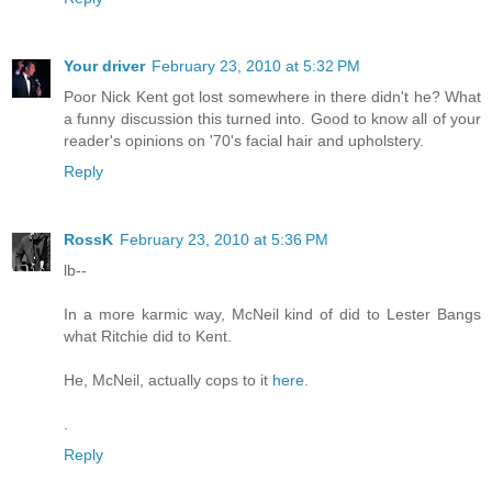
Your driver
February 23, 2010 at 5:32 PM
Poor Nick Kent got lost somewhere in there didn't he? What
a funny discussion this turned into. Good to know all of your
reader's opinions on '70's facial hair and upholstery.
Reply
RossK
February 23, 2010 at 5:36 PM
lb--
In a more karmic way, McNeil kind of did to Lester Bangs
what Ritchie did to Kent.
He, McNeil, actually cops to it
here.
.
Reply