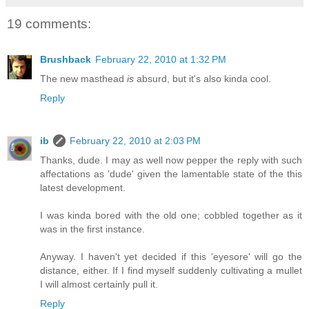
19 comments:
Brushback
February 22, 2010 at 1:32 PM
The new masthead
is
absurd, but it's also kinda cool.
Reply
ib
February 22, 2010 at 2:03 PM
Thanks, dude. I may as well now pepper the reply with such
affectations as 'dude' given the lamentable state of the this
latest development.
I was kinda bored with the old one; cobbled together as it
was in the first instance.
Anyway. I haven't yet decided if this 'eyesore' will go the
distance, either. If I find myself suddenly cultivating a mullet
I will almost certainly pull it.
Reply