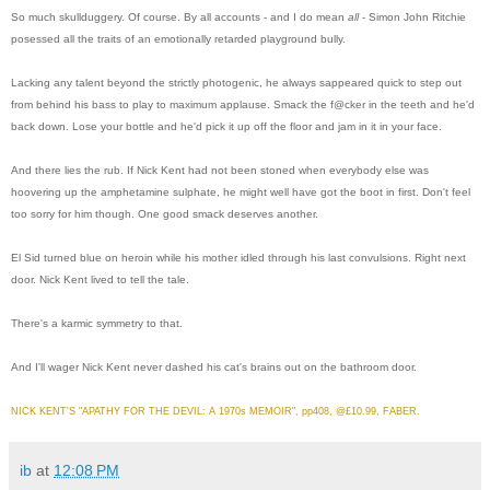
So much skullduggery. Of course. By all accounts - and I do mean
all
- Simon John Ritchie
posessed all the traits of an emotionally retarded playground bully.
Lacking any talent beyond the strictly photogenic, he always sappeared quick to step out
from behind his bass to play to maximum applause. Smack the f@cker in the teeth and he'd
back down. Lose your bottle and he'd pick it up off the floor and jam in it in your face.
And there lies the rub. If Nick Kent had not been stoned when everybody else was
hoovering up the amphetamine sulphate, he might well have got the boot in first. Don't feel
too sorry for him though. One good smack deserves another.
El Sid turned blue on heroin while his mother idled through his last convulsions. Right next
door. Nick Kent lived to tell the tale.
There's a karmic symmetry to that.
And I'll wager Nick Kent never dashed his cat's brains out on the bathroom door.
NICK KENT'S "APATHY FOR THE DEVIL: A 1970s MEMOIR", pp408, @£10.99, FABER.
ib
at
12:08 PM