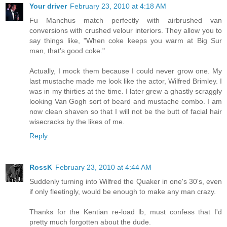
Your driver
February 23, 2010 at 4:18 AM
Fu Manchus match perfectly with airbrushed van
conversions with crushed velour interiors. They allow you to
say things like, "When coke keeps you warm at Big Sur
man, that's good coke."
Actually, I mock them because I could never grow one. My
last mustache made me look like the actor, Wilfred Brimley. I
was in my thirties at the time. I later grew a ghastly scraggly
looking Van Gogh sort of beard and mustache combo. I am
now clean shaven so that I will not be the butt of facial hair
wisecracks by the likes of me.
Reply
RossK
February 23, 2010 at 4:44 AM
Suddenly turning into Wilfred the Quaker in one's 30's, even
if only fleetingly, would be enough to make any man crazy.
Thanks for the Kentian re-load lb, must confess that I'd
pretty much forgotten about the dude.