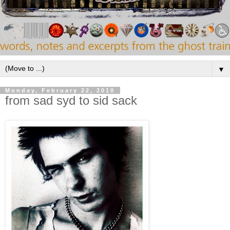
▼
Monday, February 22, 2010
from sad syd to sid sack