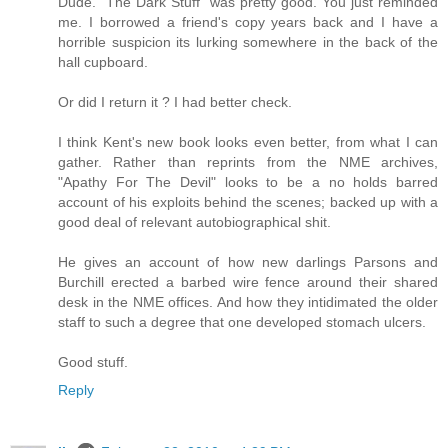
Dude. "The Dark Stuff" was pretty good. You just reminded
me. I borrowed a friend's copy years back and I have a
horrible suspicion its lurking somewhere in the back of the
hall cupboard.
Or did I return it ? I had better check.
I think Kent's new book looks even better, from what I can
gather. Rather than reprints from the NME archives,
"Apathy For The Devil" looks to be a no holds barred
account of his exploits behind the scenes; backed up with a
good deal of relevant autobiographical shit.
He gives an account of how new darlings Parsons and
Burchill erected a barbed wire fence around their shared
desk in the NME offices. And how they intidimated the older
staff to such a degree that one developed stomach ulcers.
Good stuff.
Reply