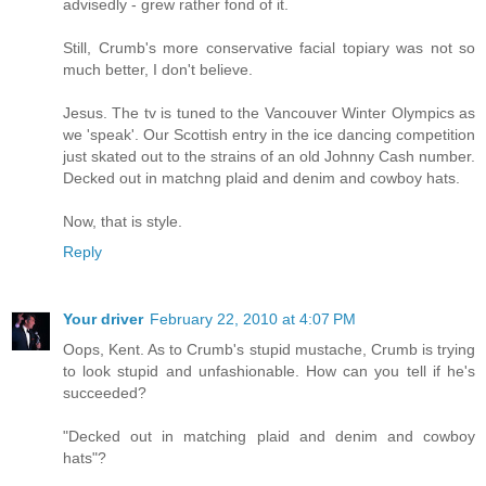
advisedly - grew rather fond of it.
Still, Crumb's more conservative facial topiary was not so
much better, I don't believe.
Jesus. The tv is tuned to the Vancouver Winter Olympics as
we 'speak'. Our Scottish entry in the ice dancing competition
just skated out to the strains of an old Johnny Cash number.
Decked out in matchng plaid and denim and cowboy hats.
Now, that is style.
Reply
Your driver
February 22, 2010 at 4:07 PM
Oops, Kent. As to Crumb's stupid mustache, Crumb is trying
to look stupid and unfashionable. How can you tell if he's
succeeded?
"Decked out in matching plaid and denim and cowboy
hats"?