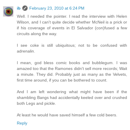
ib
February 23, 2010 at 6:24 PM
Well. I needed the pointer. I read the interview with Helen
Wilson, and I can't quite decide whether McNeil is a prick or
if his coverage of events in El Salvador (con)fused a few
circuits along the way.
I see coke is still ubiquitous; not to be confused with
adrenalin.
I mean, god bless comic books and bubblegum. I was
amazed too that the Ramones didn't sell more records; Wait
a minute. They did. Probably just as many as the Velvets,
first time around, if you can be bothered to count.
And I am left wondering what might have been if the
shambling Bangs had accidentally keeled over and crushed
both Legs and pickle.
At least he would have saved himself a few cold beers.
Reply