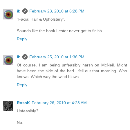
ib
February 23, 2010 at 6:28 PM
"Facial Hair & Upholstery".
Sounds like the book Lester never got to finish.
Reply
ib
February 25, 2010 at 1:36 PM
Of course. I am being unfeasibly harsh on McNeil. Might
have been the side of the bed I fell out that morning. Who
knows. Which way the wind blows.
Reply
RossK
February 26, 2010 at 4:23 AM
Unfeasibly?
No.