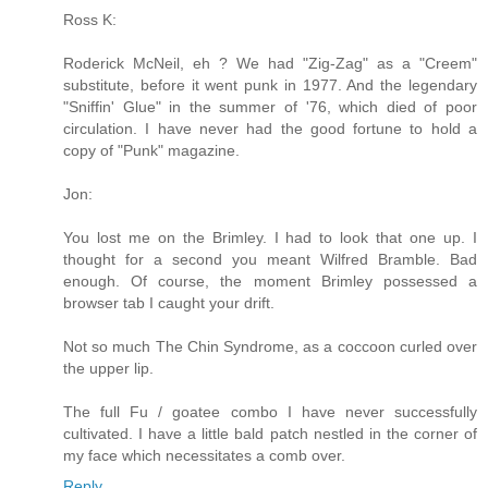
Ross K:
Roderick McNeil, eh ? We had "Zig-Zag" as a "Creem"
substitute, before it went punk in 1977. And the legendary
"Sniffin' Glue" in the summer of '76, which died of poor
circulation. I have never had the good fortune to hold a
copy of "Punk" magazine.
Jon:
You lost me on the Brimley. I had to look that one up. I
thought for a second you meant Wilfred Bramble. Bad
enough. Of course, the moment Brimley possessed a
browser tab I caught your drift.
Not so much The Chin Syndrome, as a coccoon curled over
the upper lip.
The full Fu / goatee combo I have never successfully
cultivated. I have a little bald patch nestled in the corner of
my face which necessitates a comb over.
Reply