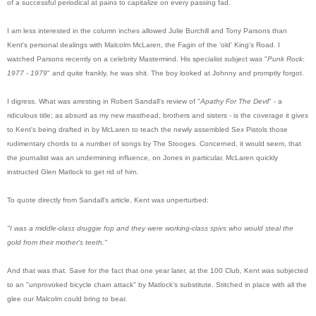
of a successful periodical at pains to capitalize on every passing fad.
I am less interested in the column inches allowed Julie Burchill and Tony Parsons than
Kent's personal dealings with Malcolm McLaren, the Fagin of the 'old' King's Road. I
watched Parsons recently on a celebrity Mastermind. His specialist subject was "
Punk Rock:
1977 - 1979
" and quite frankly, he was shit. The boy looked at Johnny and promptly forgot.
I digress. What was arresting in Robert Sandall's review of "
Apathy For The Devil
" - a
ridiculous title; as absurd as my new masthead, brothers and sisters - is the coverage it gives
to Kent's being drafted in by McLaren to teach the newly assembled Sex Pistols those
rudimentary chords to a number of songs by The Stooges. Concerned, it would seem, that
the journalist was an undermining influence, on Jones in particular, McLaren quickly
instructed Glen Matlock to get rid of him.
To quote directly from Sandall's article, Kent was unperturbed:
"I was a middle-class druggie fop and they were working-class spivs who would steal the
gold from their mother's teeth."
And that was that. Save for the fact that one year later, at the 100 Club, Kent was subjected
to an "unprovoked bicycle chain attack" by Matlock's substitute. Stitched in place with all the
glee our Malcolm could bring to bear.