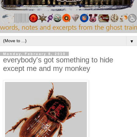
▼
Monday, February 8, 2010
everybody's got something to hide
except me and my monkey