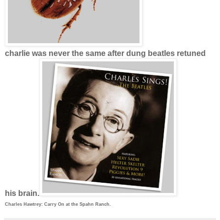
charlie was never the same after dung beatles retuned
his brain.
Charles Hawtrey: Carry On at the Spahn Ranch.