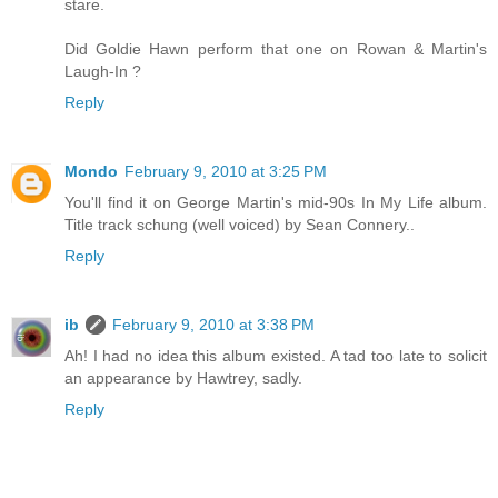
stare.
Did Goldie Hawn perform that one on Rowan & Martin's
Laugh-In ?
Reply
Mondo
February 9, 2010 at 3:25 PM
You'll find it on George Martin's mid-90s In My Life album.
Title track schung (well voiced) by Sean Connery..
Reply
ib
February 9, 2010 at 3:38 PM
Ah! I had no idea this album existed. A tad too late to solicit
an appearance by Hawtrey, sadly.
Reply