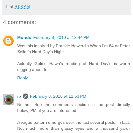
ib
at
9:06 AM
4 comments:
Mondo
February 8, 2010 at 12:44 PM
Was this inspired by Frankie Howerd's When I'm 64 or Peter
Seller's Hard Day's Night..
Actually Goldie Hawn's reading of Hard Day's is worth
digging about for.
Reply
ib
February 8, 2010 at 12:53 PM
Neither. See the comments section in the post directly
below, PM, if you are interested.
A vague pattern emerges over the last several posts, in fact.
Not much more than glassy eyes and a thousand yard-